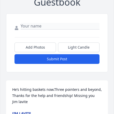
Guestbook
Add Photos
Light Candle
Submit Post
He’s hitting baskets now.Three pointers and beyond, 
Thanks for the help and friendship! Missing you  
Jim lavite
JIM LAVITE