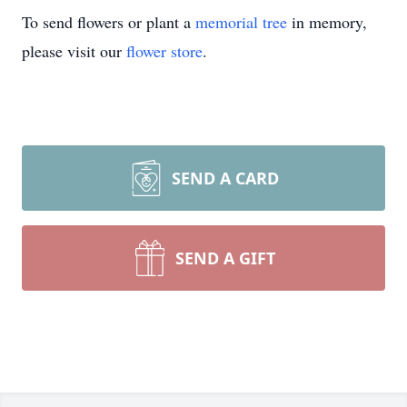
To send flowers or plant a
memorial tree
in memory,
please visit our
flower store
.
SEND A CARD
SEND A GIFT