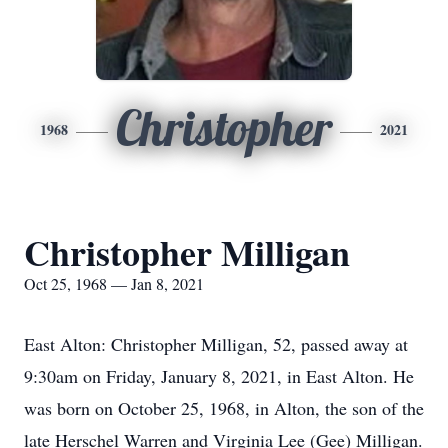
Christopher
1968
2021
Christopher Milligan
Oct 25, 1968 — Jan 8, 2021
East Alton: Christopher Milligan, 52, passed away at
9:30am on Friday, January 8, 2021, in East Alton. He
was born on October 25, 1968, in Alton, the son of the
late Herschel Warren and Virginia Lee (Gee) Milligan.