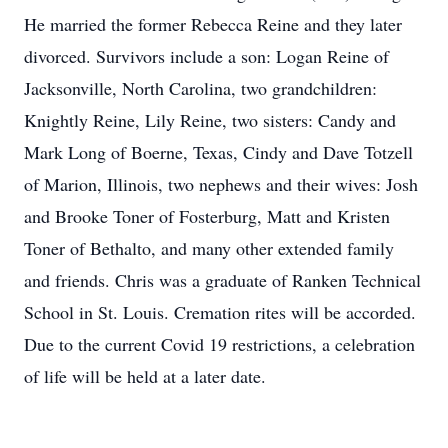
He married the former Rebecca Reine and they later
divorced. Survivors include a son: Logan Reine of
Jacksonville, North Carolina, two grandchildren:
Knightly Reine, Lily Reine, two sisters: Candy and
Mark Long of Boerne, Texas, Cindy and Dave Totzell
of Marion, Illinois, two nephews and their wives: Josh
and Brooke Toner of Fosterburg, Matt and Kristen
Toner of Bethalto, and many other extended family
and friends. Chris was a graduate of Ranken Technical
School in St. Louis. Cremation rites will be accorded.
Due to the current Covid 19 restrictions, a celebration
of life will be held at a later date.