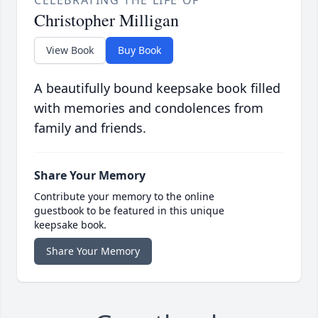
CELEBRATING THE LIFE OF
Christopher Milligan
View Book
Buy Book
A beautifully bound keepsake book filled
with memories and condolences from
family and friends.
Share Your Memory
Contribute your memory to the online
guestbook to be featured in this unique
keepsake book.
Share Your Memory