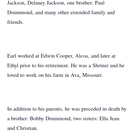
Jackson, Delaney Jackson, one brother: Paul
Drummond, and many other extended family and
friends.
Earl worked at Edwin Cooper, Alcoa, and later at
Ethyl prior to his retirement. He was a Shriner and he
loved to work on his farm in Ava, Missouri.
In addition to his parents, he was preceded in death by
a brother: Bobby Drummond, two sisters: Ella Jean
and Christian.