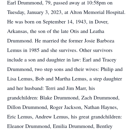
Earl Drummond, 79, passed away at 10:58pm on
Tuesday, January 3, 2023, at Alton Memorial Hospital.
He was born on September 14, 1943, in Dover,
Arkansas, the son of the late Otis and Leatha
Drummond. He married the former Josie Barboza
Lemus in 1985 and she survives. Other survivors
include a son and daughter in law: Earl and Tracey
Drummond, two step sons and their wives: Philip and
Lisa Lemus, Bob and Martha Lemus, a step daughter
and her husband: Terri and Jim Marr, his
grandchildren: Blake Drummond, Zach Drummond,
Dillon Drummond, Roger Jackson, Nathan Haynes,
Eric Lemus, Andrew Lemus, his great grandchildren:
Eleanor Drummond, Emilia Drummond, Bentley