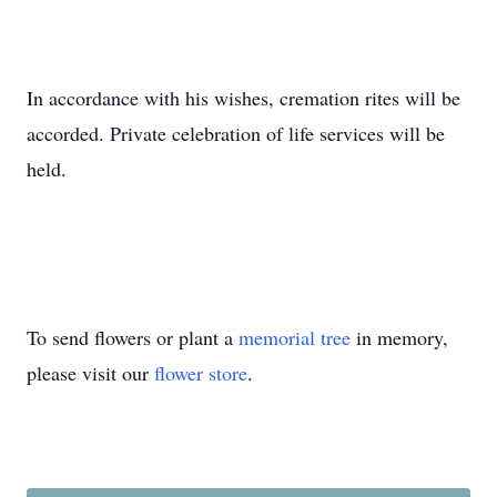
In accordance with his wishes, cremation rites will be
accorded. Private celebration of life services will be
held.
To send flowers or plant a
memorial tree
in memory,
please visit our
flower store
.