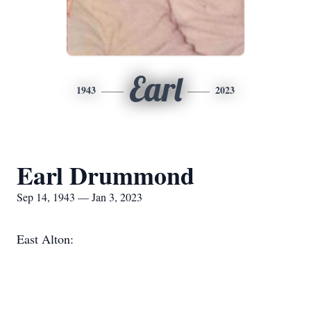
Earl
1943
2023
Earl Drummond
Sep 14, 1943 — Jan 3, 2023
East Alton: