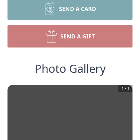
SEND A CARD
SEND A GIFT
Photo Gallery
1
/
1