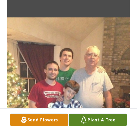
Send Flowers
Plant A Tree