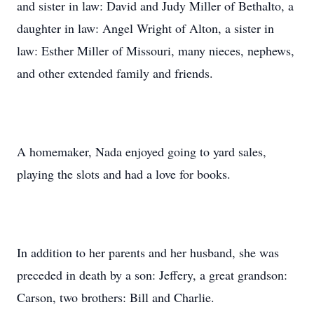
and sister in law: David and Judy Miller of Bethalto, a
daughter in law: Angel Wright of Alton, a sister in
law: Esther Miller of Missouri, many nieces, nephews,
and other extended family and friends.
A homemaker, Nada enjoyed going to yard sales,
playing the slots and had a love for books.
In addition to her parents and her husband, she was
preceded in death by a son: Jeffery, a great grandson:
Carson, two brothers: Bill and Charlie.