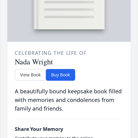
CELEBRATING THE LIFE OF
Nada Wright
View Book
Buy Book
A beautifully bound keepsake book filled
with memories and condolences from
family and friends.
Share Your Memory