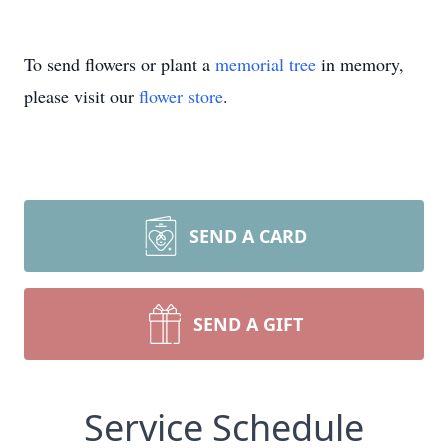
To send flowers or plant a
memorial tree
in memory,
please visit our
flower store
.
SEND A CARD
SEND A GIFT
Service Schedule