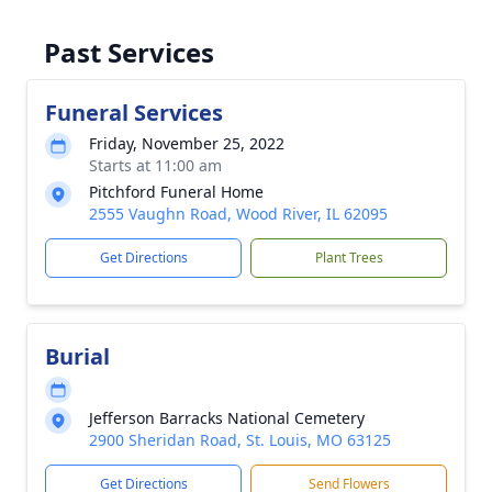
Past Services
Funeral Services
Friday, November 25, 2022
Starts at 11:00 am
Pitchford Funeral Home
2555 Vaughn Road, Wood River, IL 62095
Get Directions
Plant Trees
Burial
Jefferson Barracks National Cemetery
2900 Sheridan Road, St. Louis, MO 63125
Get Directions
Send Flowers