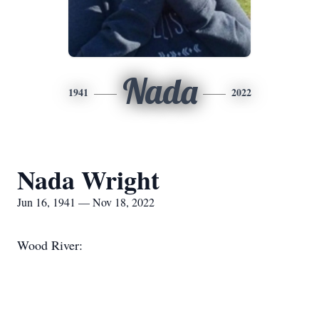
Nada
1941
2022
Nada Wright
Jun 16, 1941 — Nov 18, 2022
Wood River: