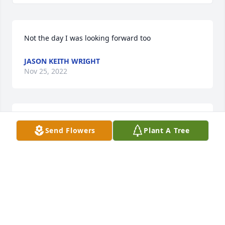
Not the day I was looking forward too
JASON KEITH WRIGHT
Nov 25, 2022
The Wright family were great neighbors in the Ivy 
Send Flowers
Plant A Tree
Heights neighborhood .  Our family loved you all 
and praying that  God will be extra close during this 
sad time.  Tina Mundt-  ( Rev. David Hall family)
TINA MUNDT
Nov 22, 2022