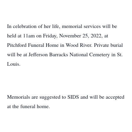
In celebration of her life, memorial services will be
held at 11am on Friday, November 25, 2022, at
Pitchford Funeral Home in Wood River. Private burial
will be at Jefferson Barracks National Cemetery in St.
Louis.
Memorials are suggested to SIDS and will be accepted
at the funeral home.