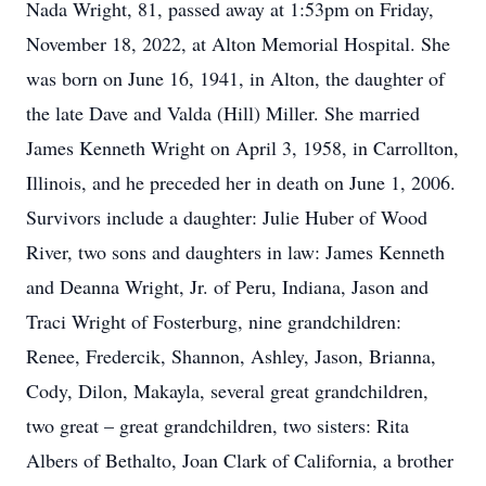
Nada Wright, 81, passed away at 1:53pm on Friday,
November 18, 2022, at Alton Memorial Hospital. She
was born on June 16, 1941, in Alton, the daughter of
the late Dave and Valda (Hill) Miller. She married
James Kenneth Wright on April 3, 1958, in Carrollton,
Illinois, and he preceded her in death on June 1, 2006.
Survivors include a daughter: Julie Huber of Wood
River, two sons and daughters in law: James Kenneth
and Deanna Wright, Jr. of Peru, Indiana, Jason and
Traci Wright of Fosterburg, nine grandchildren:
Renee, Fredercik, Shannon, Ashley, Jason, Brianna,
Cody, Dilon, Makayla, several great grandchildren,
two great – great grandchildren, two sisters: Rita
Albers of Bethalto, Joan Clark of California, a brother