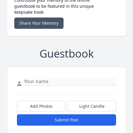
Contribute your memory to the online
guestbook to be featured in this unique
keepsake book.
Share Your Memory
Guestbook
Add Photos
Light Candle
Submit Post