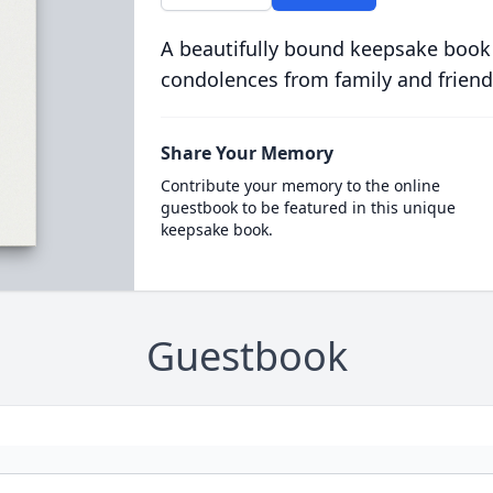
A beautifully bound keepsake book
condolences from family and friend
Share Your Memory
Contribute your memory to the online
guestbook to be featured in this unique
keepsake book.
Guestbook