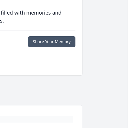
 filled with memories and
s.
Share Your Memory