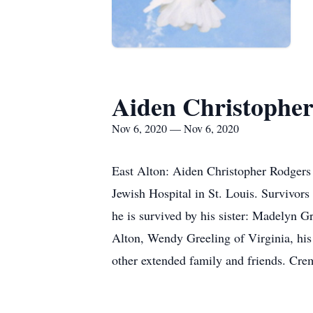
Aiden Christophe
Nov 6, 2020 — Nov 6, 2020
East Alton: Aiden Christopher Rodgers
Jewish Hospital in St. Louis. Survivors
he is survived by his sister: Madelyn 
Alton, Wendy Greeling of Virginia, his
other extended family and friends. Crem