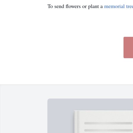
To send flowers or plant a
memorial tre