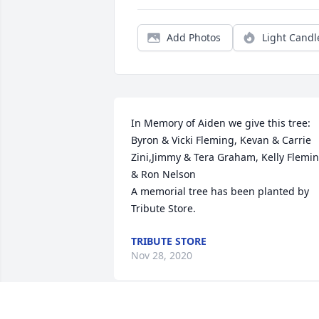
Add Photos
Light Candl
In Memory of Aiden we give this tree: 
Byron & Vicki Fleming, Kevan & Carrie 
Zini,Jimmy & Tera Graham, Kelly Flemin
& Ron Nelson

A memorial tree has been planted by 
Tribute Store.
TRIBUTE STORE
Nov 28, 2020