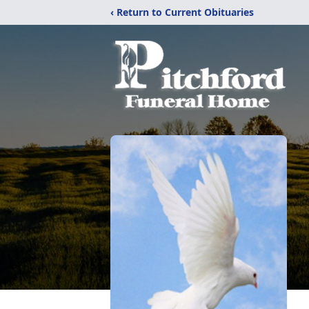
‹ Return to Current Obituaries