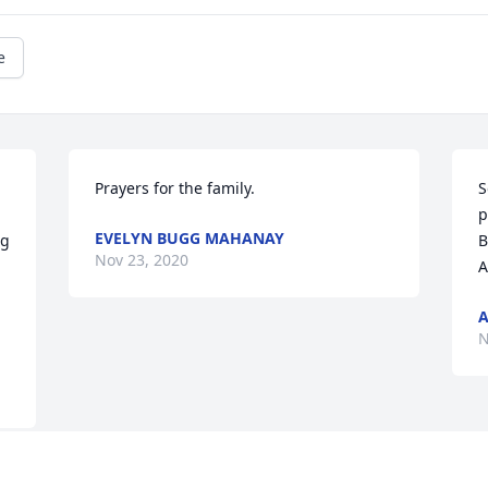
e
Prayers for the family.
S
p
EVELYN BUGG MAHANAY
g 
B
Nov 23, 2020
A
A
N