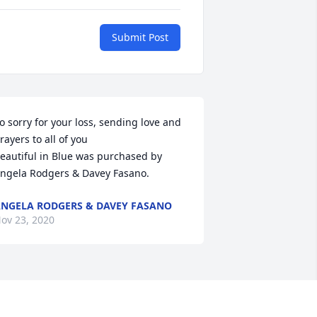
Submit Post
o sorry for your loss, sending love and 
rayers to all of you

eautiful in Blue was purchased by 
ngela Rodgers & Davey Fasano.
NGELA RODGERS & DAVEY FASANO
ov 23, 2020