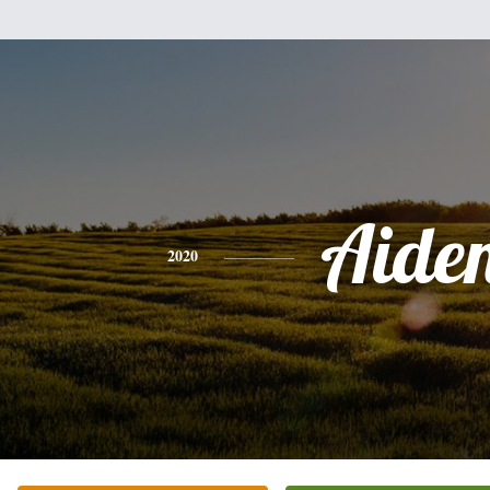
Aide
2020