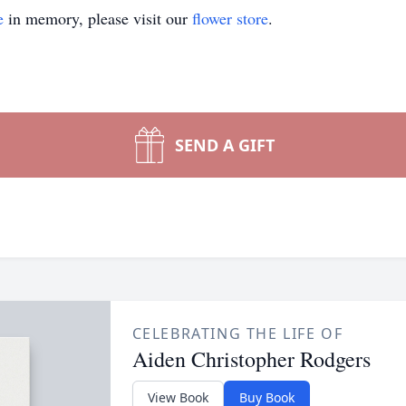
e
in memory, please visit our
flower store
.
SEND A GIFT
CELEBRATING THE LIFE OF
Aiden Christopher Rodgers
View Book
Buy Book