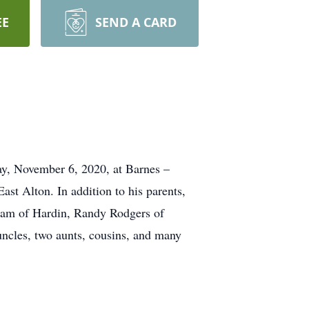
EE
SEND A CARD
ay, November 6, 2020, at Barnes –
ast Alton. In addition to his parents,
aham of Hardin, Randy Rodgers of
uncles, two aunts, cousins, and many