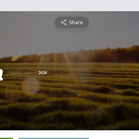
Share
n
2020