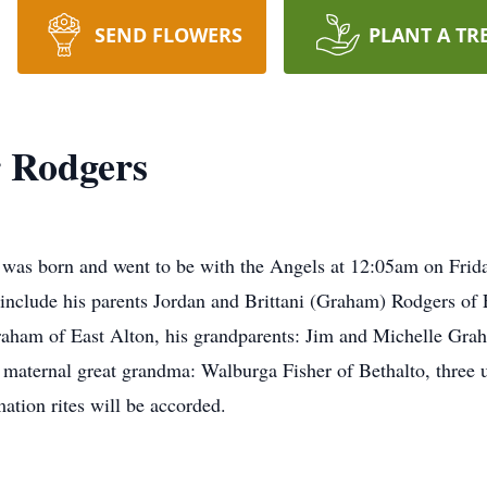
SEND FLOWERS
PLANT A TR
r Rodgers
 was born and went to be with the Angels at 12:05am on Frid
 include his parents Jordan and Brittani (Graham) Rodgers of E
Graham of East Alton, his grandparents: Jim and Michelle Gr
 maternal great grandma: Walburga Fisher of Bethalto, three 
ation rites will be accorded.