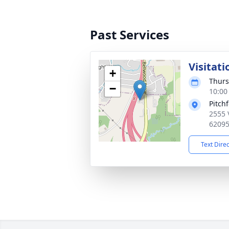
Past Services
Visitati
+
Thurs
−
10:00
Pitch
2555 
6209
Text Dire