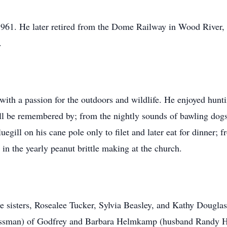
1961. He later retired from the Dome Railway in Wood River,
.
ith a passion for the outdoors and wildlife. He enjoyed hunti
ill be remembered by; from the nightly sounds of bawling dogs
ill on his cane pole only to filet and later eat for dinner; f
g in the yearly peanut brittle making at the church.
ee sisters, Rosealee Tucker, Sylvia Beasley, and Kathy Douglas
sman) of Godfrey and Barbara Helmkamp (husband Randy He