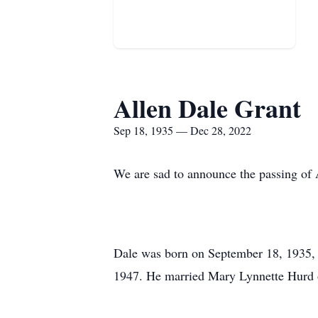
Allen Dale Grant
Sep 18, 1935 — Dec 28, 2022
We are sad to announce the passing of
Dale was born on September 18, 1935, 
1947. He married Mary Lynnette Hurd 