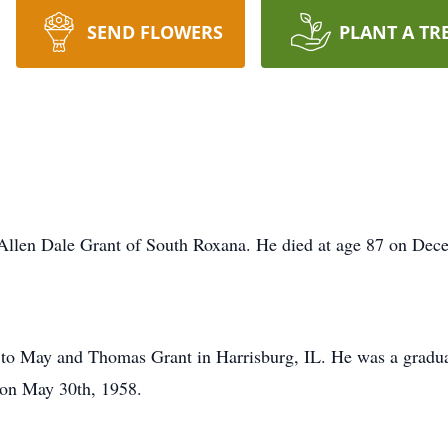
SEND FLOWERS
PLANT A TR
 Allen Dale Grant of South Roxana. He died at age 87 on Dec
to May and Thomas Grant in Harrisburg, IL. He was a graduat
on May 30th, 1958.