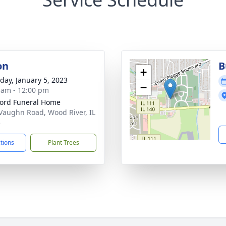
on
B
+
day, January 5, 2023
−
 am - 12:00 pm
ford Funeral Home
Vaughn Road, Wood River, IL
5
ctions
Plant Trees