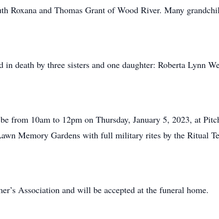
outh Roxana and Thomas Grant of Wood River. Many grandchil
ed in death by three sisters and one daughter: Roberta Lynn We
will be from 10am to 12pm on Thursday, January 5, 2023, at P
 Lawn Memory Gardens with full military rites by the Ritual
er’s Association and will be accepted at the funeral home.