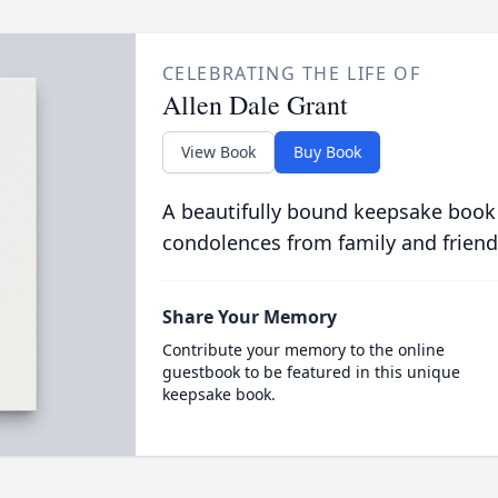
CELEBRATING THE LIFE OF
Allen Dale Grant
View Book
Buy Book
A beautifully bound keepsake book
condolences from family and friend
Share Your Memory
Contribute your memory to the online
guestbook to be featured in this unique
keepsake book.