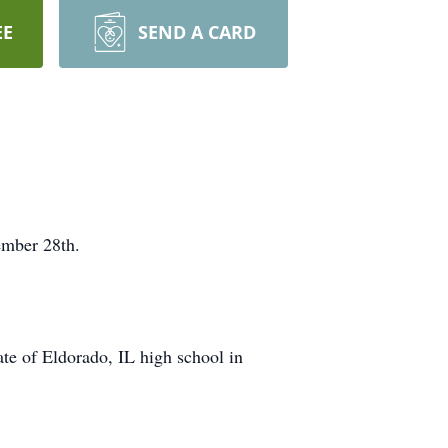
EE
SEND A CARD
ember 28th.
e of Eldorado, IL high school in