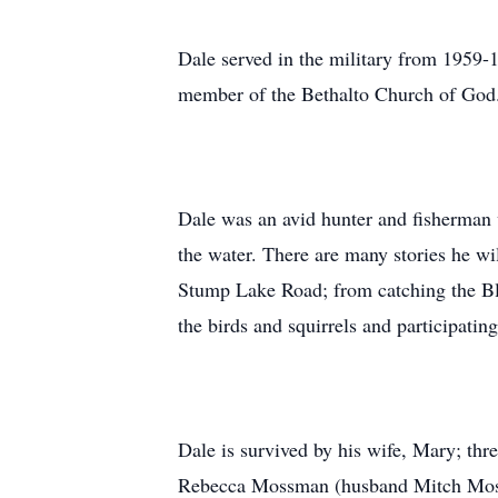
Dale served in the military from 1959-
member of the Bethalto Church of God
Dale was an avid hunter and fisherman w
the water. There are many stories he w
Stump Lake Road; from catching the Blueg
the birds and squirrels and participatin
Dale is survived by his wife, Mary; thr
Rebecca Mossman (husband Mitch Mos