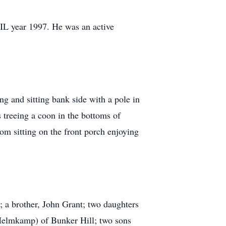
 IL year 1997. He was an active
ng and sitting bank side with a pole in
 treeing a coon in the bottoms of
rom sitting on the front porch enjoying
; a brother, John Grant; two daughters
lmkamp) of Bunker Hill; two sons