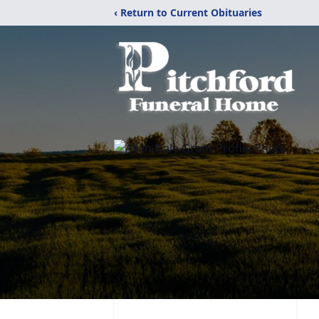
‹ Return to Current Obituaries