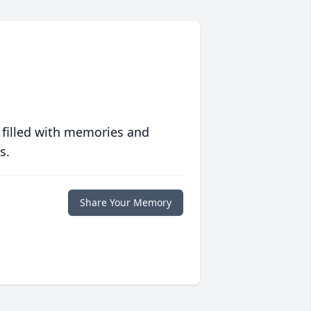
 filled with memories and
s.
Share Your Memory