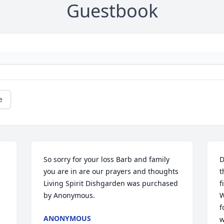
Guestbook
e
So sorry for your loss Barb and family 
D
you are in are our prayers and thoughts

t
Living Spirit Dishgarden was purchased 
f
by Anonymous.
W
f
ANONYMOUS
w