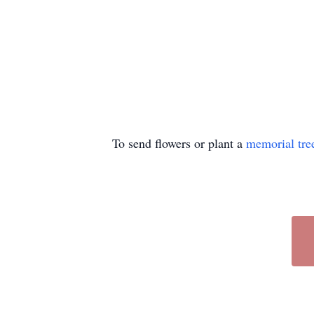
To send flowers or plant a
memorial tre