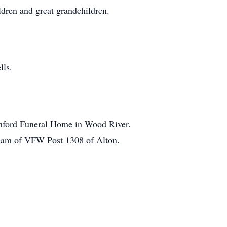
dren and great grandchildren.
lls.
itchford Funeral Home in Wood River.
 Team of VFW Post 1308 of Alton.