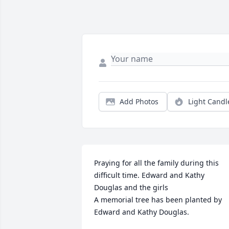
Add Photos
Light Candl
Praying for all the family during this 
difficult time. Edward and Kathy 
Douglas and the girls

A memorial tree has been planted by 
Edward and Kathy Douglas.