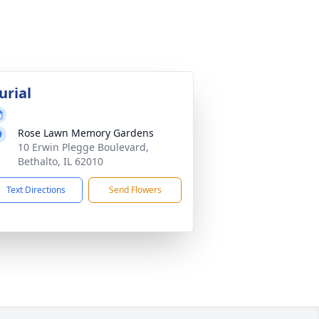
urial
Rose Lawn Memory Gardens
10 Erwin Plegge Boulevard,
Bethalto, IL 62010
Text Directions
Send Flowers