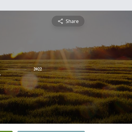
Share
n
2022