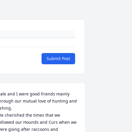
Submit Post
ale and I were good friends mainly 
hrough our mutual love of hunting and 
ishing.

e cherished the times that we 
ollowed our Hounds and Curs when we 
ere going after raccoons and 