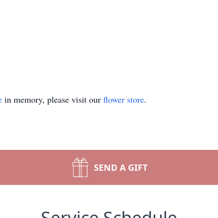
e
in memory, please visit our
flower store
.
SEND A GIFT
Service Schedule