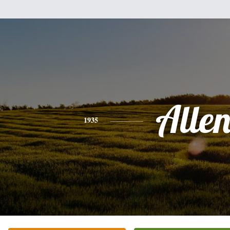
Alle
1935