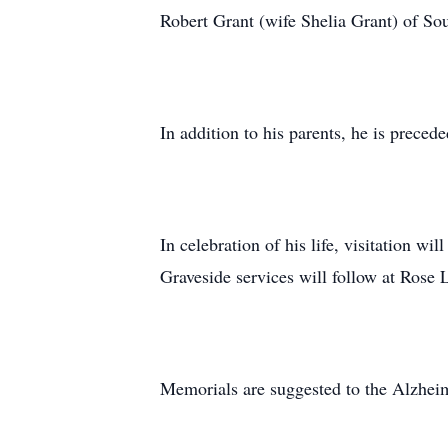
Robert Grant (wife Shelia Grant) of S
In addition to his parents, he is preced
In celebration of his life, visitation 
Graveside services will follow at Rose
Memorials are suggested to the Alzheim