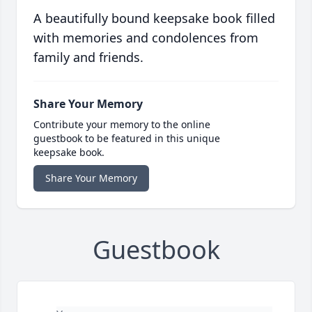
A beautifully bound keepsake book filled
with memories and condolences from
family and friends.
Share Your Memory
Contribute your memory to the online
guestbook to be featured in this unique
keepsake book.
Share Your Memory
Guestbook