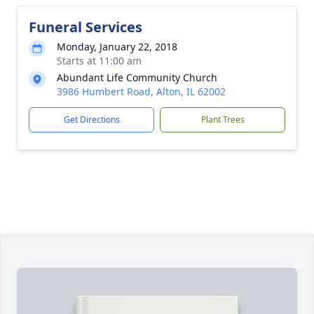
Funeral Services
Monday, January 22, 2018
Starts at 11:00 am
Abundant Life Community Church
3986 Humbert Road, Alton, IL 62002
Get Directions
Plant Trees