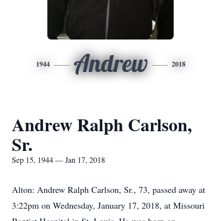
Andrew
1944
2018
Andrew Ralph Carlson,
Sr.
Sep 15, 1944 — Jan 17, 2018
Alton: Andrew Ralph Carlson, Sr., 73, passed away at
3:22pm on Wednesday, January 17, 2018, at Missouri