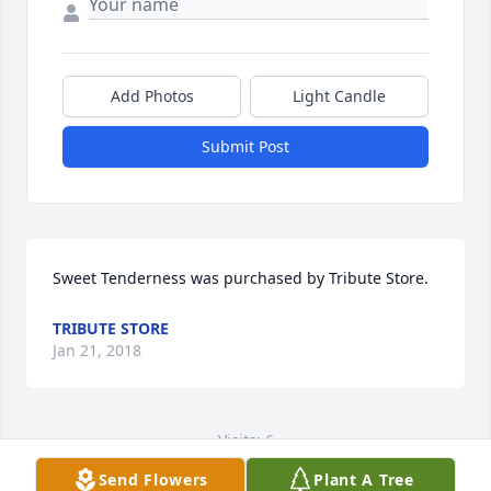
Add Photos
Light Candle
Submit Post
Sweet Tenderness was purchased by Tribute Store.
TRIBUTE STORE
Jan 21, 2018
Visits: 6
Send Flowers
Plant A Tree
This site is protected by reCAPTCHA and the