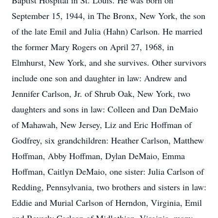
Baptist Hospital in St. Louis. He was born on
September 15, 1944, in The Bronx, New York, the son
of the late Emil and Julia (Hahn) Carlson. He married
the former Mary Rogers on April 27, 1968, in
Elmhurst, New York, and she survives. Other survivors
include one son and daughter in law: Andrew and
Jennifer Carlson, Jr. of Shrub Oak, New York, two
daughters and sons in law: Colleen and Dan DeMaio
of Mahawah, New Jersey, Liz and Eric Hoffman of
Godfrey, six grandchildren: Heather Carlson, Matthew
Hoffman, Abby Hoffman, Dylan DeMaio, Emma
Hoffman, Caitlyn DeMaio, one sister: Julia Carlson of
Redding, Pennsylvania, two brothers and sisters in law:
Eddie and Murial Carlson of Herndon, Virginia, Emil