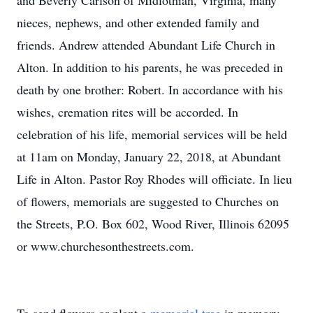
and Beverly Carlson of Midlothian, Virginia, many
nieces, nephews, and other extended family and
friends. Andrew attended Abundant Life Church in
Alton. In addition to his parents, he was preceded in
death by one brother: Robert. In accordance with his
wishes, cremation rites will be accorded. In
celebration of his life, memorial services will be held
at 11am on Monday, January 22, 2018, at Abundant
Life in Alton. Pastor Roy Rhodes will officiate. In lieu
of flowers, memorials are suggested to Churches on
the Streets, P.O. Box 602, Wood River, Illinois 62095
or www.churchesonthestreets.com.