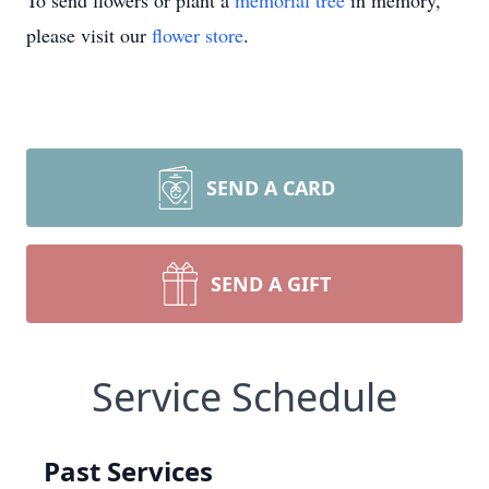
To send flowers or plant a
memorial tree
in memory,
please visit our
flower store
.
SEND A CARD
SEND A GIFT
Service Schedule
Past Services