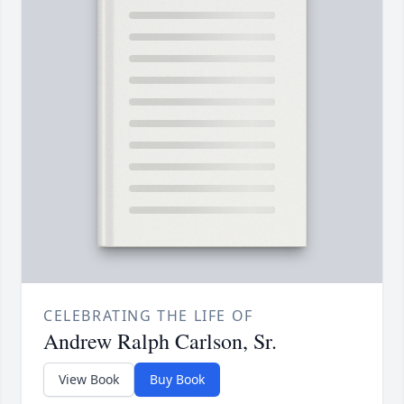
CELEBRATING THE LIFE OF
Andrew Ralph Carlson, Sr.
View Book
Buy Book