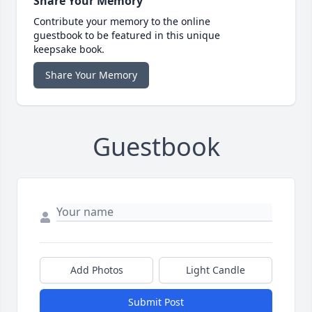
Share Your Memory
Contribute your memory to the online
guestbook to be featured in this unique
keepsake book.
Share Your Memory
Guestbook
Add Photos
Light Candle
Submit Post