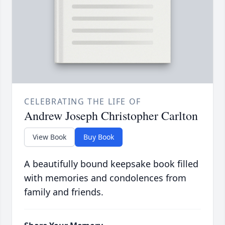
CELEBRATING THE LIFE OF
Andrew Joseph Christopher Carlton
View Book
Buy Book
A beautifully bound keepsake book filled
with memories and condolences from
family and friends.