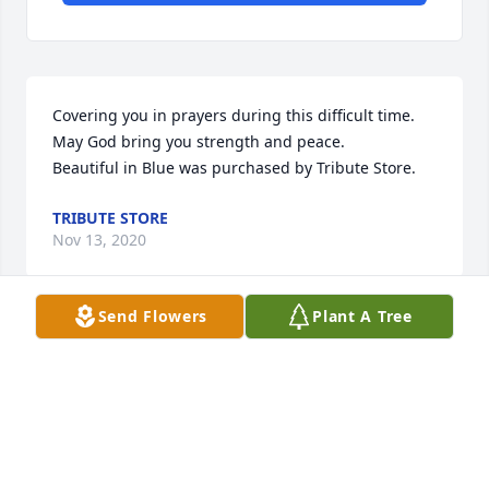
Covering you in prayers during this difficult time. 
May God bring you strength and peace.

Beautiful in Blue was purchased by Tribute Store.
TRIBUTE STORE
Nov 13, 2020
Send Flowers
Plant A Tree
To the Carlton Family. So sorry for your loss, we are 
thinking of you all. From your team at College Ave. 
Family Dentistry.

Blue Caribbean was purchased by College Ave. 
Family Dentistry.