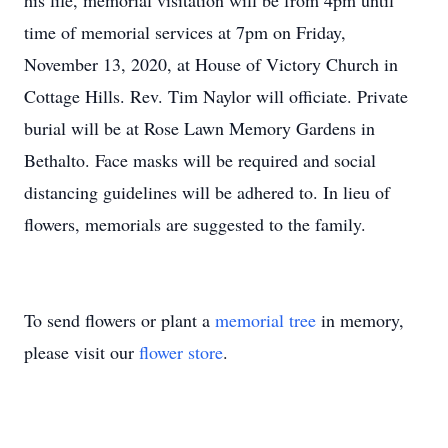
his life, memorial visitation will be from 4pm until
time of memorial services at 7pm on Friday,
November 13, 2020, at House of Victory Church in
Cottage Hills. Rev. Tim Naylor will officiate. Private
burial will be at Rose Lawn Memory Gardens in
Bethalto. Face masks will be required and social
distancing guidelines will be adhered to. In lieu of
flowers, memorials are suggested to the family.
To send flowers or plant a
memorial tree
in memory,
please visit our
flower store
.