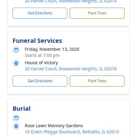
20 Harvel Court, Rosewood Heights, IL 62018
Get Directions
Plant Trees
Funeral Services
Friday, November 13, 2020
Starts at 7:00 pm
House of Victory
20 Harvel Court, Rosewood Heights, IL 62018
Get Directions
Plant Trees
Burial
Rose Lawn Memory Gardens
10 Erwin Plegge Boulevard, Bethalto, IL 62010