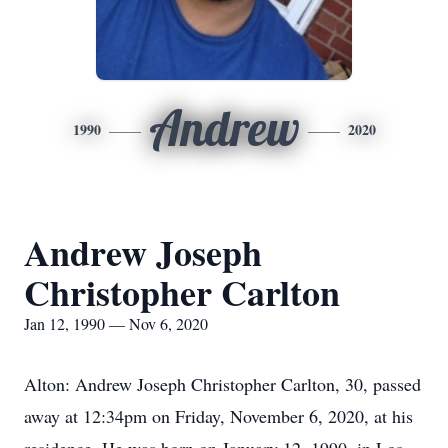
Andrew
1990
2020
Andrew Joseph
Christopher Carlton
Jan 12, 1990 — Nov 6, 2020
Alton: Andrew Joseph Christopher Carlton, 30, passed
away at 12:34pm on Friday, November 6, 2020, at his