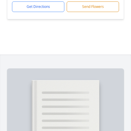
Get Directions
Send Flowers