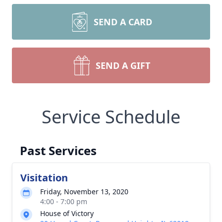
SEND A CARD
SEND A GIFT
Service Schedule
Past Services
Visitation
Friday, November 13, 2020
4:00 - 7:00 pm
House of Victory