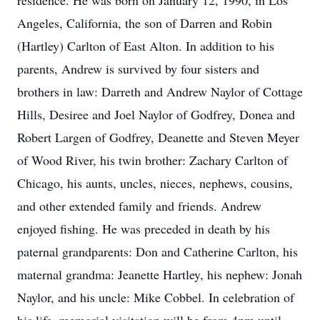
residence. He was born on January 12, 1990, in Los
Angeles, California, the son of Darren and Robin
(Hartley) Carlton of East Alton. In addition to his
parents, Andrew is survived by four sisters and
brothers in law: Darreth and Andrew Naylor of Cottage
Hills, Desiree and Joel Naylor of Godfrey, Donea and
Robert Largen of Godfrey, Deanette and Steven Meyer
of Wood River, his twin brother: Zachary Carlton of
Chicago, his aunts, uncles, nieces, nephews, cousins,
and other extended family and friends. Andrew
enjoyed fishing. He was preceded in death by his
paternal grandparents: Don and Catherine Carlton, his
maternal grandma: Jeanette Hartley, his nephew: Jonah
Naylor, and his uncle: Mike Cobbel. In celebration of