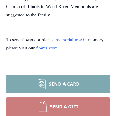
Church of Illinois in Wood River. Memorials are
suggested to the family.
To send flowers or plant a
memorial tree
in memory,
please visit our
flower store
.
SEND A CARD
SEND A GIFT