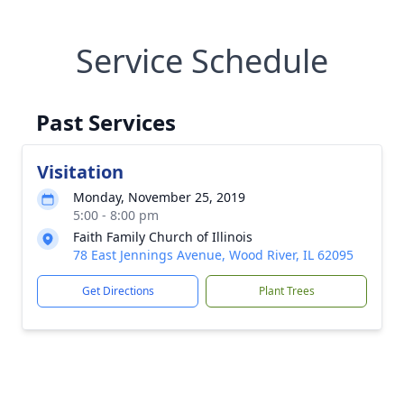
Service Schedule
Past Services
Visitation
Monday, November 25, 2019
5:00 - 8:00 pm
Faith Family Church of Illinois
78 East Jennings Avenue, Wood River, IL 62095
Get Directions
Plant Trees