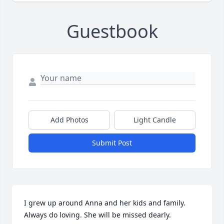
Guestbook
Add Photos
Light Candle
Submit Post
I grew up around Anna and her kids and family. 
Always do loving. She will be missed dearly.