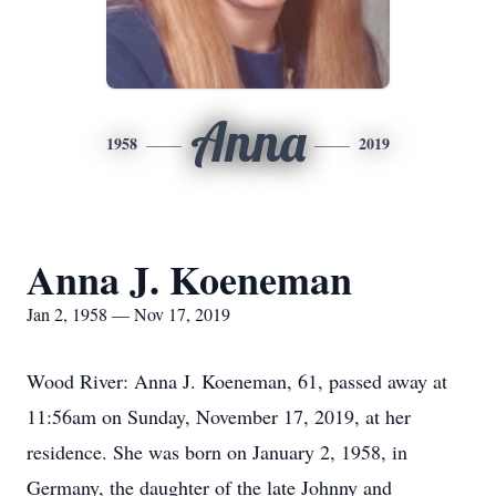
Anna
1958
2019
Anna J. Koeneman
Jan 2, 1958 — Nov 17, 2019
Wood River: Anna J. Koeneman, 61, passed away at
11:56am on Sunday, November 17, 2019, at her
residence. She was born on January 2, 1958, in
Germany, the daughter of the late Johnny and