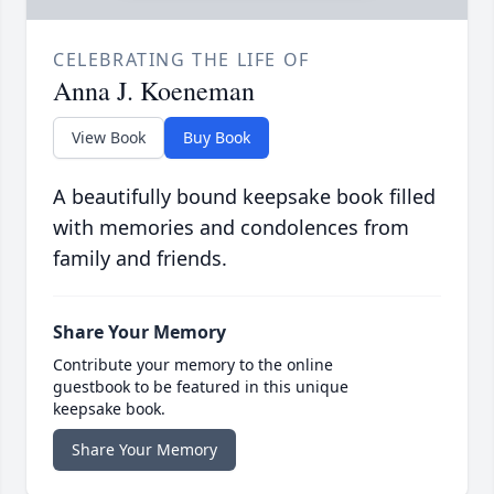
CELEBRATING THE LIFE OF
Anna J. Koeneman
View Book
Buy Book
A beautifully bound keepsake book filled
with memories and condolences from
family and friends.
Share Your Memory
Contribute your memory to the online
guestbook to be featured in this unique
keepsake book.
Share Your Memory