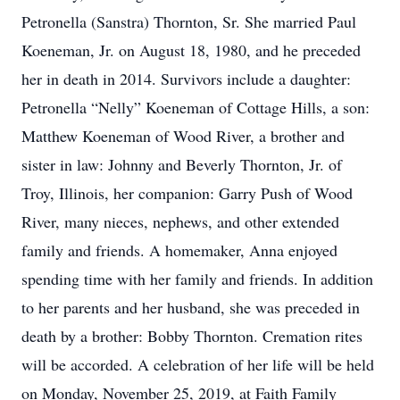
Petronella (Sanstra) Thornton, Sr. She married Paul
Koeneman, Jr. on August 18, 1980, and he preceded
her in death in 2014. Survivors include a daughter:
Petronella “Nelly” Koeneman of Cottage Hills, a son:
Matthew Koeneman of Wood River, a brother and
sister in law: Johnny and Beverly Thornton, Jr. of
Troy, Illinois, her companion: Garry Push of Wood
River, many nieces, nephews, and other extended
family and friends. A homemaker, Anna enjoyed
spending time with her family and friends. In addition
to her parents and her husband, she was preceded in
death by a brother: Bobby Thornton. Cremation rites
will be accorded. A celebration of her life will be held
on Monday, November 25, 2019, at Faith Family