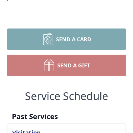
SEND A CARD
SEND A GIFT
Service Schedule
Past Services
Visitation