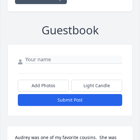
Guestbook
Add Photos
Light Candle
Submit Post
Audrey was one of my favorite cousins.  She was 