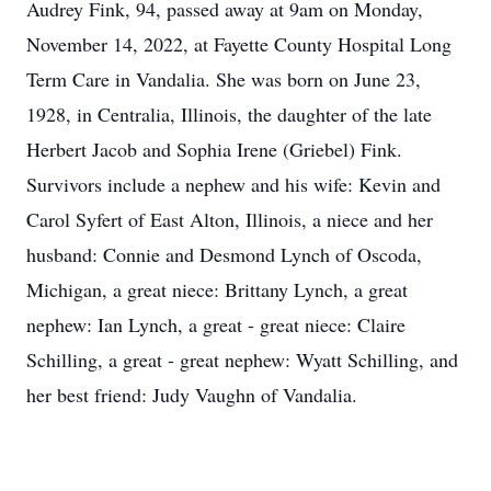
Audrey Fink, 94, passed away at 9am on Monday,
November 14, 2022, at Fayette County Hospital Long
Term Care in Vandalia. She was born on June 23,
1928, in Centralia, Illinois, the daughter of the late
Herbert Jacob and Sophia Irene (Griebel) Fink.
Survivors include a nephew and his wife: Kevin and
Carol Syfert of East Alton, Illinois, a niece and her
husband: Connie and Desmond Lynch of Oscoda,
Michigan, a great niece: Brittany Lynch, a great
nephew: Ian Lynch, a great - great niece: Claire
Schilling, a great - great nephew: Wyatt Schilling, and
her best friend: Judy Vaughn of Vandalia.