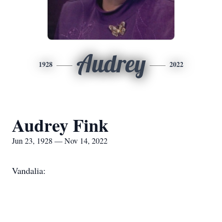
Audrey
1928
2022
Audrey Fink
Jun 23, 1928 — Nov 14, 2022
Vandalia: