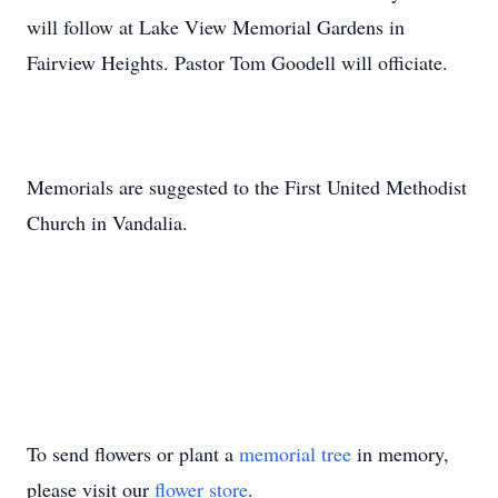
will follow at Lake View Memorial Gardens in
Fairview Heights. Pastor Tom Goodell will officiate.
Memorials are suggested to the First United Methodist
Church in Vandalia.
To send flowers or plant a
memorial tree
in memory,
please visit our
flower store
.