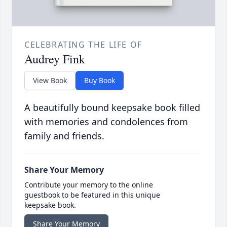
CELEBRATING THE LIFE OF
Audrey Fink
View Book
Buy Book
A beautifully bound keepsake book filled
with memories and condolences from
family and friends.
Share Your Memory
Contribute your memory to the online
guestbook to be featured in this unique
keepsake book.
Share Your Memory