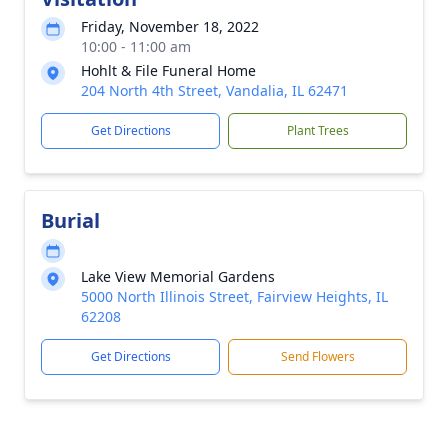
Friday, November 18, 2022
10:00 - 11:00 am
Hohlt & File Funeral Home
204 North 4th Street, Vandalia, IL 62471
Get Directions
Plant Trees
Burial
Lake View Memorial Gardens
5000 North Illinois Street, Fairview Heights, IL
62208
Get Directions
Send Flowers