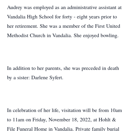
Audrey was employed as an administrative assistant at
Vandalia High School for forty - eight years prior to
her retirement. She was a member of the First United
Methodist Church in Vandalia. She enjoyed bowling.
In addition to her parents, she was preceded in death
by a sister: Darlene Syfert.
In celebration of her life, visitation will be from 10am
to 11am on Friday, November 18, 2022, at Hohlt &
File Funeral Home in Vandalia. Private family burial