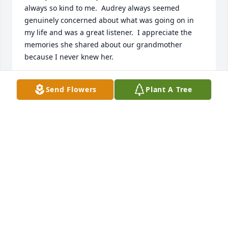
always so kind to me.  Audrey always seemed 
genuinely concerned about what was going on in 
my life and was a great listener.  I appreciate the 
memories she shared about our grandmother 
because I never knew her.
PATT LAWRENCE KELLAR
Send Flowers
Plant A Tree
Dec 15, 2022
We are deeply sorry for your loss ~ Pitchford 
Funeral Home

A memorial tree has been planted by A Memorial 
Tree was planted for Audrey Fink.
A MEMORIAL TREE WAS PLANTED FOR AUDREY
FINK
Nov 14, 2022