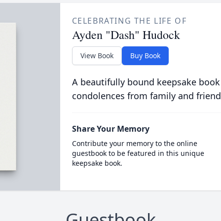
CELEBRATING THE LIFE OF
Ayden "Dash" Hudock
View Book
Buy Book
A beautifully bound keepsake book
condolences from family and friend
Share Your Memory
Contribute your memory to the online
guestbook to be featured in this unique
keepsake book.
Guestbook