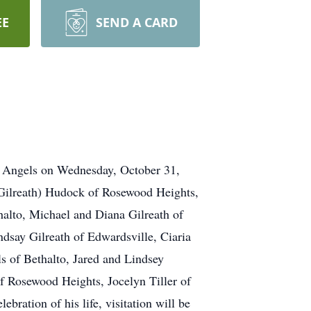
EE
SEND A CARD
e Angels on Wednesday, October 31,
 (Gilreath) Hudock of Rosewood Heights,
alto, Michael and Diana Gilreath of
dsay Gilreath of Edwardsville, Ciaria
s of Bethalto, Jared and Lindsey
f Rosewood Heights, Jocelyn Tiller of
bration of his life, visitation will be