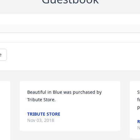
e
Beautiful in Blue was purchased by 
S
Tribute Store.
f
p
TRIBUTE STORE
Nov 03, 2018
R
N