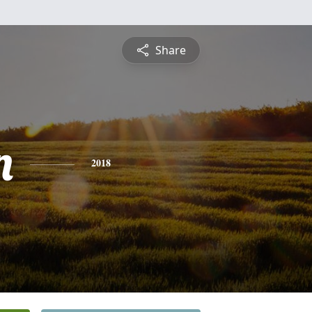
Share
n
2018