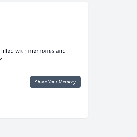
 filled with memories and
s.
Share Your Memory