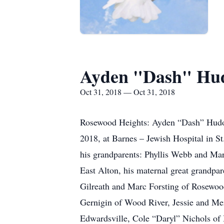
Ayden "Dash" Hu
Oct 31, 2018 — Oct 31, 2018
Rosewood Heights: Ayden “Dash” Hudock
2018, at Barnes – Jewish Hospital in S
his grandparents: Phyllis Webb and Mar
East Alton, his maternal great grandpa
Gilreath and Marc Forsting of Rosewoo
Gernigin of Wood River, Jessie and Me
Edwardsville, Cole “Daryl” Nichols of Be