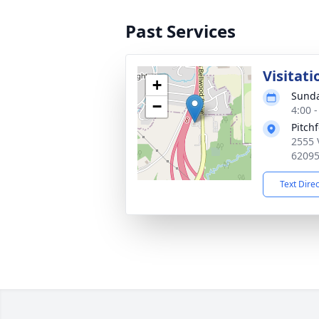
Past Services
Visitati
+
Sunda
−
4:00 
Pitch
2555 
6209
Text Dire