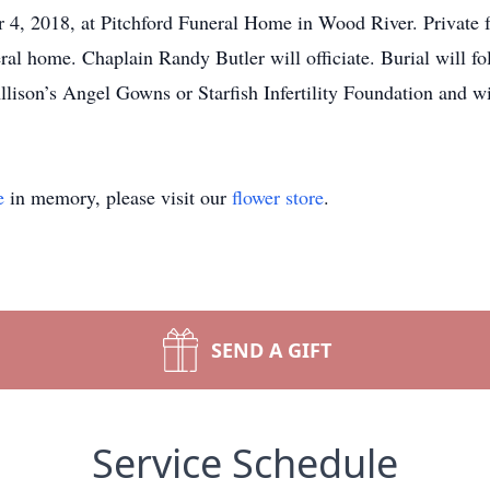
, 2018, at Pitchford Funeral Home in Wood River. Private fu
ral home. Chaplain Randy Butler will officiate. Burial will
lison’s Angel Gowns or Starfish Infertility Foundation and wi
e
in memory, please visit our
flower store
.
SEND A GIFT
Service Schedule