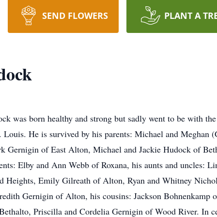
SEND FLOWERS
PLANT A TR
dock
 was born healthy and strong but sadly went to be with th
t. Louis. He is survived by his parents: Michael and Meghan
k Gernigin of East Alton, Michael and Jackie Hudock of Beth
rents: Elby and Ann Webb of Roxana, his aunts and uncles: Lin
d Heights, Emily Gilreath of Alton, Ryan and Whitney Nichol
redith Gernigin of Alton, his cousins: Jackson Bohnenkamp o
thalto, Priscilla and Cordelia Gernigin of Wood River. In cele