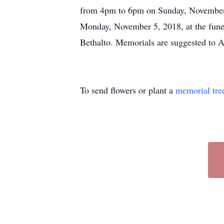
from 4pm to 6pm on Sunday, November 4
Monday, November 5, 2018, at the fune
Bethalto. Memorials are suggested to Al
To send flowers or plant a
memorial tre