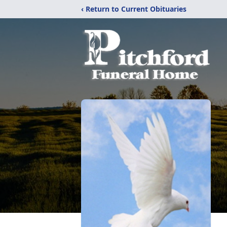
‹ Return to Current Obituaries