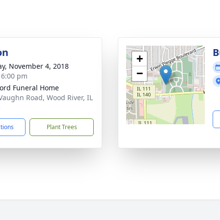
on
B
+
y, November 4, 2018
−
- 6:00 pm
ford Funeral Home
Vaughn Road, Wood River, IL
5
ctions
Plant Trees