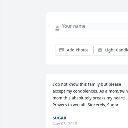
Add Photos
Light Candl
I do not know this family but please 
accept my condolences. As a mom/twin 
mom this absolutely breaks my heart! 
Prayers to you all! Sincerely, Sugar
SUGAR
Nov 03, 2018