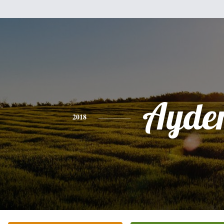
Ayde
2018