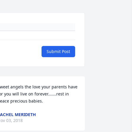
Submit Post
weet angels the love your parents have 
or you will live on forever.......rest in 
eace precious babies.
ACHEL MERIDETH
ov 03, 2018