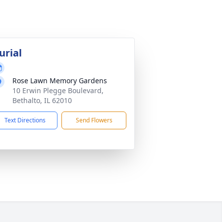
urial
Rose Lawn Memory Gardens
10 Erwin Plegge Boulevard,
Bethalto, IL 62010
Text Directions
Send Flowers