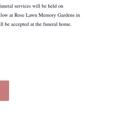
neral services will be held on
 follow at Rose Lawn Memory Gardens in
ll be accepted at the funeral home.