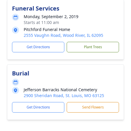
Funeral Services
Monday, September 2, 2019
Starts at 11:00 am
Pitchford Funeral Home
2555 Vaughn Road, Wood River, IL 62095
Get Directions
Plant Trees
Burial
Jefferson Barracks National Cemetery
2900 Sheridan Road, St. Louis, MO 63125
Get Directions
Send Flowers