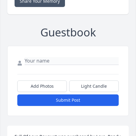
Share Your Memory
Guestbook
Add Photos
Light Candle
Submit Post