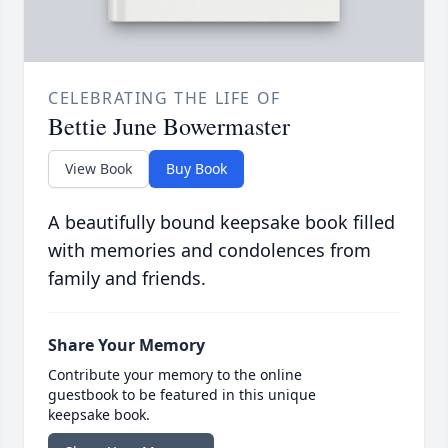
CELEBRATING THE LIFE OF
Bettie June Bowermaster
View Book
Buy Book
A beautifully bound keepsake book filled
with memories and condolences from
family and friends.
Share Your Memory
Contribute your memory to the online
guestbook to be featured in this unique
keepsake book.