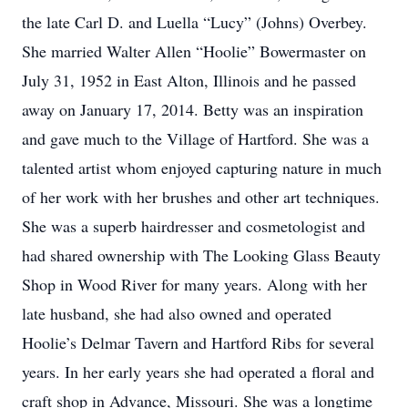
the late Carl D. and Luella “Lucy” (Johns) Overbey.
She married Walter Allen “Hoolie” Bowermaster on
July 31, 1952 in East Alton, Illinois and he passed
away on January 17, 2014. Betty was an inspiration
and gave much to the Village of Hartford. She was a
talented artist whom enjoyed capturing nature in much
of her work with her brushes and other art techniques.
She was a superb hairdresser and cosmetologist and
had shared ownership with The Looking Glass Beauty
Shop in Wood River for many years. Along with her
late husband, she had also owned and operated
Hoolie’s Delmar Tavern and Hartford Ribs for several
years. In her early years she had operated a floral and
craft shop in Advance, Missouri. She was a longtime