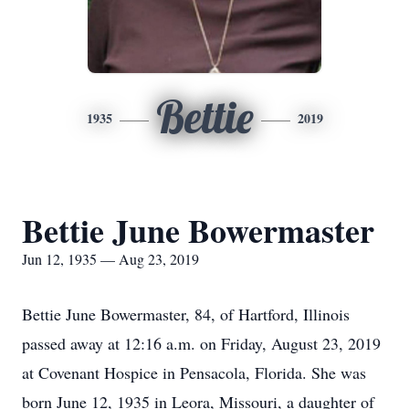
Bettie
1935
2019
Bettie June Bowermaster
Jun 12, 1935 — Aug 23, 2019
Bettie June Bowermaster, 84, of Hartford, Illinois
passed away at 12:16 a.m. on Friday, August 23, 2019
at Covenant Hospice in Pensacola, Florida. She was
born June 12, 1935 in Leora, Missouri, a daughter of