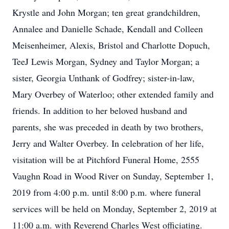
Krystle and John Morgan; ten great grandchildren,
Annalee and Danielle Schade, Kendall and Colleen
Meisenheimer, Alexis, Bristol and Charlotte Dopuch,
TeeJ Lewis Morgan, Sydney and Taylor Morgan; a
sister, Georgia Unthank of Godfrey; sister-in-law,
Mary Overbey of Waterloo; other extended family and
friends. In addition to her beloved husband and
parents, she was preceded in death by two brothers,
Jerry and Walter Overbey. In celebration of her life,
visitation will be at Pitchford Funeral Home, 2555
Vaughn Road in Wood River on Sunday, September 1,
2019 from 4:00 p.m. until 8:00 p.m. where funeral
services will be held on Monday, September 2, 2019 at
11:00 a.m. with Reverend Charles West officiating.