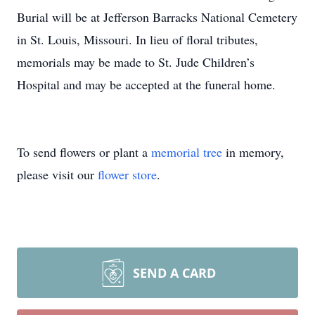
Burial will be at Jefferson Barracks National Cemetery
in St. Louis, Missouri. In lieu of floral tributes,
memorials may be made to St. Jude Children’s
Hospital and may be accepted at the funeral home.
To send flowers or plant a
memorial tree
in memory,
please visit our
flower store
.
SEND A CARD