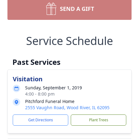
SEND A GIFT
Service Schedule
Past Services
Visitation
Sunday, September 1, 2019
4:00 - 8:00 pm
Pitchford Funeral Home
2555 Vaughn Road, Wood River, IL 62095
Get Directions
Plant Trees