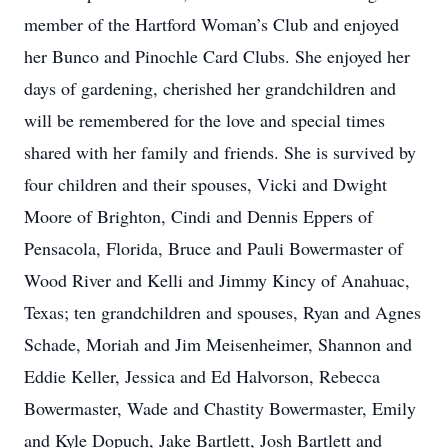
member of the Hartford Woman’s Club and enjoyed
her Bunco and Pinochle Card Clubs. She enjoyed her
days of gardening, cherished her grandchildren and
will be remembered for the love and special times
shared with her family and friends. She is survived by
four children and their spouses, Vicki and Dwight
Moore of Brighton, Cindi and Dennis Eppers of
Pensacola, Florida, Bruce and Pauli Bowermaster of
Wood River and Kelli and Jimmy Kincy of Anahuac,
Texas; ten grandchildren and spouses, Ryan and Agnes
Schade, Moriah and Jim Meisenheimer, Shannon and
Eddie Keller, Jessica and Ed Halvorson, Rebecca
Bowermaster, Wade and Chastity Bowermaster, Emily
and Kyle Dopuch, Jake Bartlett, Josh Bartlett and