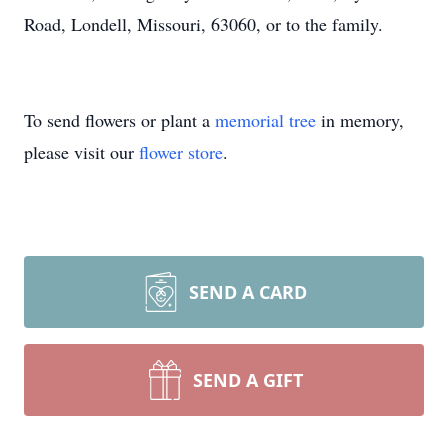
Road, Londell, Missouri, 63060, or to the family.
To send flowers or plant a
memorial tree
in memory,
please visit our
flower store
.
SEND A CARD
SEND A GIFT