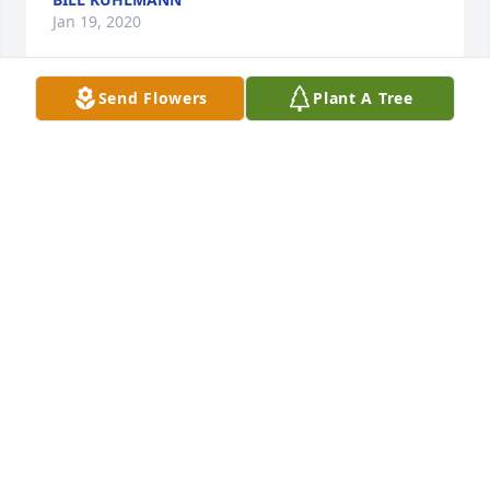
Jan 19, 2020
Send Flowers
Plant A Tree
Bobbie was always so thoughtful to our Mother.  
Will always remember hearing him call her "Aunt 
Violet".   His life's journey has included many health 
challenges. Our thoughts and prayers for his family. 
Larry and Patricia McIntosh
TRISH MCINTOSH
Jan 19, 2020
Peaceful White Lilies Basket was purchased by 
David Seymour.