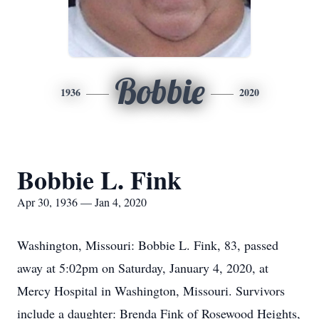
Bobbie
1936
2020
Bobbie L. Fink
Apr 30, 1936 — Jan 4, 2020
Washington, Missouri: Bobbie L. Fink, 83, passed
away at 5:02pm on Saturday, January 4, 2020, at
Mercy Hospital in Washington, Missouri. Survivors
include a daughter: Brenda Fink of Rosewood Heights,