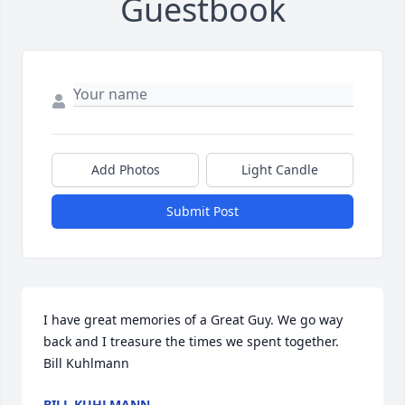
Guestbook
Add Photos
Light Candle
Submit Post
I have great memories of a Great Guy. We go way 
back and I treasure the times we spent together.   
Bill Kuhlmann
BILL KUHLMANN