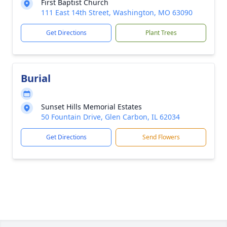
First Baptist Church
111 East 14th Street, Washington, MO 63090
Get Directions
Plant Trees
Burial
Sunset Hills Memorial Estates
50 Fountain Drive, Glen Carbon, IL 62034
Get Directions
Send Flowers