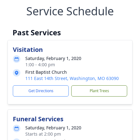
Service Schedule
Past Services
Visitation
Saturday, February 1, 2020
1:00 - 4:00 pm
First Baptist Church
111 East 14th Street, Washington, MO 63090
Get Directions
Plant Trees
Funeral Services
Saturday, February 1, 2020
Starts at 2:00 pm