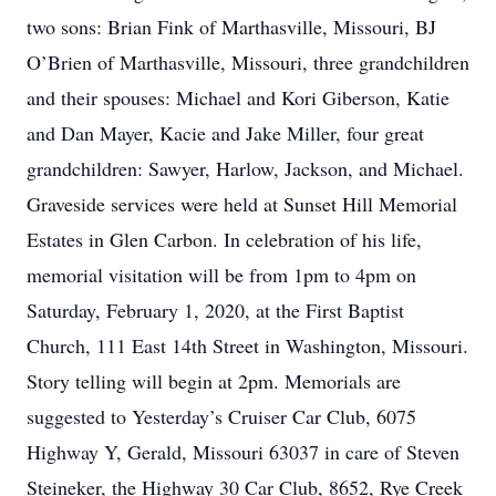
two sons: Brian Fink of Marthasville, Missouri, BJ
O’Brien of Marthasville, Missouri, three grandchildren
and their spouses: Michael and Kori Giberson, Katie
and Dan Mayer, Kacie and Jake Miller, four great
grandchildren: Sawyer, Harlow, Jackson, and Michael.
Graveside services were held at Sunset Hill Memorial
Estates in Glen Carbon. In celebration of his life,
memorial visitation will be from 1pm to 4pm on
Saturday, February 1, 2020, at the First Baptist
Church, 111 East 14th Street in Washington, Missouri.
Story telling will begin at 2pm. Memorials are
suggested to Yesterday’s Cruiser Car Club, 6075
Highway Y, Gerald, Missouri 63037 in care of Steven
Steineker, the Highway 30 Car Club, 8652, Rye Creek