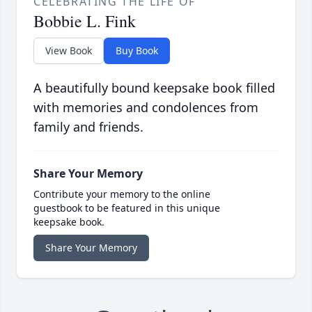
CELEBRATING THE LIFE OF
Bobbie L. Fink
View Book
Buy Book
A beautifully bound keepsake book filled
with memories and condolences from
family and friends.
Share Your Memory
Contribute your memory to the online
guestbook to be featured in this unique
keepsake book.
Share Your Memory