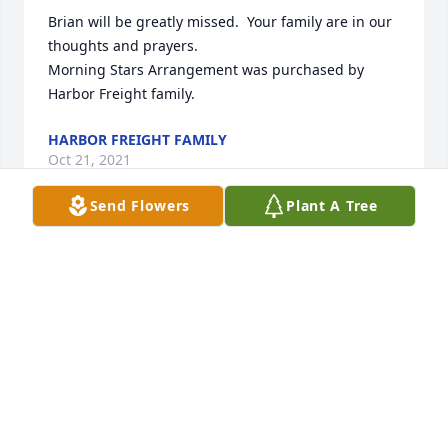
Brian will be greatly missed.  Your family are in our 
thoughts and prayers.

Morning Stars Arrangement was purchased by 
Harbor Freight family.
HARBOR FREIGHT FAMILY
Oct 21, 2021
Send Flowers
Plant A Tree
so sorry for your loss

Comfort Planter was purchased by John and Angie 
Narup.
JOHN AND ANGIE NARUP
Oct 20, 2021