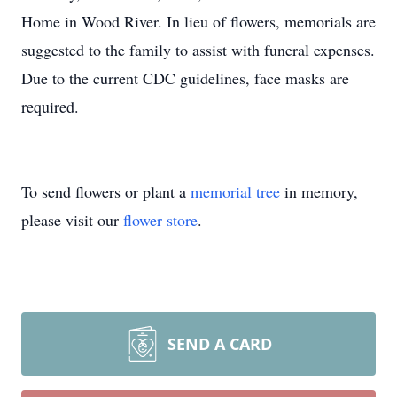
Home in Wood River. In lieu of flowers, memorials are
suggested to the family to assist with funeral expenses.
Due to the current CDC guidelines, face masks are
required.
To send flowers or plant a
memorial tree
in memory,
please visit our
flower store
.
SEND A CARD