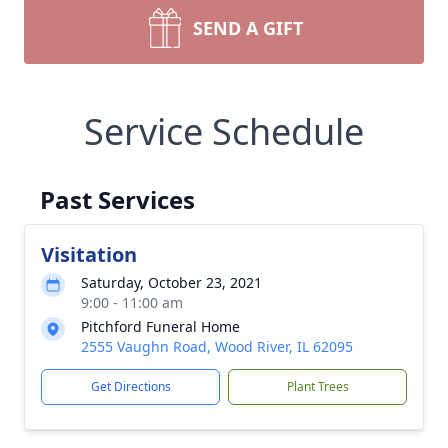
SEND A GIFT
Service Schedule
Past Services
Visitation
Saturday, October 23, 2021
9:00 - 11:00 am
Pitchford Funeral Home
2555 Vaughn Road, Wood River, IL 62095
Get Directions
Plant Trees