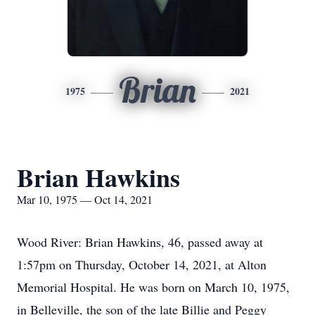
Brian
1975
2021
Brian Hawkins
Mar 10, 1975 — Oct 14, 2021
Wood River: Brian Hawkins, 46, passed away at
1:57pm on Thursday, October 14, 2021, at Alton
Memorial Hospital. He was born on March 10, 1975,
in Belleville, the son of the late Billie and Peggy