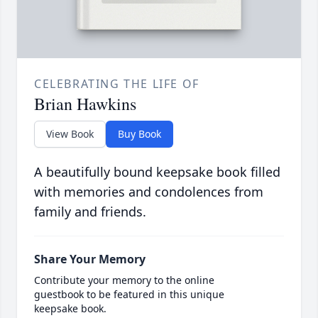
CELEBRATING THE LIFE OF
Brian Hawkins
View Book
Buy Book
A beautifully bound keepsake book filled
with memories and condolences from
family and friends.
Share Your Memory
Contribute your memory to the online
guestbook to be featured in this unique
keepsake book.