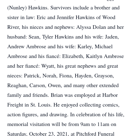
(Nunley) Hawkins. Survivors include a brother and
sister in law: Eric and Jennifer Hawkins of Wood
River, his nieces and nephews: Alyssa Dolan and her
husband: Sean, Tyler Hawkins and his wife: Jaden,
Andrew Ambrose and his wife: Karley, Michael
Ambrose and his fiancé: Elizabeth, Kaitlyn Ambrose
and her fiancé: Wyatt, his great nephews and great
nieces: Patrick, Norah, Fiona, Hayden, Grayson,
Reaghan, Carson, Owen, and many other extended
family and friends. Brian was employed at Harbor
Freight in St. Louis. He enjoyed collecting comics,
action figures, and drawing. In celebration of his life,
memorial visitation will be from 9am to 11am on
Saturday, October 23, 2021, at Pitchford Funeral