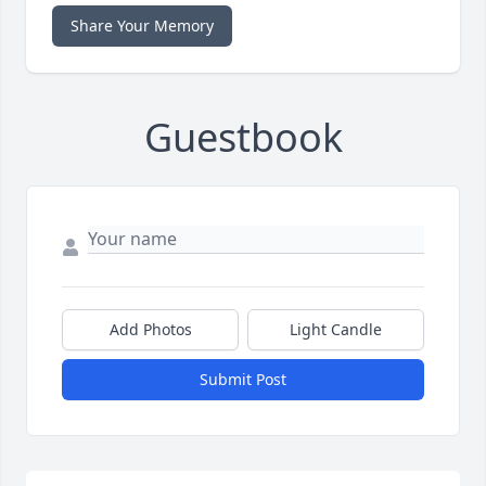
Share Your Memory
Guestbook
Add Photos
Light Candle
Submit Post