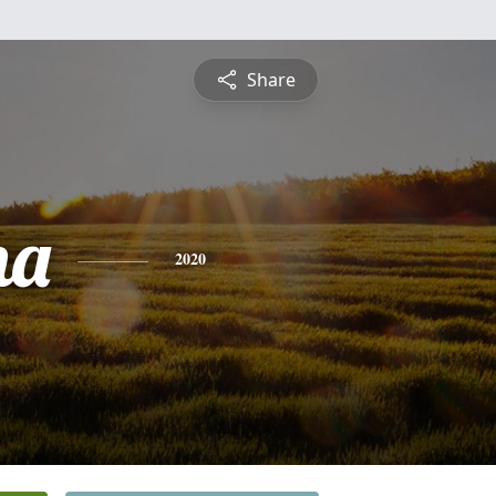
Share
na
2020