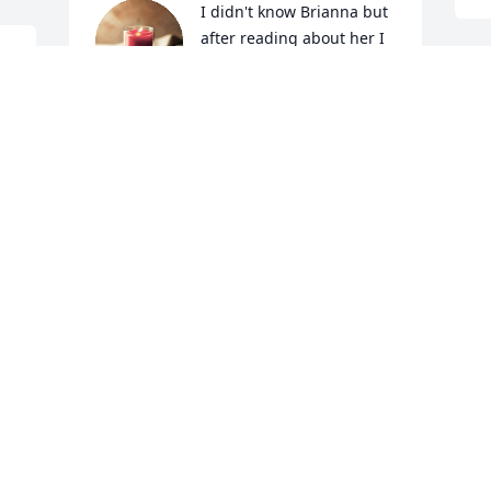
I didn't know Brianna but 
after reading about her I 
knew she was an angel in 
disquise.  Rest in peace 
I
and fly high.
h
I
PAMELA MAXEINER
a
Apr 22, 2020
M
 
A
 
Sunshine in memory of Brianna H. 
Gargac
MATT STASZEWSKI
Apr 21, 2020
A