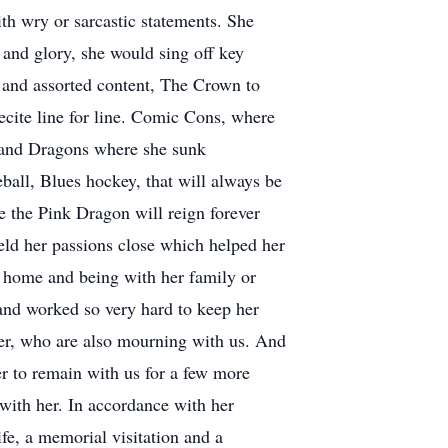
th wry or sarcastic statements. She
s and glory, she would sing off key
 and assorted content, The Crown to
ecite line for line. Comic Cons, where
s and Dragons where she sunk
eball, Blues hockey, that will always be
 the Pink Dragon will reign forever
held her passions close which helped her
t home and being with her family or
and worked so very hard to keep her
ter, who are also mourning with us. And
r to remain with us for a few more
with her. In accordance with her
ife, a memorial visitation and a