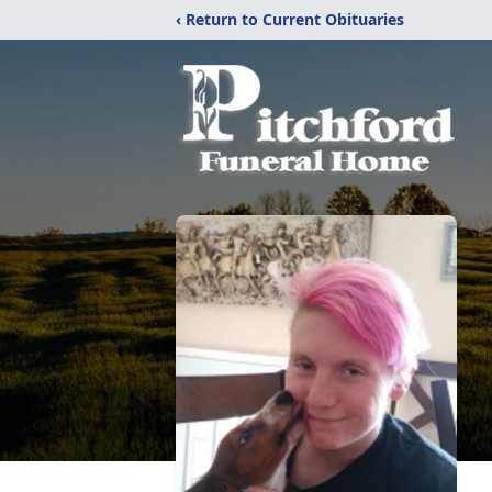
‹ Return to Current Obituaries