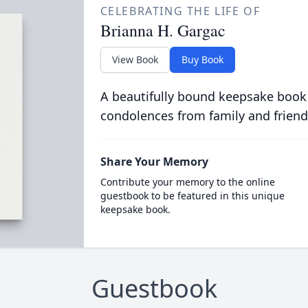
CELEBRATING THE LIFE OF
Brianna H. Gargac
View Book
Buy Book
A beautifully bound keepsake book
condolences from family and friend
Share Your Memory
Contribute your memory to the online
guestbook to be featured in this unique
keepsake book.
Guestbook