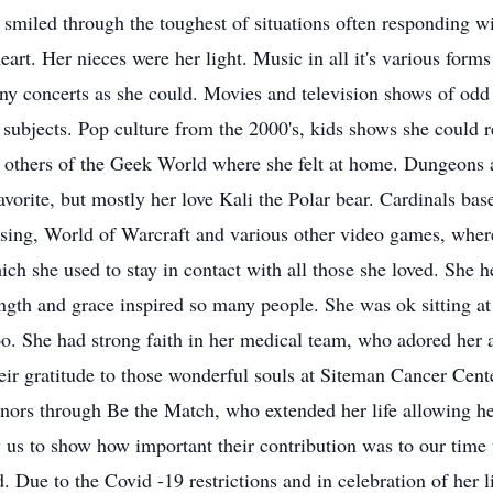
smiled through the toughest of situations often responding wi
heart. Her nieces were her light. Music in all it's various form
any concerts as she could. Movies and television shows of odd
ubjects. Pop culture from the 2000's, kids shows she could r
th others of the Geek World where she felt at home. Dungeon
vorite, but mostly her love Kali the Polar bear. Cardinals bas
ing, World of Warcraft and various other video games, where
ch she used to stay in contact with all those she loved. She 
ength and grace inspired so many people. She was ok sitting a
oo. She had strong faith in her medical team, who adored her 
heir gratitude to those wonderful souls at Siteman Cancer Cen
onors through Be the Match, who extended her life allowing he
 us to show how important their contribution was to our time 
. Due to the Covid -19 restrictions and in celebration of her l