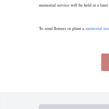
memorial service will be held at a late
To send flowers or plant a
memorial tre