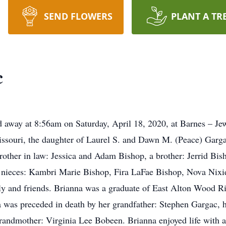
SEND FLOWERS
PLANT A TR
c
 away at 8:56am on Saturday, April 18, 2020, at Barnes – Jew
issouri, the daughter of Laurel S. and Dawn M. (Peace) Garga
 brother in law: Jessica and Adam Bishop, a brother: Jerrid Bi
r nieces: Kambri Marie Bishop, Fira LaFae Bishop, Nova Nixi
y and friends. Brianna was a graduate of East Alton Wood R
was preceded in death by her grandfather: Stephen Gargac, h
andmother: Virginia Lee Bobeen. Brianna enjoyed life with all