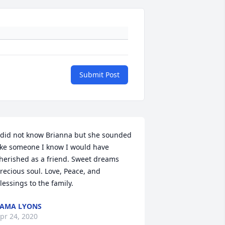
Submit Post
 did not know Brianna but she sounded 
ike someone I know I would have 
herished as a friend. Sweet dreams 
recious soul. Love, Peace, and 
lessings to the family.
AMA LYONS
pr 24, 2020