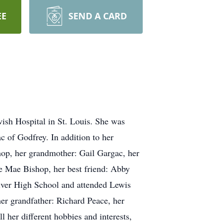
EE
SEND A CARD
ish Hospital in St. Louis. She was
c of Godfrey. In addition to her
shop, her grandmother: Gail Gargac, her
e Mae Bishop, her best friend: Abby
iver High School and attended Lewis
er grandfather: Richard Peace, her
 her different hobbies and interests,