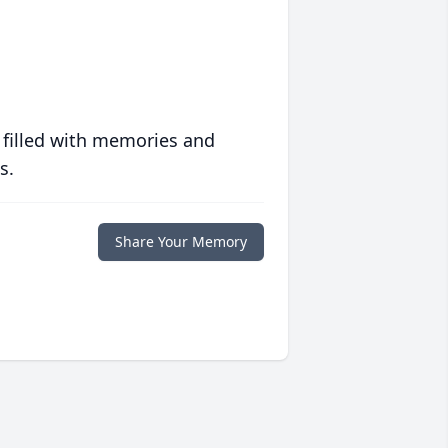
 filled with memories and
s.
Share Your Memory