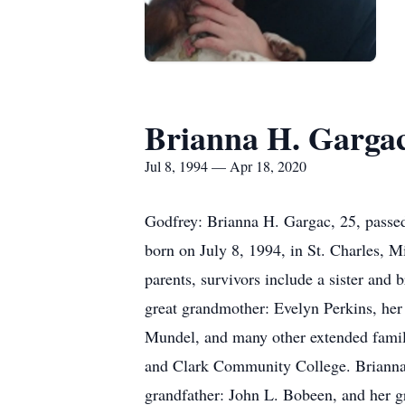
Brianna H. Garga
Jul 8, 1994 — Apr 18, 2020
Godfrey: Brianna H. Gargac, 25, passed
born on July 8, 1994, in St. Charles, M
parents, survivors include a sister and
great grandmother: Evelyn Perkins, he
Mundel, and many other extended famil
and Clark Community College. Brianna 
grandfather: John L. Bobeen, and her gr