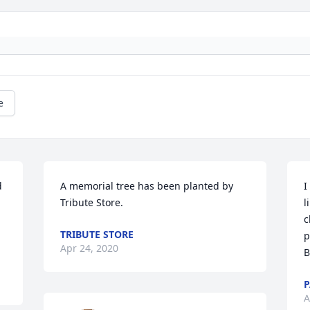
e
 
A memorial tree has been planted by 
I
Tribute Store.
l
c
TRIBUTE STORE
p
Apr 24, 2020
B
P
A