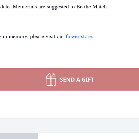
r date. Memorials are suggested to Be the Match.
e
in memory, please visit our
flower store
.
SEND A GIFT