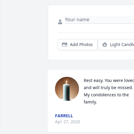
Add Photos
Light Candl
Rest easy. You were loved
and will truly be missed. 
My condolences to the 
family.
FARRELL
Apr 27, 2020