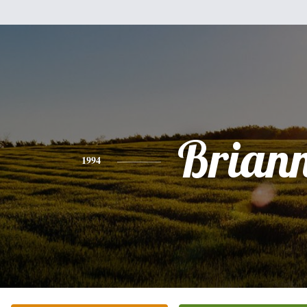
Brian
1994