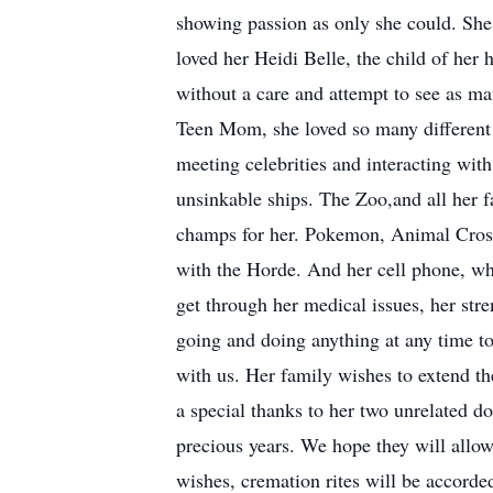
showing passion as only she could. She 
loved her Heidi Belle, the child of her 
without a care and attempt to see as m
Teen Mom, she loved so many different s
meeting celebrities and interacting wi
unsinkable ships. The Zoo,and all her fa
champs for her. Pokemon, Animal Cross
with the Horde. And her cell phone, whi
get through her medical issues, her str
going and doing anything at any time t
with us. Her family wishes to extend t
a special thanks to her two unrelated d
precious years. We hope they will allow
wishes, cremation rites will be accorded