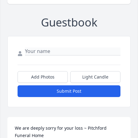
Guestbook
Add Photos
Light Candle
Submit Post
We are deeply sorry for your loss ~ Pitchford 
Funeral Home
