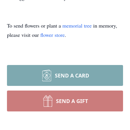
To send flowers or plant a
memorial tree
in memory,
please visit our
flower store
.
SEND A CARD
SEND A GIFT