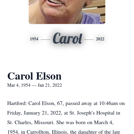
Carol
1954
2022
Carol Elson
Mar 4, 1954 — Jan 21, 2022
Hartford: Carol Elson, 67, passed away at 10:46am on
Friday, January 21, 2022, at St. Joseph’s Hospital in
St. Charles, Missouri. She was born on March 4,
1954, in Carrollton, Illinois, the daughter of the late