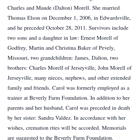
Charles and Maude (Dalton) Morell. She married
Thomas Elson on December 1, 2006, in Edwardsville,
and he preceded October 28, 2011. Survivors include
two sons and a daughter in law: Ernest Morell of
Godfrey, Martin and Christina Baker of Pevely,
Missouri, two grandchildren: James, Dalton, two
brothers: Charles Morell of Jerseyville, John Morell of
Jerseyville, many nieces, nephews, and other extended
family and friends. Carol was formerly employed as a
trainer at Beverly Farm Foundation. In addition to her
parents and her husband, Carol was preceded in death
by her sister: Sandra Valdez. In accordance with her
wishes, cremation rites will be accorded. Memorials
are suggested to the Beverly Farm Foundation.