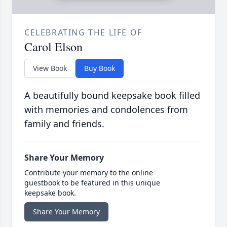
CELEBRATING THE LIFE OF
Carol Elson
View Book
Buy Book
A beautifully bound keepsake book filled
with memories and condolences from
family and friends.
Share Your Memory
Contribute your memory to the online
guestbook to be featured in this unique
keepsake book.
Share Your Memory