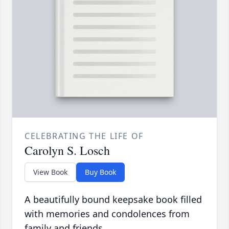
CELEBRATING THE LIFE OF
Carolyn S. Losch
View Book
Buy Book
A beautifully bound keepsake book filled
with memories and condolences from
family and friends.