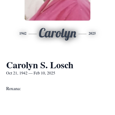
Carolyn
1942
2025
Carolyn S. Losch
Oct 21, 1942 — Feb 10, 2025
Roxana: