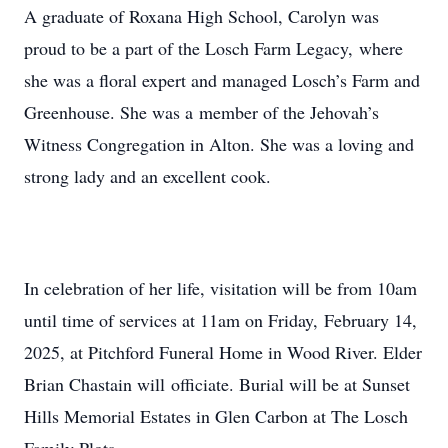
A graduate of Roxana High School, Carolyn was
proud to be a part of the Losch Farm Legacy, where
she was a floral expert and managed Losch’s Farm and
Greenhouse. She was a member of the Jehovah’s
Witness Congregation in Alton. She was a loving and
strong lady and an excellent cook.
In celebration of her life, visitation will be from 10am
until time of services at 11am on Friday, February 14,
2025, at Pitchford Funeral Home in Wood River. Elder
Brian Chastain will officiate. Burial will be at Sunset
Hills Memorial Estates in Glen Carbon at The Losch