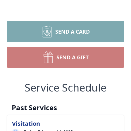
SEND A CARD
SEND A GIFT
Service Schedule
Past Services
Visitation