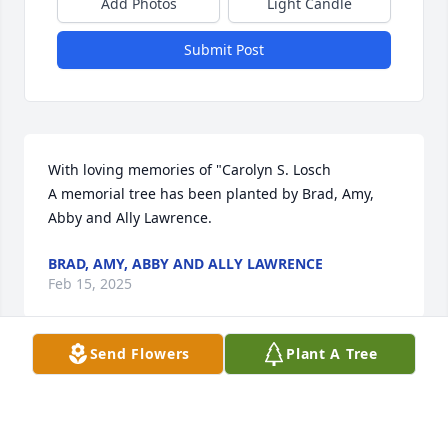
Add Photos
Light Candle
Submit Post
With loving memories of "Carolyn S. Losch

A memorial tree has been planted by Brad, Amy, 
Abby and Ally Lawrence.
BRAD, AMY, ABBY AND ALLY LAWRENCE
Feb 15, 2025
Send Flowers
Plant A Tree
Dear Family of Carolyn Losch,

We are so sorry for your loss. Carolyn was a 