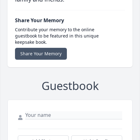
Share Your Memory
Contribute your memory to the online
guestbook to be featured in this unique
keepsake book.
Share Your Memory
Guestbook