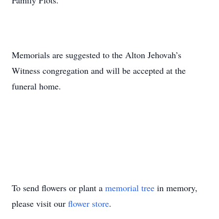
Family Plots.
Memorials are suggested to the Alton Jehovah’s
Witness congregation and will be accepted at the
funeral home.
To send flowers or plant a
memorial tree
in memory,
please visit our
flower store
.