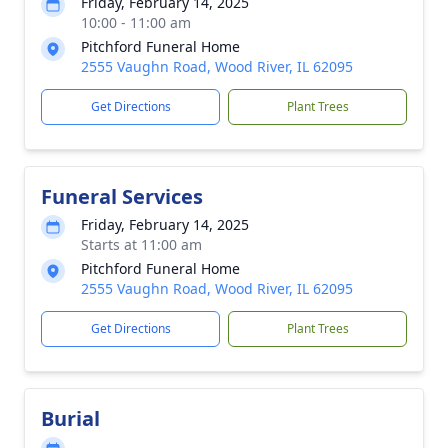
Friday, February 14, 2025
10:00 - 11:00 am
Pitchford Funeral Home
2555 Vaughn Road, Wood River, IL 62095
Get Directions
Plant Trees
Funeral Services
Friday, February 14, 2025
Starts at 11:00 am
Pitchford Funeral Home
2555 Vaughn Road, Wood River, IL 62095
Get Directions
Plant Trees
Burial