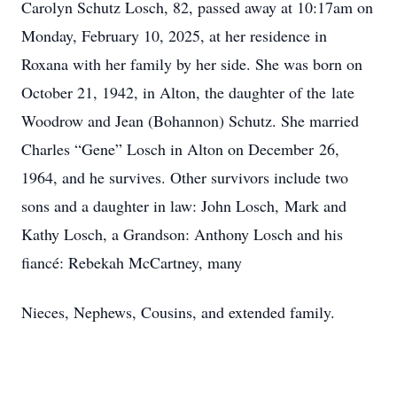
Carolyn Schutz Losch, 82, passed away at 10:17am on
Monday, February 10, 2025, at her residence in
Roxana with her family by her side. She was born on
October 21, 1942, in Alton, the daughter of the late
Woodrow and Jean (Bohannon) Schutz. She married
Charles “Gene” Losch in Alton on December 26,
1964, and he survives. Other survivors include two
sons and a daughter in law: John Losch, Mark and
Kathy Losch, a Grandson: Anthony Losch and his
fiancé: Rebekah McCartney, many
Nieces, Nephews, Cousins, and extended family.