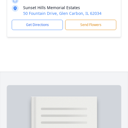
Sunset Hills Memorial Estates
50 Fountain Drive, Glen Carbon, IL 62034
Get Directions
Send Flowers