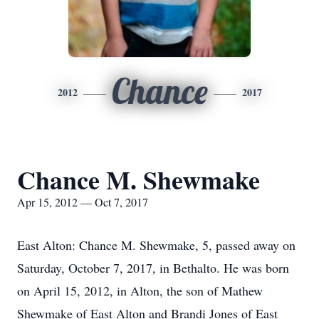
Chance
2012
2017
Chance M. Shewmake
Apr 15, 2012 — Oct 7, 2017
East Alton: Chance M. Shewmake, 5, passed away on
Saturday, October 7, 2017, in Bethalto. He was born
on April 15, 2012, in Alton, the son of Mathew
Shewmake of East Alton and Brandi Jones of East