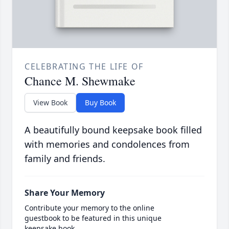
CELEBRATING THE LIFE OF
Chance M. Shewmake
View Book
Buy Book
A beautifully bound keepsake book filled
with memories and condolences from
family and friends.
Share Your Memory
Contribute your memory to the online
guestbook to be featured in this unique
keepsake book.