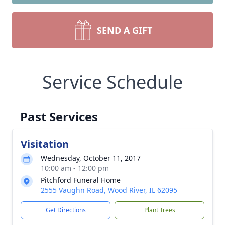
SEND A GIFT
Service Schedule
Past Services
Visitation
Wednesday, October 11, 2017
10:00 am - 12:00 pm
Pitchford Funeral Home
2555 Vaughn Road, Wood River, IL 62095
Get Directions
Plant Trees