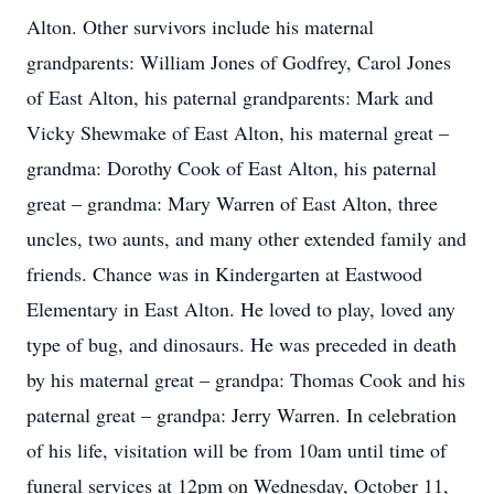
Alton. Other survivors include his maternal
grandparents: William Jones of Godfrey, Carol Jones
of East Alton, his paternal grandparents: Mark and
Vicky Shewmake of East Alton, his maternal great –
grandma: Dorothy Cook of East Alton, his paternal
great – grandma: Mary Warren of East Alton, three
uncles, two aunts, and many other extended family and
friends. Chance was in Kindergarten at Eastwood
Elementary in East Alton. He loved to play, loved any
type of bug, and dinosaurs. He was preceded in death
by his maternal great – grandpa: Thomas Cook and his
paternal great – grandpa: Jerry Warren. In celebration
of his life, visitation will be from 10am until time of
funeral services at 12pm on Wednesday, October 11,