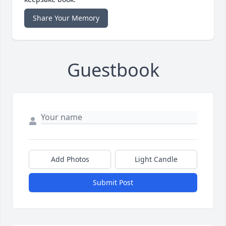
Share Your Memory
Guestbook
Add Photos
Light Candle
Submit Post