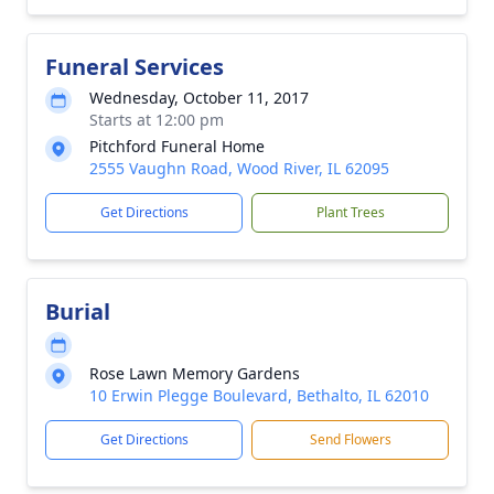
Funeral Services
Wednesday, October 11, 2017
Starts at 12:00 pm
Pitchford Funeral Home
2555 Vaughn Road, Wood River, IL 62095
Get Directions
Plant Trees
Burial
Rose Lawn Memory Gardens
10 Erwin Plegge Boulevard, Bethalto, IL 62010
Get Directions
Send Flowers