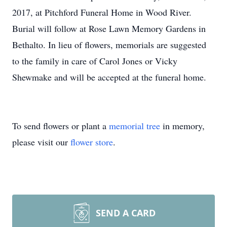
2017, at Pitchford Funeral Home in Wood River.
Burial will follow at Rose Lawn Memory Gardens in
Bethalto. In lieu of flowers, memorials are suggested
to the family in care of Carol Jones or Vicky
Shewmake and will be accepted at the funeral home.
To send flowers or plant a
memorial tree
in memory,
please visit our
flower store
.
SEND A CARD