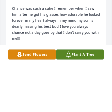
Chance was such a cutie I remember when I saw 
him after he got his glasses how adorable he looked 
forever in my heart always in my mind my son is 
dearly missing his best bud I love you always 
chance not a day goes by that I don't carry you with 
me!!!
TIFFANY TINDALL
Send Flowers
Plant A Tree
Nov 12, 2017
Prayers for the whole family.
ED THOMAS
Oct 11, 2017