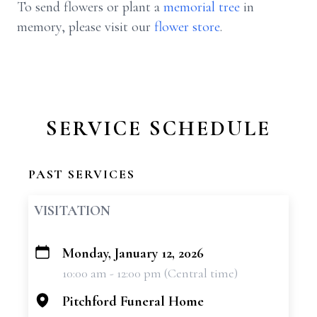
To send flowers or plant a
memorial tree
in
memory, please visit our
flower store
.
SERVICE SCHEDULE
PAST SERVICES
VISITATION
Monday, January 12, 2026
+
10:00 am - 12:00 pm (Central time)
−
Pitchford Funeral Home