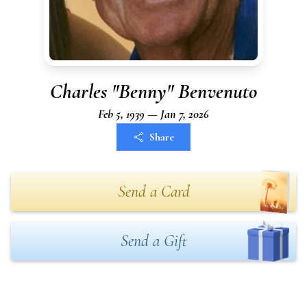
Charles "Benny" Benvenuto
Feb 5, 1939 — Jan 7, 2026
Share
Send a Card
Send a Gift