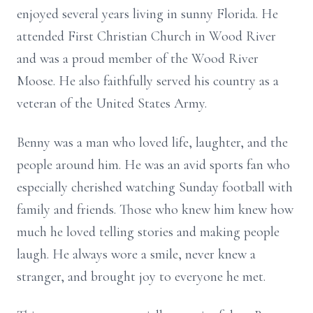
enjoyed several years living in sunny Florida. He
attended First Christian Church in Wood River
and was a proud member of the Wood River
Moose. He also faithfully served his country as a
veteran of the United States Army.
Benny was a man who loved life, laughter, and the
people around him. He was an avid sports fan who
especially cherished watching Sunday football with
family and friends. Those who knew him knew how
much he loved telling stories and making people
laugh. He always wore a smile, never knew a
stranger, and brought joy to everyone he met.