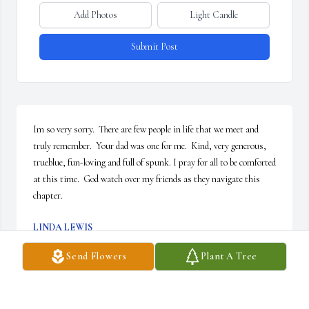
Add Photos
Light Candle
Submit Post
Im so very sorry.  There are few people in life that we meet and 
truly remember.  Your dad was one for me.  Kind, very generous,  
trueblue, fun-loving and full of spunk. I pray for all to be comforted 
at this time.  God watch over my friends as they navigate this 
chapter.
LINDA LEWIS
Feb 23, 2026
Send Flowers
Plant A Tree