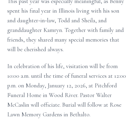
This past year was especially meaningful, as Benny
spent his final year in Illinois living with his son
and daughter‑in‑law, Todd and Sheila, and
granddaughter Kamryn. Together with family and
friends, they shared many special memories that
will be cherished always.
In celebration of his life, visitation will be from
10:00 a.m. until the time of funeral services at 12:00
p.m. on Monday, January 12, 2026, at Pitchford
Funeral Home in Wood River. Pastor Walter
McCaslin will officiate. Burial will follow at Rose
Lawn Memory Gardens in Bethalto.