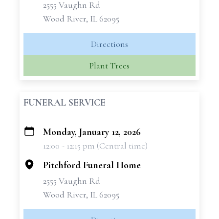
2555 Vaughn Rd
Wood River, IL 62095
Directions
Plant Trees
FUNERAL SERVICE
Monday, January 12, 2026
+
12:00 - 12:15 pm (Central time)
−
Pitchford Funeral Home
2555 Vaughn Rd
Wood River, IL 62095