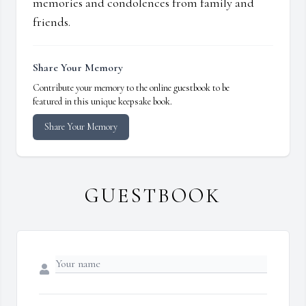
memories and condolences from family and
friends.
Share Your Memory
Contribute your memory to the online guestbook to be
featured in this unique keepsake book.
Share Your Memory
GUESTBOOK