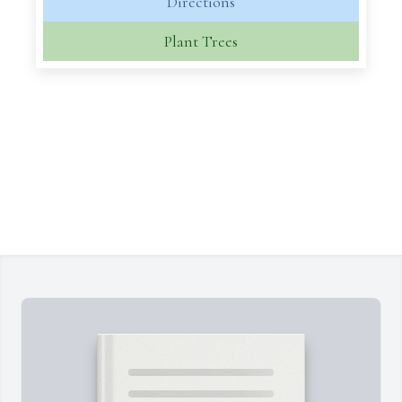
Directions
Plant Trees