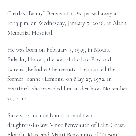
Charles “Benny” Benvenuto, 86, passed away at
10:33 p.m. on Wednesday, January 7, 2026, at Alton
Memorial Hospital.
He was born on February 5, 1939, in Mount
Pulaski, Illinois, the son of the late Roy and
Lorena (Kefauber) Benvenuto. He married the
former Joanne (Lemons) on May 27, 1972, in
Hartford. She preceded him in death on November
30, 2012.
Survivors include four sons and two
daughters‑in‑law: Vince Benvenuto of Palm Coast,
Florida, Marc and Mauri Benvenuto of Tucson,