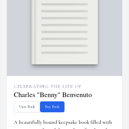
CELEBRATING THE LIFE OF
Charles "Benny" Benvenuto
View Book
Buy Book
A beautifully bound keepsake book filled with