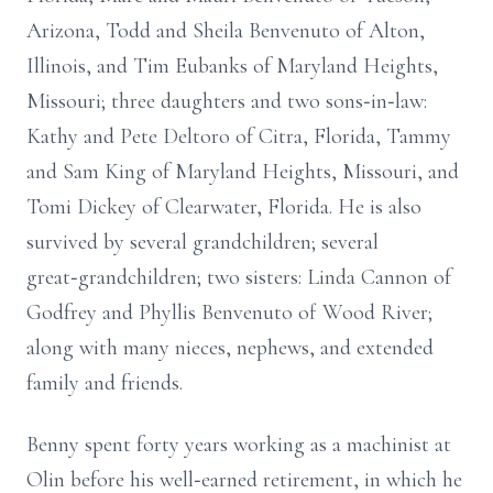
Arizona, Todd and Sheila Benvenuto of Alton,
Illinois, and Tim Eubanks of Maryland Heights,
Missouri; three daughters and two sons‑in‑law:
Kathy and Pete Deltoro of Citra, Florida, Tammy
and Sam King of Maryland Heights, Missouri, and
Tomi Dickey of Clearwater, Florida. He is also
survived by several grandchildren; several
great‑grandchildren; two sisters: Linda Cannon of
Godfrey and Phyllis Benvenuto of Wood River;
along with many nieces, nephews, and extended
family and friends.
Benny spent forty years working as a machinist at
Olin before his well‑earned retirement, in which he