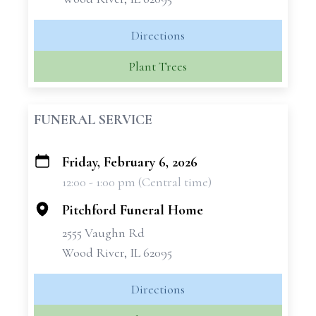
Directions
Plant Trees
FUNERAL SERVICE
Friday, February 6, 2026
+
12:00 - 1:00 pm (Central time)
−
Pitchford Funeral Home
2555 Vaughn Rd
Wood River, IL 62095
Directions