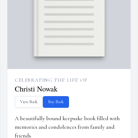
CELEBRATING THE LIFE OF
Christi Nowak
View Book
Buy Book
A beautifully bound keepsake book filled with
memories and condolences from family and
friends.