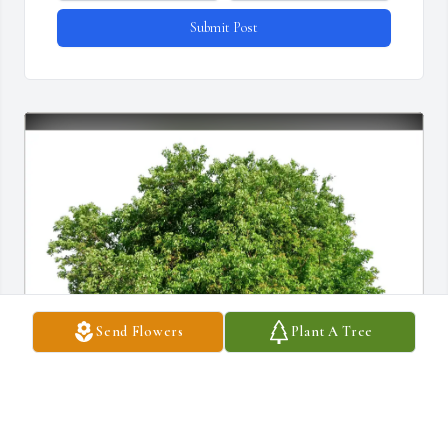
Submit Post
Send Flowers
Plant A Tree