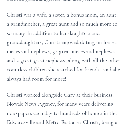
Christi was a wife, a sister, a bonus mom, an aunt,
a grandmother, a great aunt and so much more to
so many. In addition to her daughters and
granddaughters, Christi enjoyed doting on her 20
nieces and nephews, 32 great nieces and nephews
and 2 great-great nephews, along with all the other
countless children she watched for friends…and she
always had room for more!
Christi worked alongside Gary at their business,
Nowak News Agency, for many years delivering
newspapers each day to hundreds of homes in the
Edwardsville and Metro East area. Christi, being a