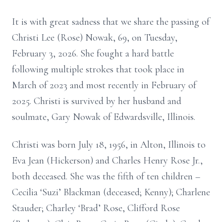
It is with great sadness that we share the passing of
Christi Lee (Rose) Nowak, 69, on Tuesday,
February 3, 2026. She fought a hard battle
following multiple strokes that took place in
March of 2023 and most recently in February of
2025. Christi is survived by her husband and
soulmate, Gary Nowak of Edwardsville, Illinois.
Christi was born July 18, 1956, in Alton, Illinois to
Eva Jean (Hickerson) and Charles Henry Rose Jr.,
both deceased. She was the fifth of ten children –
Cecilia ‘Suzi’ Blackman (deceased; Kenny); Charlene
Stauder; Charley ‘Brad’ Rose, Clifford Rose