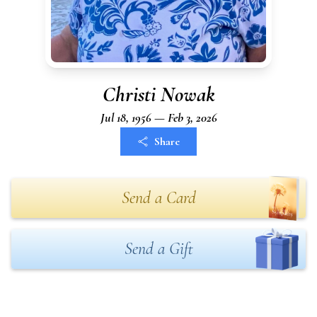
Christi Nowak
Jul 18, 1956 — Feb 3, 2026
Share
Send a Card
Send a Gift