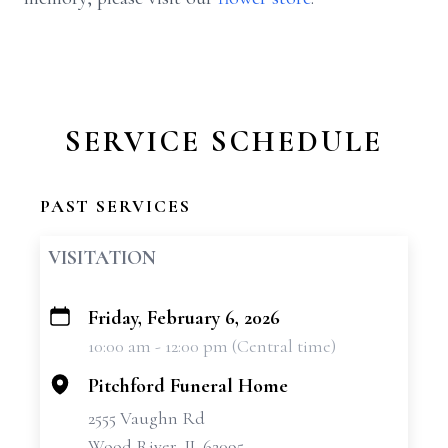
SERVICE SCHEDULE
PAST SERVICES
VISITATION
Friday, February 6, 2026
+
10:00 am - 12:00 pm (Central time)
−
Pitchford Funeral Home
2555 Vaughn Rd
Wood River, IL 62095