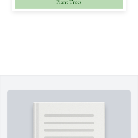
Plant Trees