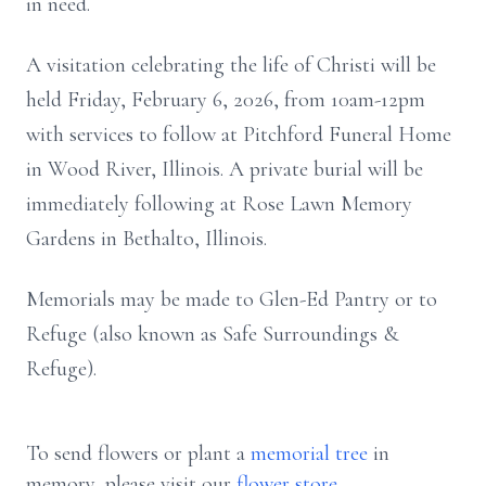
in need.
A visitation celebrating the life of Christi will be
held Friday, February 6, 2026, from 10am-12pm
with services to follow at Pitchford Funeral Home
in Wood River, Illinois. A private burial will be
immediately following at Rose Lawn Memory
Gardens in Bethalto, Illinois.
Memorials may be made to Glen-Ed Pantry or to
Refuge (also known as Safe Surroundings &
Refuge).
To send flowers or plant a
memorial tree
in
memory, please visit our
flower store
.