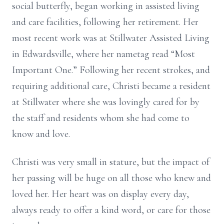
social butterfly, began working in assisted living
and care facilities, following her retirement. Her
most recent work was at Stillwater Assisted Living
in Edwardsville, where her nametag read “Most
Important One.” Following her recent strokes, and
requiring additional care, Christi became a resident
at Stillwater where she was lovingly cared for by
the staff and residents whom she had come to
know and love.
Christi was very small in stature, but the impact of
her passing will be huge on all those who knew and
loved her. Her heart was on display every day,
always ready to offer a kind word, or care for those