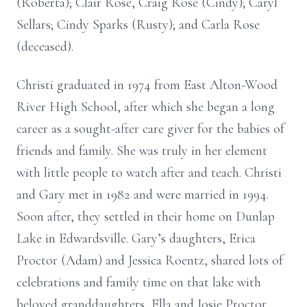
(Roberta); Clair Rose, Craig Rose (Cindy); Caryl
Sellars; Cindy Sparks (Rusty); and Carla Rose
(deceased).
Christi graduated in 1974 from East Alton-Wood
River High School, after which she began a long
career as a sought-after care giver for the babies of
friends and family. She was truly in her element
with little people to watch after and teach. Christi
and Gary met in 1982 and were married in 1994.
Soon after, they settled in their home on Dunlap
Lake in Edwardsville. Gary’s daughters, Erica
Proctor (Adam) and Jessica Roentz, shared lots of
celebrations and family time on that lake with
beloved granddaughters, Ella and Josie Proctor.