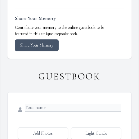
Share Your Memory
Contribute your memory to the online guestbook to be
featured in this unique keepsake book.
Share Your Memory
GUESTBOOK
Add Photos
Light Candle