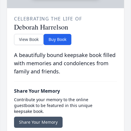
CELEBRATING THE LIFE OF
Deborah Harrelson
View Book
Buy Book
A beautifully bound keepsake book filled
with memories and condolences from
family and friends.
Share Your Memory
Contribute your memory to the online
guestbook to be featured in this unique
keepsake book.
Share Your Memory