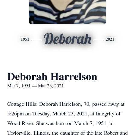
Deborah
1951
2021
Deborah Harrelson
Mar 7, 1951 — Mar 23, 2021
Cottage Hills: Deborah Harrelson, 70, passed away at
5:26pm on Tuesday, March 23, 2021, at Integrity of
Wood River. She was born on March 7, 1951, in
Taylorville, Illinois, the daughter of the late Robert and