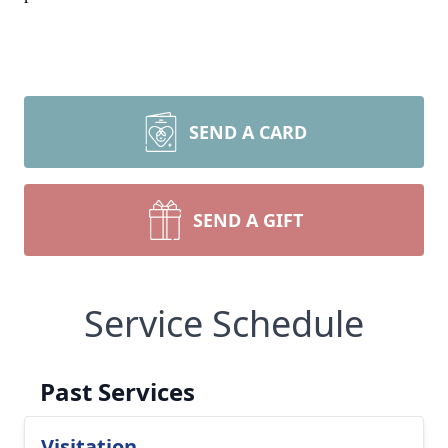
SEND A CARD
SEND A GIFT
Service Schedule
Past Services
Visitation