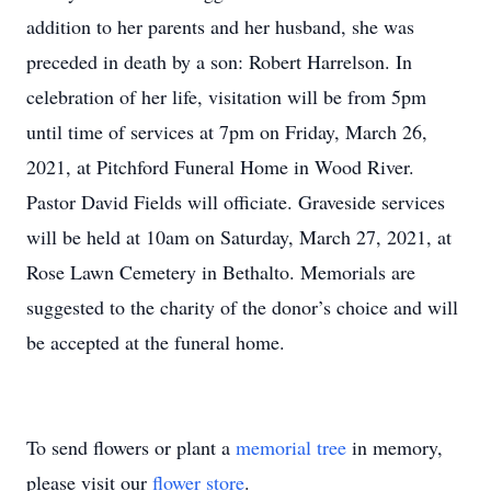
addition to her parents and her husband, she was
preceded in death by a son: Robert Harrelson. In
celebration of her life, visitation will be from 5pm
until time of services at 7pm on Friday, March 26,
2021, at Pitchford Funeral Home in Wood River.
Pastor David Fields will officiate. Graveside services
will be held at 10am on Saturday, March 27, 2021, at
Rose Lawn Cemetery in Bethalto. Memorials are
suggested to the charity of the donor’s choice and will
be accepted at the funeral home.
To send flowers or plant a
memorial tree
in memory,
please visit our
flower store
.