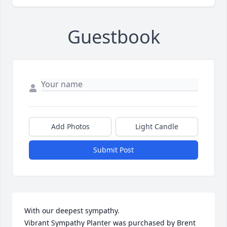
Guestbook
Add Photos
Light Candle
Submit Post
With our deepest sympathy.

Vibrant Sympathy Planter was purchased by Brent 