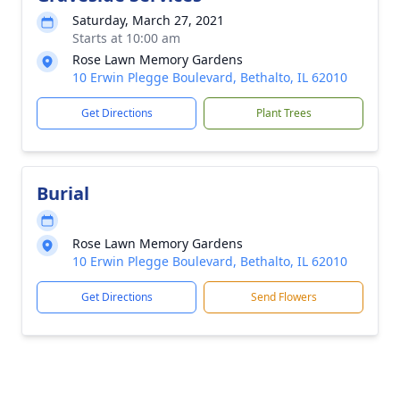
Saturday, March 27, 2021
Starts at 10:00 am
Rose Lawn Memory Gardens
10 Erwin Plegge Boulevard, Bethalto, IL 62010
Get Directions
Plant Trees
Burial
Rose Lawn Memory Gardens
10 Erwin Plegge Boulevard, Bethalto, IL 62010
Get Directions
Send Flowers