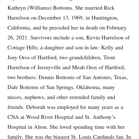
Kathryn (Williams) Bottoms. She married Rick
Harrelson on December 13, 1969, in Huntington,
California, and he preceded her in death on February
26, 2021. Survivors include a son, Kevin Harrelson of
Cottage Hills; a daughter and son in law: Kelly and
Joey Oros of Hartford, two grandchildren, Trent
Harrelson of Jerseyville and Meah Oros of Hartford,
two brothers: Dennis Bottoms of San Antonio, Texas,
Dale Bottoms of San Springs, Oklahoma, many
nieces, nephews, and other extended family and
friends. Deborah was employed for many years as a
CNA at Wood River Hospital and St. Anthony’s
Hospital in Alton. She loved spending time with her
family. She was the biggest St. Louis Cardinals fan. In