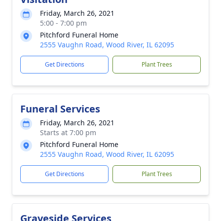
Friday, March 26, 2021
5:00 - 7:00 pm
Pitchford Funeral Home
2555 Vaughn Road, Wood River, IL 62095
Get Directions
Plant Trees
Funeral Services
Friday, March 26, 2021
Starts at 7:00 pm
Pitchford Funeral Home
2555 Vaughn Road, Wood River, IL 62095
Get Directions
Plant Trees
Graveside Services