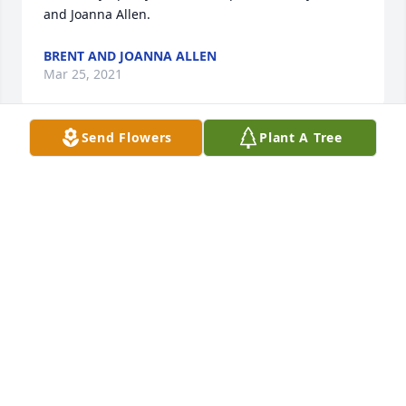
and Joanna Allen.
BRENT AND JOANNA ALLEN
Mar 25, 2021
Send Flowers
Plant A Tree
Wishing you peace to bring comfort, courage to 
face the days ahead and loving memories to forever 
hold in your hearts.

Living Spirit Dishgarden was purchased by Your 
loving aunt Patty & Katie Bugg.
YOUR LOVING AUNT PATTY & KATIE BUGG
Mar 25, 2021
We are thinking of you.
