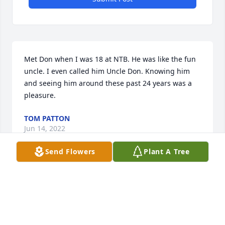
Met Don when I was 18 at NTB. He was like the fun 
uncle. I even called him Uncle Don. Knowing him 
and seeing him around these past 24 years was a 
pleasure.
TOM PATTON
Jun 14, 2022
Send Flowers
Plant A Tree
So sorry to hear this! I met Donnie at East Jr. I saw 
him at NTB sometimes. He was always a nice guy   
We were not close friends but knew alot of he same 
people so were in contact from time to time. Rest in 