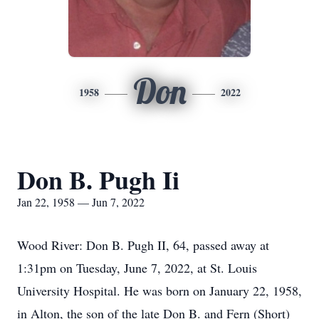
Don
1958
2022
Don B. Pugh Ii
Jan 22, 1958 — Jun 7, 2022
Wood River: Don B. Pugh II, 64, passed away at
1:31pm on Tuesday, June 7, 2022, at St. Louis
University Hospital. He was born on January 22, 1958,
in Alton, the son of the late Don B. and Fern (Short)