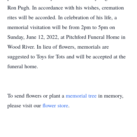
Ron Pugh. In accordance with his wishes, cremation
rites will be accorded. In celebration of his life, a
memorial visitation will be from 2pm to 5pm on
Sunday, June 12, 2022, at Pitchford Funeral Home in
Wood River. In lieu of flowers, memorials are
suggested to Toys for Tots and will be accepted at the
funeral home.
To send flowers or plant a
memorial tree
in memory,
please visit our
flower store
.