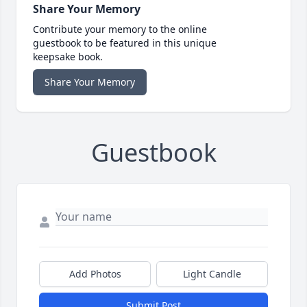
Share Your Memory
Contribute your memory to the online
guestbook to be featured in this unique
keepsake book.
Share Your Memory
Guestbook
Add Photos
Light Candle
Submit Post