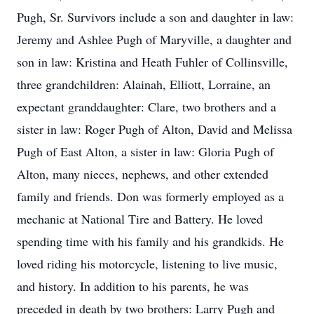
Pugh, Sr. Survivors include a son and daughter in law:
Jeremy and Ashlee Pugh of Maryville, a daughter and
son in law: Kristina and Heath Fuhler of Collinsville,
three grandchildren: Alainah, Elliott, Lorraine, an
expectant granddaughter: Clare, two brothers and a
sister in law: Roger Pugh of Alton, David and Melissa
Pugh of East Alton, a sister in law: Gloria Pugh of
Alton, many nieces, nephews, and other extended
family and friends. Don was formerly employed as a
mechanic at National Tire and Battery. He loved
spending time with his family and his grandkids. He
loved riding his motorcycle, listening to live music,
and history. In addition to his parents, he was
preceded in death by two brothers: Larry Pugh and