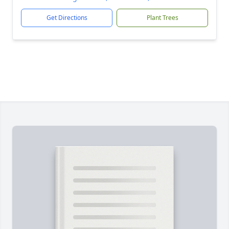
Get Directions
Plant Trees