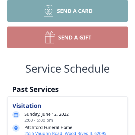
SEND A CARD
SEND A GIFT
Service Schedule
Past Services
Visitation
Sunday, June 12, 2022
2:00 - 5:00 pm
Pitchford Funeral Home
2555 Vaughn Road, Wood River, IL 62095