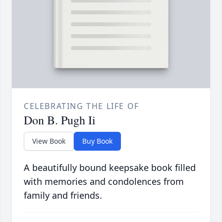
CELEBRATING THE LIFE OF
Don B. Pugh Ii
View Book
Buy Book
A beautifully bound keepsake book filled
with memories and condolences from
family and friends.