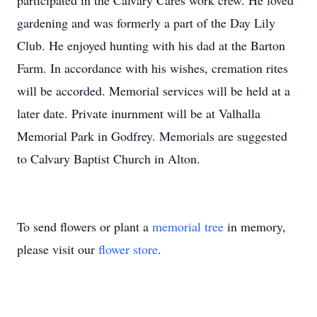
participated in the Calvary Cares work crew. He loved
gardening and was formerly a part of the Day Lily
Club. He enjoyed hunting with his dad at the Barton
Farm. In accordance with his wishes, cremation rites
will be accorded. Memorial services will be held at a
later date. Private inurnment will be at Valhalla
Memorial Park in Godfrey. Memorials are suggested
to Calvary Baptist Church in Alton.
To send flowers or plant a
memorial tree
in memory,
please visit our
flower store
.