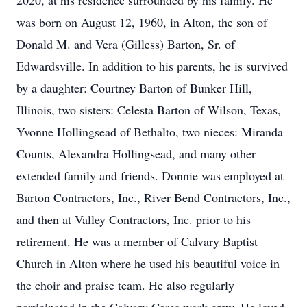
2020, at his residence surrounded by his family. He
was born on August 12, 1960, in Alton, the son of
Donald M. and Vera (Gilless) Barton, Sr. of
Edwardsville. In addition to his parents, he is survived
by a daughter: Courtney Barton of Bunker Hill,
Illinois, two sisters: Celesta Barton of Wilson, Texas,
Yvonne Hollingsead of Bethalto, two nieces: Miranda
Counts, Alexandra Hollingsead, and many other
extended family and friends. Donnie was employed at
Barton Contractors, Inc., River Bend Contractors, Inc.,
and then at Valley Contractors, Inc. prior to his
retirement. He was a member of Calvary Baptist
Church in Alton where he used his beautiful voice in
the choir and praise team. He also regularly