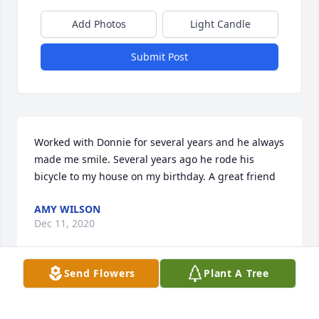
Add Photos
Light Candle
Submit Post
Worked with Donnie for several years and he always 
made me smile. Several years ago he rode his 
bicycle to my house on my birthday. A great friend
AMY WILSON
Dec 11, 2020
Send Flowers
Plant A Tree
Lots of good memories of a very good friend!!  
Comforting to know that he is at rest with our Lord!!