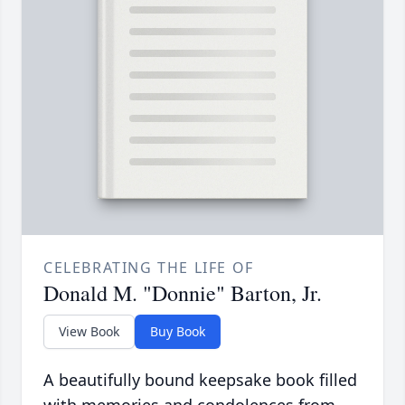
CELEBRATING THE LIFE OF
Donald M. "Donnie" Barton, Jr.
View Book
Buy Book
A beautifully bound keepsake book filled