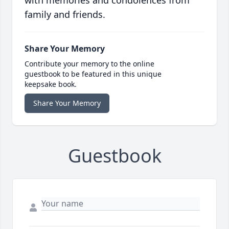
with memories and condolences from
family and friends.
Share Your Memory
Contribute your memory to the online
guestbook to be featured in this unique
keepsake book.
Share Your Memory
Guestbook