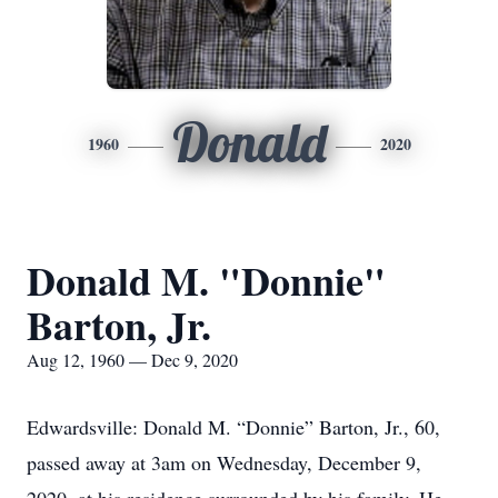
Donald
1960
2020
Donald M. "Donnie"
Barton, Jr.
Aug 12, 1960 — Dec 9, 2020
Edwardsville: Donald M. “Donnie” Barton, Jr., 60,
passed away at 3am on Wednesday, December 9,