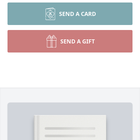
SEND A CARD
SEND A GIFT