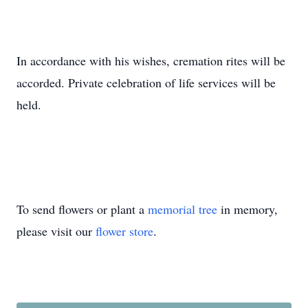
In accordance with his wishes, cremation rites will be
accorded. Private celebration of life services will be
held.
To send flowers or plant a
memorial tree
in memory,
please visit our
flower store
.