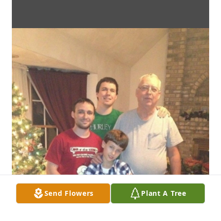
Send Flowers
Plant A Tree