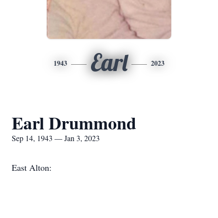
Earl
1943
2023
Earl Drummond
Sep 14, 1943 — Jan 3, 2023
East Alton: