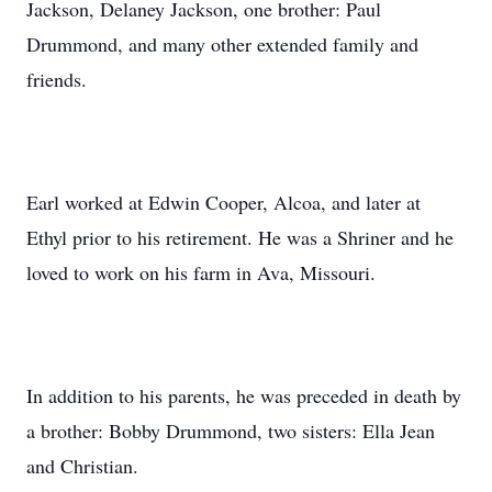
Jackson, Delaney Jackson, one brother: Paul
Drummond, and many other extended family and
friends.
Earl worked at Edwin Cooper, Alcoa, and later at
Ethyl prior to his retirement. He was a Shriner and he
loved to work on his farm in Ava, Missouri.
In addition to his parents, he was preceded in death by
a brother: Bobby Drummond, two sisters: Ella Jean
and Christian.