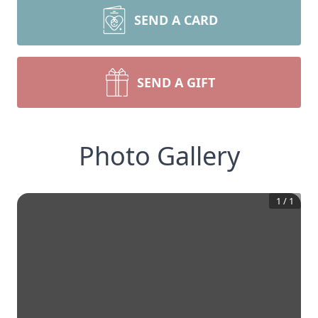
SEND A CARD
SEND A GIFT
Photo Gallery
1
/
1