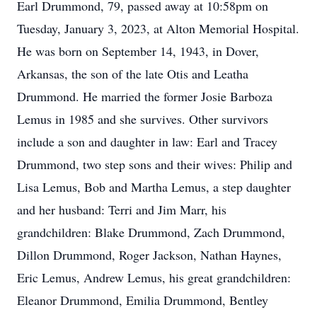
Earl Drummond, 79, passed away at 10:58pm on
Tuesday, January 3, 2023, at Alton Memorial Hospital.
He was born on September 14, 1943, in Dover,
Arkansas, the son of the late Otis and Leatha
Drummond. He married the former Josie Barboza
Lemus in 1985 and she survives. Other survivors
include a son and daughter in law: Earl and Tracey
Drummond, two step sons and their wives: Philip and
Lisa Lemus, Bob and Martha Lemus, a step daughter
and her husband: Terri and Jim Marr, his
grandchildren: Blake Drummond, Zach Drummond,
Dillon Drummond, Roger Jackson, Nathan Haynes,
Eric Lemus, Andrew Lemus, his great grandchildren:
Eleanor Drummond, Emilia Drummond, Bentley