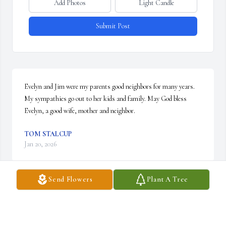
Add Photos
Light Candle
Submit Post
Evelyn and Jim were my parents good neighbors for many years. 
My sympathies go out to her kids and family. May God bless 
Evelyn, a good wife, mother and neighbor.
TOM STALCUP
Jan 20, 2026
Send Flowers
Plant A Tree
Visits: 274
This site is protected by reCAPTCHA and the
Google
Privacy Policy
and
Terms of Service
apply.