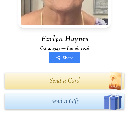
Evelyn Haynes
Oct 4, 1943 — Jan 16, 2026
Share
Send a Card
Send a Gift