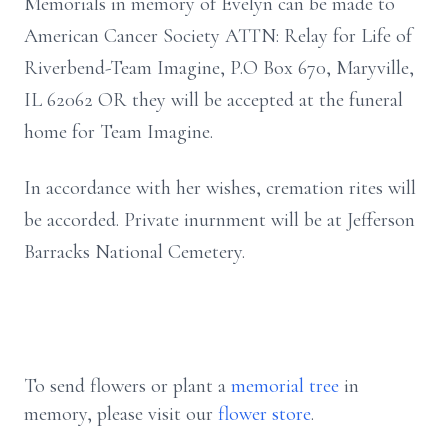
Memorials in memory of Evelyn can be made to
American Cancer Society ATTN: Relay for Life of
Riverbend-Team Imagine, P.O Box 670, Maryville,
IL 62062 OR they will be accepted at the funeral
home for Team Imagine.
In accordance with her wishes, cremation rites will
be accorded. Private inurnment will be at Jefferson
Barracks National Cemetery.
To send flowers or plant a
memorial tree
in
memory, please visit our
flower store
.