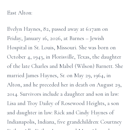
East Alton:
Evelyn Haynes, 82, passed away at 6:17am on
Friday, January 16, 2026, at Barnes – Jewish
Hospital in St. Louis, Missouri. She was born on
October 4, 1943, in Florisville, Texas, the daughter
of the late Charles and Mabel (Wilson) Barnett. She
married James Haynes, Sr. on May 29, 1964, in
Alton, and he preceded her in death on August 29,
2014. Survivors include a daughter and son in law:
Lisa and Troy Dailey of Rosewood Heights, a son
and daughter in law: Rick and Cindy Haynes of
Indianapolis, Indiana, five grandchildren: Courtney