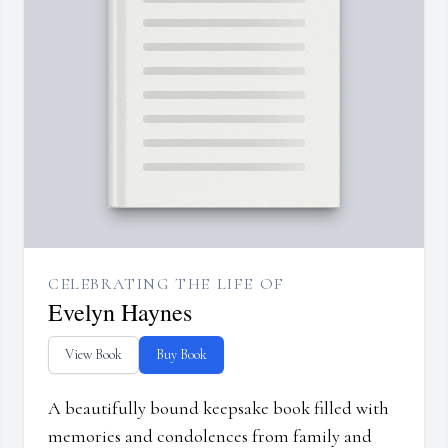
CELEBRATING THE LIFE OF
Evelyn Haynes
View Book
Buy Book
A beautifully bound keepsake book filled with
memories and condolences from family and