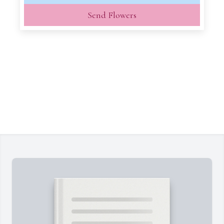
Send Flowers