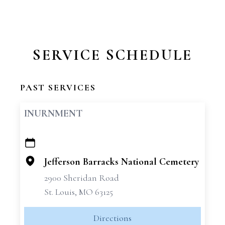
SERVICE SCHEDULE
PAST SERVICES
INURNMENT
+
−
Jefferson Barracks National Cemetery
2900 Sheridan Road
St. Louis, MO 63125
Directions