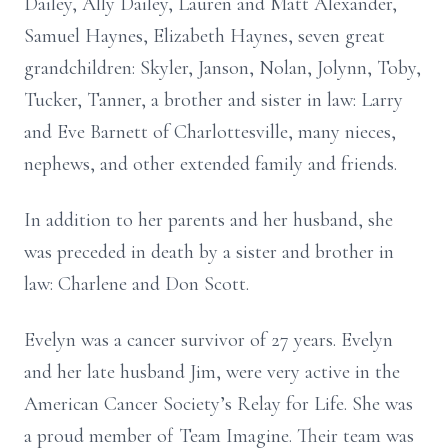
Dailey, Ally Dailey, Lauren and Matt Alexander,
Samuel Haynes, Elizabeth Haynes, seven great
grandchildren: Skyler, Janson, Nolan, Jolynn, Toby,
Tucker, Tanner, a brother and sister in law: Larry
and Eve Barnett of Charlottesville, many nieces,
nephews, and other extended family and friends.
In addition to her parents and her husband, she
was preceded in death by a sister and brother in
law: Charlene and Don Scott.
Evelyn was a cancer survivor of 27 years. Evelyn
and her late husband Jim, were very active in the
American Cancer Society’s Relay for Life. She was
a proud member of Team Imagine. Their team was