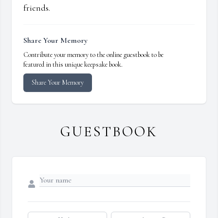
friends.
Share Your Memory
Contribute your memory to the online guestbook to be
featured in this unique keepsake book.
Share Your Memory
GUESTBOOK