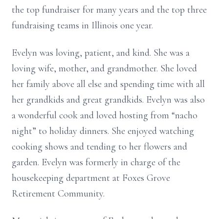
the top fundraiser for many years and the top three
fundraising teams in Illinois one year.
Evelyn was loving, patient, and kind. She was a
loving wife, mother, and grandmother. She loved
her family above all else and spending time with all
her grandkids and great grandkids. Evelyn was also
a wonderful cook and loved hosting from “nacho
night” to holiday dinners. She enjoyed watching
cooking shows and tending to her flowers and
garden. Evelyn was formerly in charge of the
housekeeping department at Foxes Grove
Retirement Community.