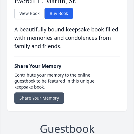
Everett L. Martin, Sr.
View Book
Buy Book
A beautifully bound keepsake book filled
with memories and condolences from
family and friends.
Share Your Memory
Contribute your memory to the online
guestbook to be featured in this unique
keepsake book.
Share Your Memory
Guestbook