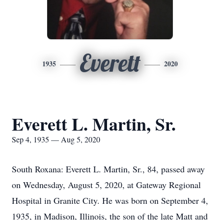
Everett
1935
2020
Everett L. Martin, Sr.
Sep 4, 1935 — Aug 5, 2020
South Roxana: Everett L. Martin, Sr., 84, passed away
on Wednesday, August 5, 2020, at Gateway Regional
Hospital in Granite City. He was born on September 4,
1935, in Madison, Illinois, the son of the late Matt and