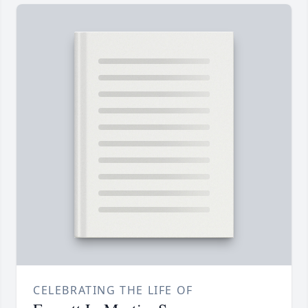
CELEBRATING THE LIFE OF