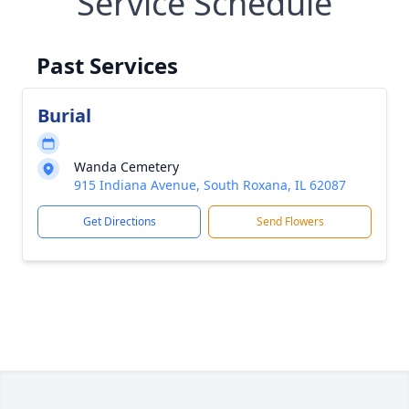
Service Schedule
Past Services
Burial
Wanda Cemetery
915 Indiana Avenue, South Roxana, IL 62087
Get Directions
Send Flowers