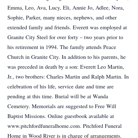
Emma, Leo, Ava, Lucy, Eli, Annie Jo, Adlee, Nora,
Sophie, Parker, many nieces, nephews, and other
extended family and friends. Everett was employed at
Granite City Steel for over forty – two years prior to
his retirement in 1994. The family attends Peace
Church in Granite City. In addition to his parents, he
was preceded in death by a son: Everett Leo Martin,
Jr., two brothers: Charles Martin and Ralph Martin. In
celebration of his life, service date and time are
pending at this time. Burial will be at Wanda
Cemetery. Memorials are suggested to Free Will
Baptist Missions. Online guestbook available at
www.pitchfordfuneralhome.com. Pitchford Funeral
Home in Wood River is in charge of arrangements.