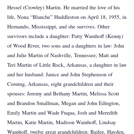
Hessel (Crowley) Martin. He married the love of his
life, Nona “Blanche” Huddleston on April 18, 1955, in
Hernando, Mississippi, and she survives. Other
survivors include a daughter: Patty Wamhoff (Kenny)
of Wood River, two sons and a daughters in law: John
and Julie Martin of Nashville, Tennessee, Matt and
Teri Martin of Little Rock, Arkansas, a daughter in law
and her husband: Janice and John Stephenson of
Corning, Arkansas, eight grandchildren and their
spouses: Jeremy and Bethany Martin, Melissa Scott
and Brandon Smallman, Megan and John Edington,
Emily Martin and Wade Fuqua, Josh and Meredith
Martin, Katie Martin, Madison Wamhoff, Lindsay
Wamhoff, twelve great grandchildren: Bailee, Hayden,