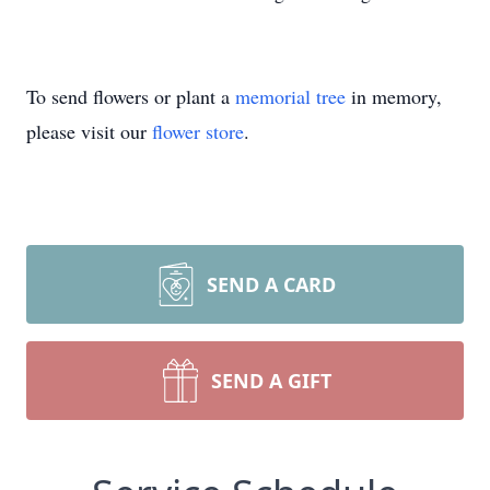
To send flowers or plant a
memorial tree
in memory,
please visit our
flower store
.
SEND A CARD
SEND A GIFT