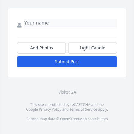
Add Photos
Light Candle
Submit Post
Visits: 24
This site is protected by reCAPTCHA and the
Google
Privacy Policy
and
Terms of Service
apply.
Service map data ©
OpenStreetMap
contributors