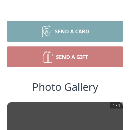
SEND A CARD
SEND A GIFT
Photo Gallery
1
/
1