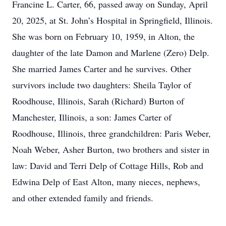
Francine L. Carter, 66, passed away on Sunday, April
20, 2025, at St. John’s Hospital in Springfield, Illinois.
She was born on February 10, 1959, in Alton, the
daughter of the late Damon and Marlene (Zero) Delp.
She married James Carter and he survives. Other
survivors include two daughters: Sheila Taylor of
Roodhouse, Illinois, Sarah (Richard) Burton of
Manchester, Illinois, a son: James Carter of
Roodhouse, Illinois, three grandchildren: Paris Weber,
Noah Weber, Asher Burton, two brothers and sister in
law: David and Terri Delp of Cottage Hills, Rob and
Edwina Delp of East Alton, many nieces, nephews,
and other extended family and friends.