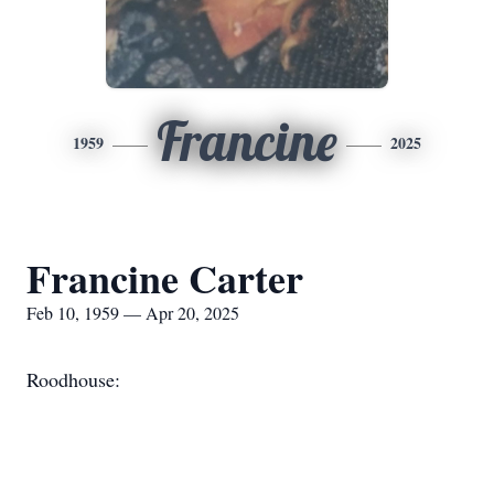
Francine
1959
2025
Francine Carter
Feb 10, 1959 — Apr 20, 2025
Roodhouse: