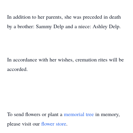
In addition to her parents, she was preceded in death
by a brother: Sammy Delp and a niece: Ashley Delp.
In accordance with her wishes, cremation rites will be
accorded.
To send flowers or plant a
memorial tree
in memory,
please visit our
flower store
.