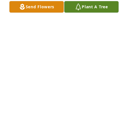
Send Flowers
Plant A Tree