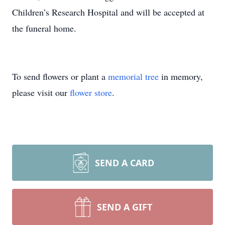
Children’s Research Hospital and will be accepted at
the funeral home.
To send flowers or plant a
memorial tree
in memory,
please visit our
flower store
.
SEND A CARD
SEND A GIFT