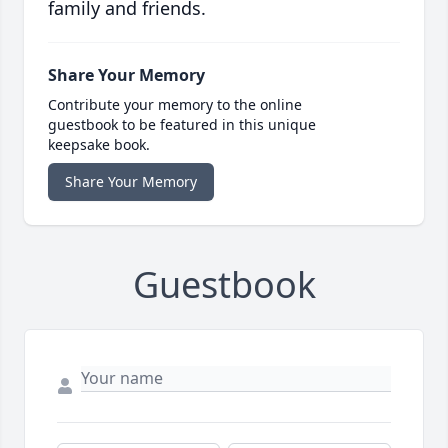
family and friends.
Share Your Memory
Contribute your memory to the online
guestbook to be featured in this unique
keepsake book.
Share Your Memory
Guestbook