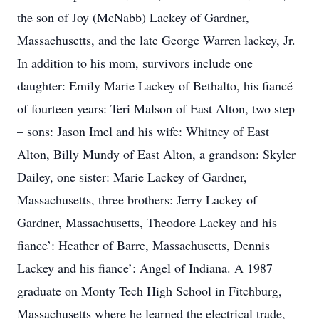
the son of Joy (McNabb) Lackey of Gardner,
Massachusetts, and the late George Warren lackey, Jr.
In addition to his mom, survivors include one
daughter: Emily Marie Lackey of Bethalto, his fiancé
of fourteen years: Teri Malson of East Alton, two step
– sons: Jason Imel and his wife: Whitney of East
Alton, Billy Mundy of East Alton, a grandson: Skyler
Dailey, one sister: Marie Lackey of Gardner,
Massachusetts, three brothers: Jerry Lackey of
Gardner, Massachusetts, Theodore Lackey and his
fiance’: Heather of Barre, Massachusetts, Dennis
Lackey and his fiance’: Angel of Indiana. A 1987
graduate on Monty Tech High School in Fitchburg,
Massachusetts where he learned the electrical trade,