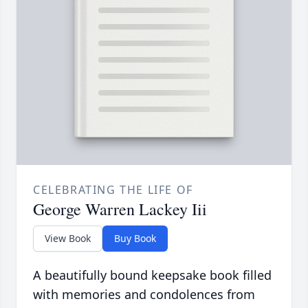
CELEBRATING THE LIFE OF
George Warren Lackey Iii
View Book
Buy Book
A beautifully bound keepsake book filled
with memories and condolences from