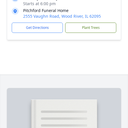
Starts at 6:00 pm
Pitchford Funeral Home
2555 Vaughn Road, Wood River, IL 62095
Get Directions
Plant Trees