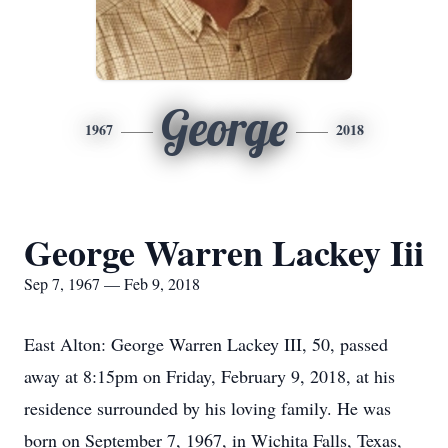
George
1967
2018
George Warren Lackey Iii
Sep 7, 1967 — Feb 9, 2018
East Alton: George Warren Lackey III, 50, passed
away at 8:15pm on Friday, February 9, 2018, at his
residence surrounded by his loving family. He was
born on September 7, 1967, in Wichita Falls, Texas,