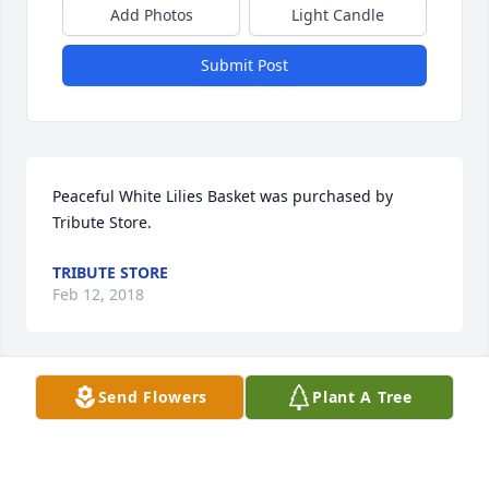
Add Photos
Light Candle
Submit Post
Peaceful White Lilies Basket was purchased by 
Tribute Store.
TRIBUTE STORE
Feb 12, 2018
Send Flowers
Plant A Tree
May you soul rest with Christ that  you will be  
walking in Divine  health. Walking  On Streets  of 
gold. God Bless You