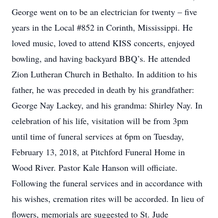
George went on to be an electrician for twenty – five
years in the Local #852 in Corinth, Mississippi. He
loved music, loved to attend KISS concerts, enjoyed
bowling, and having backyard BBQ’s. He attended
Zion Lutheran Church in Bethalto. In addition to his
father, he was preceded in death by his grandfather:
George Nay Lackey, and his grandma: Shirley Nay. In
celebration of his life, visitation will be from 3pm
until time of funeral services at 6pm on Tuesday,
February 13, 2018, at Pitchford Funeral Home in
Wood River. Pastor Kale Hanson will officiate.
Following the funeral services and in accordance with
his wishes, cremation rites will be accorded. In lieu of
flowers, memorials are suggested to St. Jude