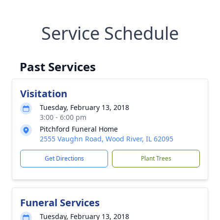
Service Schedule
Past Services
Visitation
Tuesday, February 13, 2018
3:00 - 6:00 pm
Pitchford Funeral Home
2555 Vaughn Road, Wood River, IL 62095
Get Directions
Plant Trees
Funeral Services
Tuesday, February 13, 2018