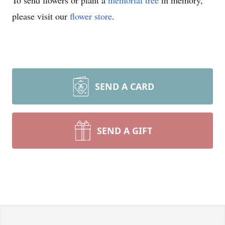
To send flowers or plant a
memorial tree
in memory,
please visit our
flower store
.
SEND A CARD
SEND A GIFT