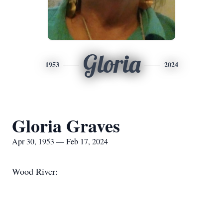
Gloria
1953
2024
Gloria Graves
Apr 30, 1953 — Feb 17, 2024
Wood River: