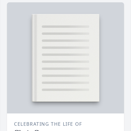
CELEBRATING THE LIFE OF