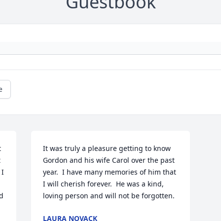
Guestbook
e
 
It was truly a pleasure getting to know 
 
Gordon and his wife Carol over the past 
I 
year.  I have many memories of him that 
I will cherish forever.  He was a kind, 
 
loving person and will not be forgotten.
LAURA NOVACK