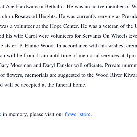
rs at Ace Hardware in Bethalto. He was an active member of 
urch in Rosewood Heights. He was currently serving as Presi
was a volunteer at the Hope Center. He was a veteran of the
nd his wife Carol were volunteers for Servants On Wheels Ev
e sister: P. Elaine Wood. In accordance with his wishes, crema
ation will be from 11am until time of memorial services at 1pm
ry Mossman and Daryl Fansler will officiate. Private inurnme
u of flowers, memorials are suggested to the Wood River Kiw
d will be accepted at the funeral home.
e
in memory, please visit our
flower store
.