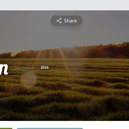
Share
n
2016