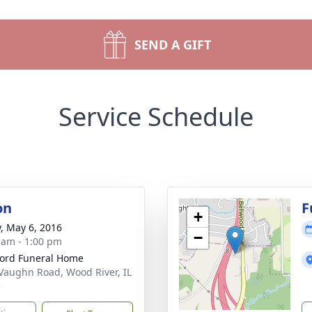
SEND A GIFT
Service Schedule
on
F
+
y, May 6, 2016
−
 am - 1:00 pm
ford Funeral Home
Vaughn Road, Wood River, IL
5