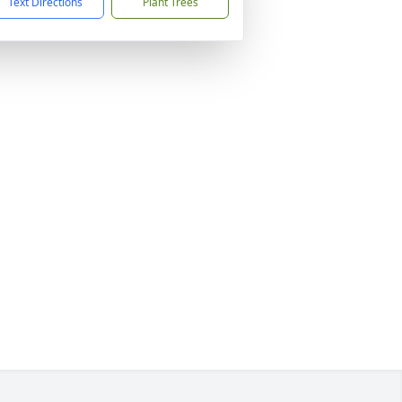
Text Directions
Plant Trees