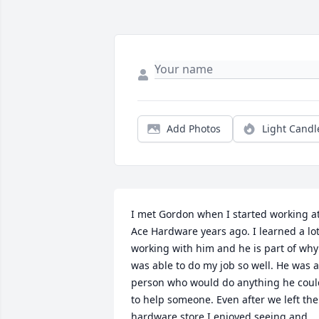
Add Photos
Light Candl
I met Gordon when I started working at
Ace Hardware years ago. I learned a lot
working with him and he is part of why 
was able to do my job so well. He was a 
person who would do anything he could
to help someone. Even after we left the 
hardware store I enjoyed seeing and 