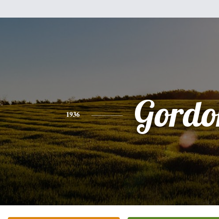
Gordo
1936