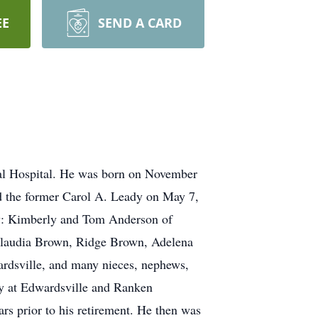
EE
SEND A CARD
al Hospital. He was born on November
ed the former Carol A. Leady on May 7,
law: Kimberly and Tom Anderson of
, Claudia Brown, Ridge Brown, Adelena
ardsville, and many nieces, nephews,
ty at Edwardsville and Ranken
rs prior to his retirement. He then was