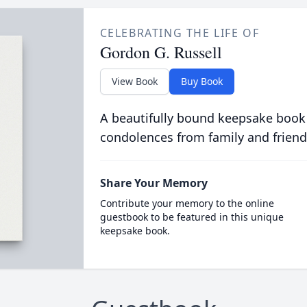
CELEBRATING THE LIFE OF
Gordon G. Russell
View Book
Buy Book
A beautifully bound keepsake book
condolences from family and friend
Share Your Memory
Contribute your memory to the online
guestbook to be featured in this unique
keepsake book.