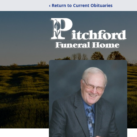
‹ Return to Current Obituaries