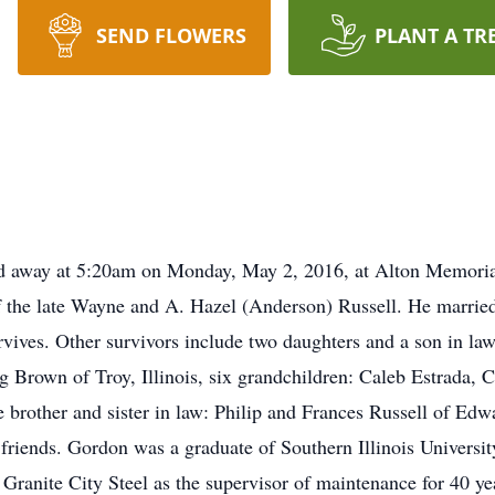
SEND FLOWERS
PLANT A TR
sed away at 5:20am on Monday, May 2, 2016, at Alton Memori
 of the late Wayne and A. Hazel (Anderson) Russell. He marri
rvives. Other survivors include two daughters and a son in 
eg Brown of Troy, Illinois, six grandchildren: Caleb Estrada
brother and sister in law: Philip and Frances Russell of Edw
 friends. Gordon was a graduate of Southern Illinois Universi
ranite City Steel as the supervisor of maintenance for 40 yea