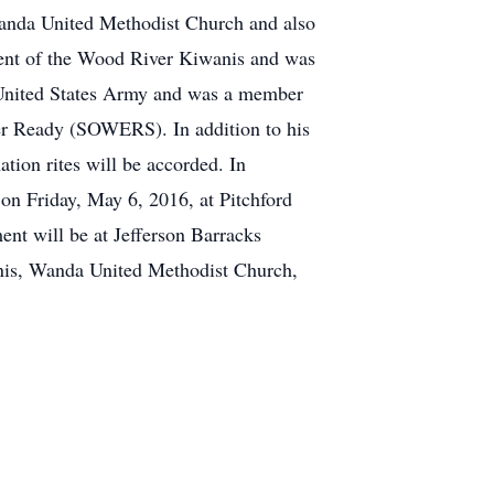
Wanda United Methodist Church and also
dent of the Wood River Kiwanis and was
 United States Army and was a member
er Ready (SOWERS). In addition to his
tion rites will be accorded. In
 on Friday, May 6, 2016, at Pitchford
nt will be at Jefferson Barracks
anis, Wanda United Methodist Church,