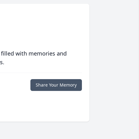
 filled with memories and
s.
Share Your Memory