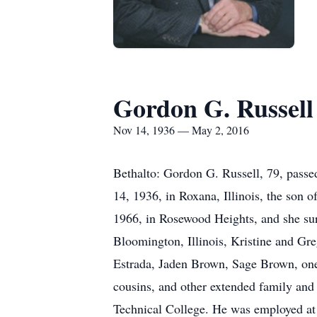
Gordon G. Russell
Nov 14, 1936 — May 2, 2016
Bethalto: Gordon G. Russell, 79, pas
14, 1936, in Roxana, Illinois, the son
1966, in Rosewood Heights, and she su
Bloomington, Illinois, Kristine and Gr
Estrada, Jaden Brown, Sage Brown, one 
cousins, and other extended family and
Technical College. He was employed at G