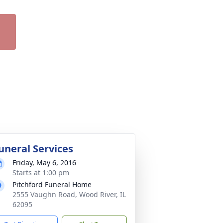
uneral Services
Friday, May 6, 2016
Starts at 1:00 pm
Pitchford Funeral Home
2555 Vaughn Road, Wood River, IL
62095