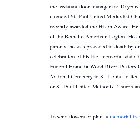
the assistant floor manager for 10 yea
attended St. Paul United Methodist Ch
recently awarded the Hixon Award. He 
of the Bethalto American Legion. He a
parents, he was preceded in death by on
celebration of his life, memorial visit
Funeral Home in Wood River. Pastors Ga
National Cemetery in St. Louis. In lie
or St. Paul United Methodist Church an
To send flowers or plant a
memorial tre