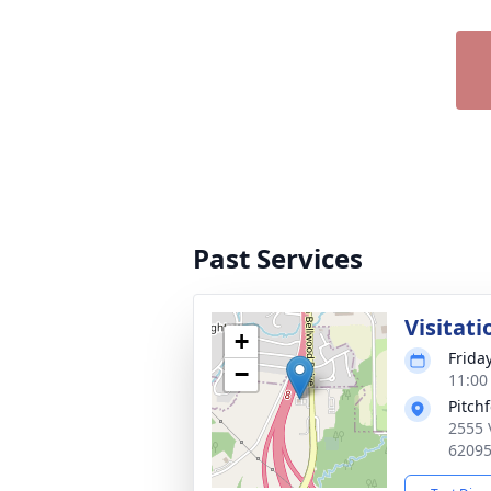
Past Services
Visitati
+
Frida
−
11:00
Pitch
2555 
6209