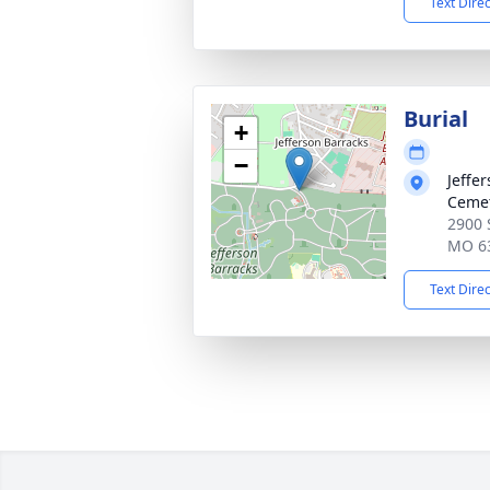
Text Dire
Burial
+
−
Jeffe
Ceme
2900 
MO 6
Text Dire