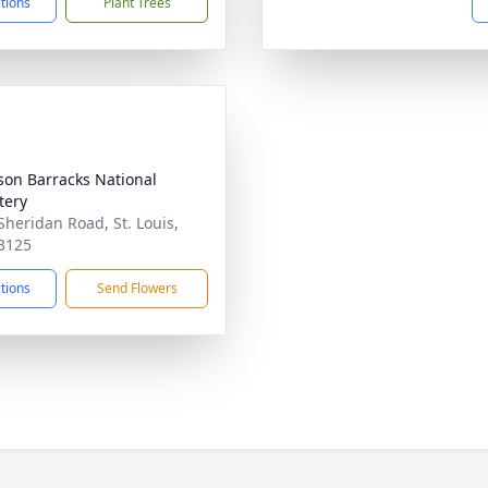
ctions
Plant Trees
rson Barracks National
tery
Sheridan Road, St. Louis,
3125
ctions
Send Flowers