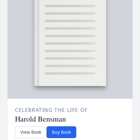
CELEBRATING THE LIFE OF
Harold Bensman
View Book
Buy Book