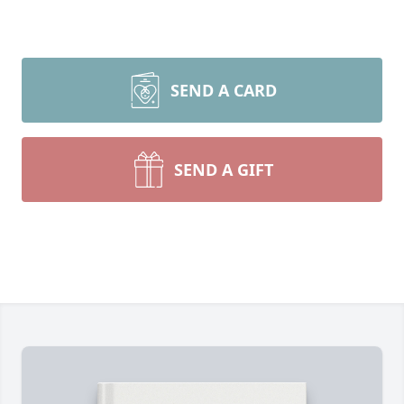
SEND A CARD
SEND A GIFT