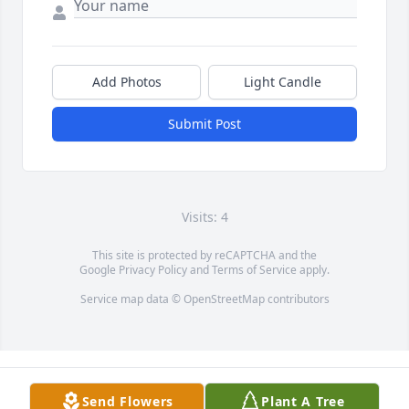
Add Photos
Light Candle
Submit Post
Visits: 4
This site is protected by reCAPTCHA and the
Google
Privacy Policy
and
Terms of Service
apply.
Service map data ©
OpenStreetMap
contributors
Send Flowers
Plant A Tree