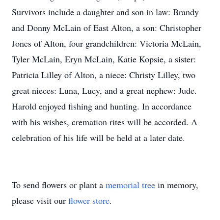
Survivors include a daughter and son in law: Brandy
and Donny McLain of East Alton, a son: Christopher
Jones of Alton, four grandchildren: Victoria McLain,
Tyler McLain, Eryn McLain, Katie Kopsie, a sister:
Patricia Lilley of Alton, a niece: Christy Lilley, two
great nieces: Luna, Lucy, and a great nephew: Jude.
Harold enjoyed fishing and hunting. In accordance
with his wishes, cremation rites will be accorded. A
celebration of his life will be held at a later date.
To send flowers or plant a
memorial tree
in memory,
please visit our
flower store
.