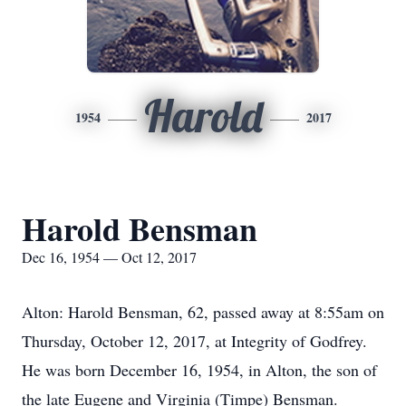
Harold
1954
2017
Harold Bensman
Dec 16, 1954 — Oct 12, 2017
Alton: Harold Bensman, 62, passed away at 8:55am on
Thursday, October 12, 2017, at Integrity of Godfrey.
He was born December 16, 1954, in Alton, the son of
the late Eugene and Virginia (Timpe) Bensman.