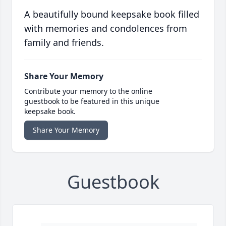
A beautifully bound keepsake book filled
with memories and condolences from
family and friends.
Share Your Memory
Contribute your memory to the online
guestbook to be featured in this unique
keepsake book.
Share Your Memory
Guestbook