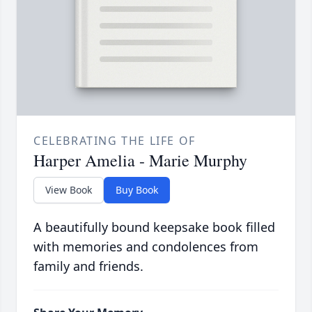
CELEBRATING THE LIFE OF
Harper Amelia - Marie Murphy
View Book
Buy Book
A beautifully bound keepsake book filled
with memories and condolences from
family and friends.