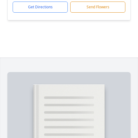
Get Directions
Send Flowers