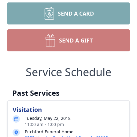
SEND A CARD
SEND A GIFT
Service Schedule
Past Services
Visitation
Tuesday, May 22, 2018
11:00 am - 1:00 pm
Pitchford Funeral Home