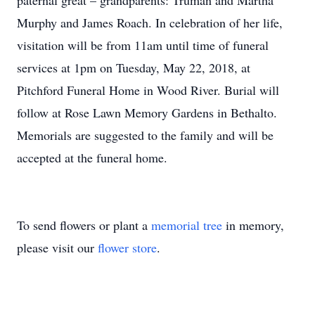
paternal great – grandparents: Truman and Martha
Murphy and James Roach. In celebration of her life,
visitation will be from 11am until time of funeral
services at 1pm on Tuesday, May 22, 2018, at
Pitchford Funeral Home in Wood River. Burial will
follow at Rose Lawn Memory Gardens in Bethalto.
Memorials are suggested to the family and will be
accepted at the funeral home.
To send flowers or plant a
memorial tree
in memory,
please visit our
flower store
.