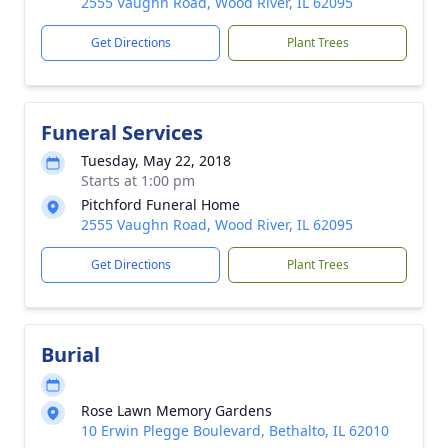
2555 Vaughn Road, Wood River, IL 62095
Get Directions
Plant Trees
Funeral Services
Tuesday, May 22, 2018
Starts at 1:00 pm
Pitchford Funeral Home
2555 Vaughn Road, Wood River, IL 62095
Get Directions
Plant Trees
Burial
Rose Lawn Memory Gardens
10 Erwin Plegge Boulevard, Bethalto, IL 62010