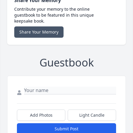
Share Your Memory
Contribute your memory to the online
guestbook to be featured in this unique
keepsake book.
Share Your Memory
Guestbook
Add Photos
Light Candle
Submit Post