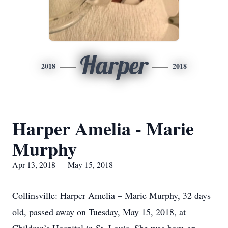
Harper
2018
2018
Harper Amelia - Marie
Murphy
Apr 13, 2018 — May 15, 2018
Collinsville: Harper Amelia – Marie Murphy, 32 days
old, passed away on Tuesday, May 15, 2018, at