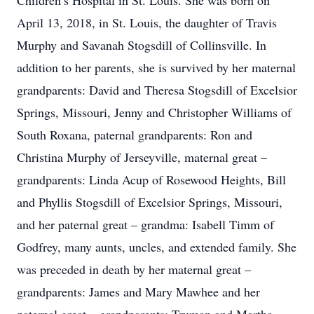
Children’s Hospital in St. Louis. She was born on
April 13, 2018, in St. Louis, the daughter of Travis
Murphy and Savanah Stogsdill of Collinsville. In
addition to her parents, she is survived by her maternal
grandparents: David and Theresa Stogsdill of Excelsior
Springs, Missouri, Jenny and Christopher Williams of
South Roxana, paternal grandparents: Ron and
Christina Murphy of Jerseyville, maternal great –
grandparents: Linda Acup of Rosewood Heights, Bill
and Phyllis Stogsdill of Excelsior Springs, Missouri,
and her paternal great – grandma: Isabell Timm of
Godfrey, many aunts, uncles, and extended family. She
was preceded in death by her maternal great –
grandparents: James and Mary Mawhee and her