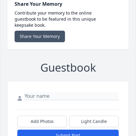
Share Your Memory
Contribute your memory to the online
guestbook to be featured in this unique
keepsake book.
Share Your Memory
Guestbook
Add Photos
Light Candle
Submit Post