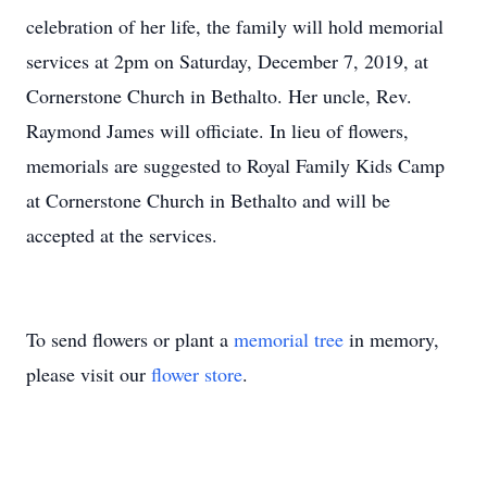
celebration of her life, the family will hold memorial
services at 2pm on Saturday, December 7, 2019, at
Cornerstone Church in Bethalto. Her uncle, Rev.
Raymond James will officiate. In lieu of flowers,
memorials are suggested to Royal Family Kids Camp
at Cornerstone Church in Bethalto and will be
accepted at the services.
To send flowers or plant a
memorial tree
in memory,
please visit our
flower store
.