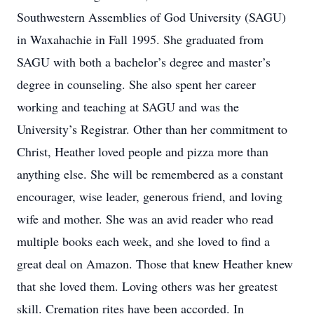
Southwestern Assemblies of God University (SAGU)
in Waxahachie in Fall 1995. She graduated from
SAGU with both a bachelor’s degree and master’s
degree in counseling. She also spent her career
working and teaching at SAGU and was the
University’s Registrar. Other than her commitment to
Christ, Heather loved people and pizza more than
anything else. She will be remembered as a constant
encourager, wise leader, generous friend, and loving
wife and mother. She was an avid reader who read
multiple books each week, and she loved to find a
great deal on Amazon. Those that knew Heather knew
that she loved them. Loving others was her greatest
skill. Cremation rites have been accorded. In