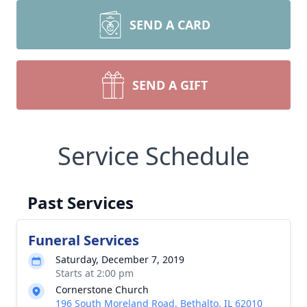
SEND A CARD
SEND A GIFT
Service Schedule
Past Services
Funeral Services
Saturday, December 7, 2019
Starts at 2:00 pm
Cornerstone Church
196 South Moreland Road, Bethalto, IL 62010