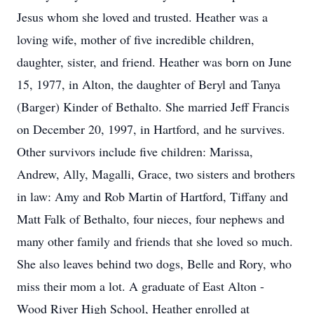
Jesus whom she loved and trusted. Heather was a
loving wife, mother of five incredible children,
daughter, sister, and friend. Heather was born on June
15, 1977, in Alton, the daughter of Beryl and Tanya
(Barger) Kinder of Bethalto. She married Jeff Francis
on December 20, 1997, in Hartford, and he survives.
Other survivors include five children: Marissa,
Andrew, Ally, Magalli, Grace, two sisters and brothers
in law: Amy and Rob Martin of Hartford, Tiffany and
Matt Falk of Bethalto, four nieces, four nephews and
many other family and friends that she loved so much.
She also leaves behind two dogs, Belle and Rory, who
miss their mom a lot. A graduate of East Alton -
Wood River High School, Heather enrolled at