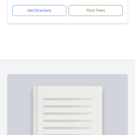
Get Directions
Plant Trees