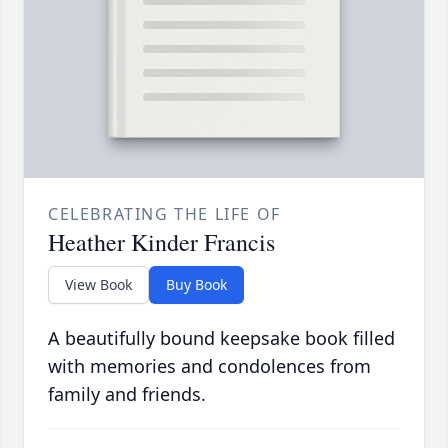
CELEBRATING THE LIFE OF
Heather Kinder Francis
View Book
Buy Book
A beautifully bound keepsake book filled
with memories and condolences from
family and friends.