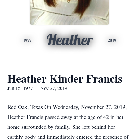
Heather
1977
2019
Heather Kinder Francis
Jun 15, 1977 — Nov 27, 2019
Red Oak, Texas On Wednesday, November 27, 2019,
Heather Francis passed away at the age of 42 in her
home surrounded by family. She left behind her
earthly body and immediately entered the presence of