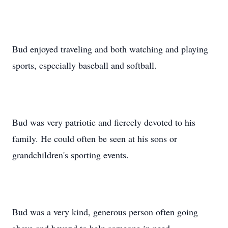
Bud enjoyed traveling and both watching and playing
sports, especially baseball and softball.
Bud was very patriotic and fiercely devoted to his
family. He could often be seen at his sons or
grandchildren's sporting events.
Bud was a very kind, generous person often going