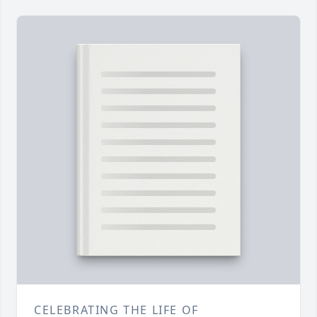
CELEBRATING THE LIFE OF