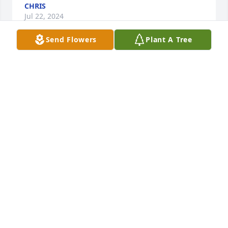
CHRIS
Jul 22, 2024
Send Flowers
Plant A Tree
We from the Stender family we truly 
enjoyed seeing Bud and his root beer 
stand. He was a sweet person. We'll 
miss him.
CINDY STENDER
Jul 16, 2024
So many years of friendship.

I will miss you and hoping the family never forget 
that many will miss him also.
