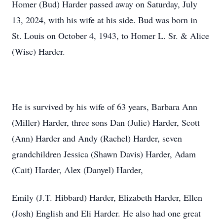
Homer (Bud) Harder passed away on Saturday, July
13, 2024, with his wife at his side. Bud was born in
St. Louis on October 4, 1943, to Homer L. Sr. & Alice
(Wise) Harder.
He is survived by his wife of 63 years, Barbara Ann
(Miller) Harder, three sons Dan (Julie) Harder, Scott
(Ann) Harder and Andy (Rachel) Harder, seven
grandchildren Jessica (Shawn Davis) Harder, Adam
(Cait) Harder, Alex (Danyel) Harder,
Emily (J.T. Hibbard) Harder, Elizabeth Harder, Ellen
(Josh) English and Eli Harder. He also had one great