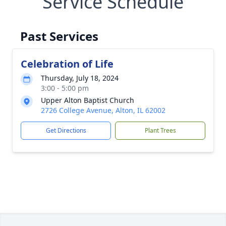
Service Schedule
Past Services
Celebration of Life
Thursday, July 18, 2024
3:00 - 5:00 pm
Upper Alton Baptist Church
2726 College Avenue, Alton, IL 62002
Get Directions
Plant Trees