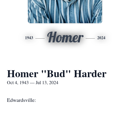
Homer
1943
2024
Homer "Bud" Harder
Oct 4, 1943 — Jul 13, 2024
Edwardsville: