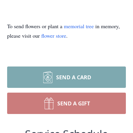
To send flowers or plant a
memorial tree
in memory,
please visit our
flower store
.
SEND A CARD
SEND A GIFT