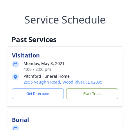
Service Schedule
Past Services
Visitation
Monday, May 3, 2021
4:00 - 8:00 pm
Pitchford Funeral Home
2555 Vaughn Road, Wood River, IL 62095
Get Directions
Plant Trees
Burial