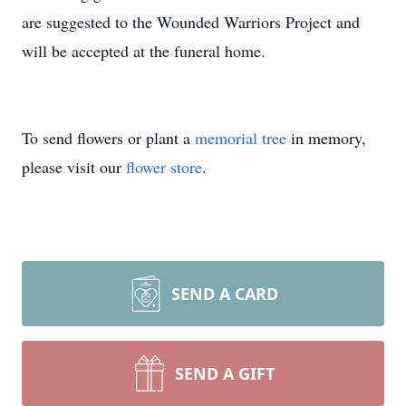
are suggested to the Wounded Warriors Project and
will be accepted at the funeral home.
To send flowers or plant a
memorial tree
in memory,
please visit our
flower store
.
SEND A CARD
SEND A GIFT