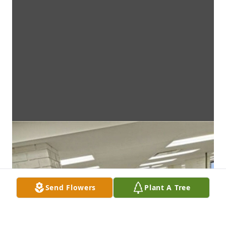
Send Flowers
Plant A Tree