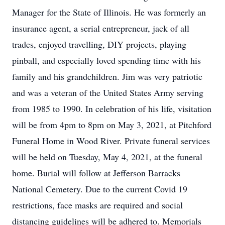
Manager for the State of Illinois. He was formerly an
insurance agent, a serial entrepreneur, jack of all
trades, enjoyed travelling, DIY projects, playing
pinball, and especially loved spending time with his
family and his grandchildren. Jim was very patriotic
and was a veteran of the United States Army serving
from 1985 to 1990. In celebration of his life, visitation
will be from 4pm to 8pm on May 3, 2021, at Pitchford
Funeral Home in Wood River. Private funeral services
will be held on Tuesday, May 4, 2021, at the funeral
home. Burial will follow at Jefferson Barracks
National Cemetery. Due to the current Covid 19
restrictions, face masks are required and social
distancing guidelines will be adhered to. Memorials