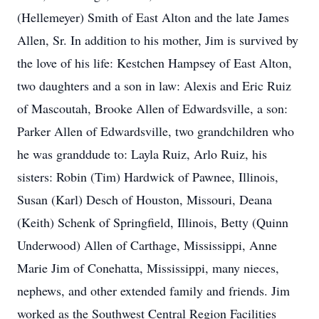
(Hellemeyer) Smith of East Alton and the late James
Allen, Sr. In addition to his mother, Jim is survived by
the love of his life: Kestchen Hampsey of East Alton,
two daughters and a son in law: Alexis and Eric Ruiz
of Mascoutah, Brooke Allen of Edwardsville, a son:
Parker Allen of Edwardsville, two grandchildren who
he was granddude to: Layla Ruiz, Arlo Ruiz, his
sisters: Robin (Tim) Hardwick of Pawnee, Illinois,
Susan (Karl) Desch of Houston, Missouri, Deana
(Keith) Schenk of Springfield, Illinois, Betty (Quinn
Underwood) Allen of Carthage, Mississippi, Anne
Marie Jim of Conehatta, Mississippi, many nieces,
nephews, and other extended family and friends. Jim
worked as the Southwest Central Region Facilities