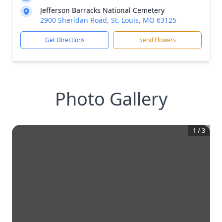
Jefferson Barracks National Cemetery
2900 Sheridan Road, St. Louis, MO 63125
Get Directions
Send Flowers
Photo Gallery
1
/
3