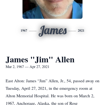
James
1967
2021
James "Jim" Allen
Mar 2, 1967 — Apr 27, 2021
East Alton: James “Jim” Allen, Jr., 54, passed away on
Tuesday, April 27, 2021, in the emergency room at
Alton Memorial Hospital. He was born on March 2,
1967, Anchorage, Alaska, the son of Rose