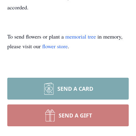
accorded.
To send flowers or plant a
memorial tree
in memory,
please visit our
flower store
.
SEND A CARD
SEND A GIFT