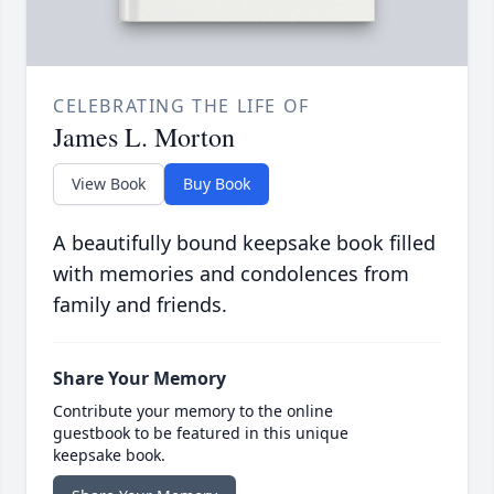
CELEBRATING THE LIFE OF
James L. Morton
View Book
Buy Book
A beautifully bound keepsake book filled
with memories and condolences from
family and friends.
Share Your Memory
Contribute your memory to the online
guestbook to be featured in this unique
keepsake book.