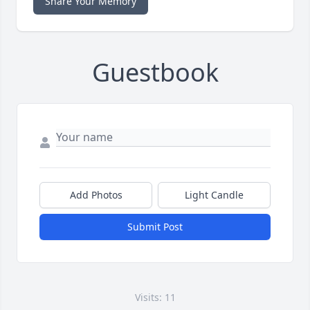
Share Your Memory
Guestbook
Add Photos
Light Candle
Submit Post
Visits: 11