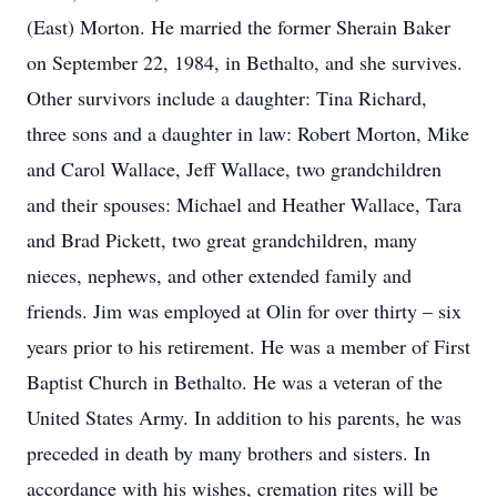
(East) Morton. He married the former Sherain Baker
on September 22, 1984, in Bethalto, and she survives.
Other survivors include a daughter: Tina Richard,
three sons and a daughter in law: Robert Morton, Mike
and Carol Wallace, Jeff Wallace, two grandchildren
and their spouses: Michael and Heather Wallace, Tara
and Brad Pickett, two great grandchildren, many
nieces, nephews, and other extended family and
friends. Jim was employed at Olin for over thirty – six
years prior to his retirement. He was a member of First
Baptist Church in Bethalto. He was a veteran of the
United States Army. In addition to his parents, he was
preceded in death by many brothers and sisters. In
accordance with his wishes, cremation rites will be