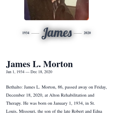
James
1934
2020
James L. Morton
Jan 1, 1934 — Dec 18, 2020
Bethalto: James L. Morton, 86, passed away on Friday,
December 18, 2020, at Alton Rehabilitation and
Therapy. He was born on January 1, 1934, in St.
Louis, Missouri, the son of the late Robert and Edna