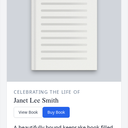
CELEBRATING THE LIFE OF
Janet Lee Smith
View Book
Buy Book
A beautifully bound keepsake book filled