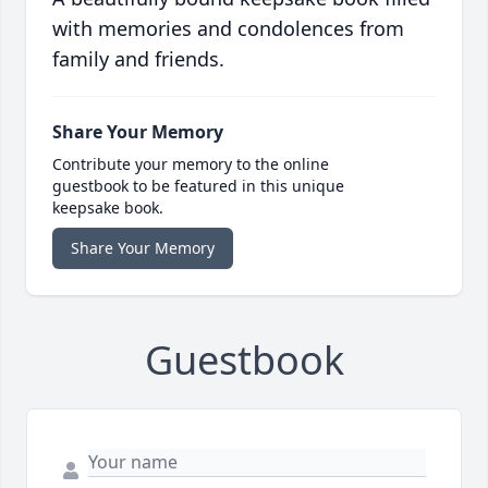
with memories and condolences from
family and friends.
Share Your Memory
Contribute your memory to the online
guestbook to be featured in this unique
keepsake book.
Share Your Memory
Guestbook