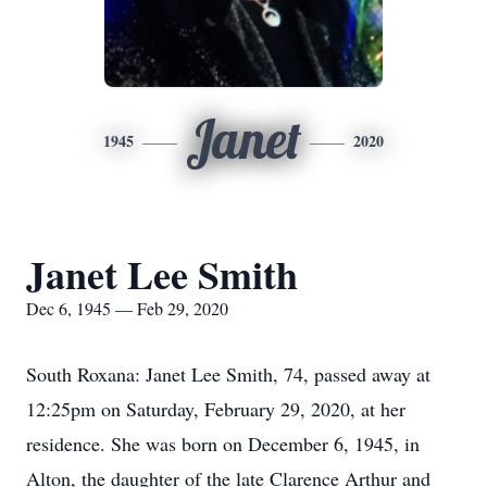
Janet
1945
2020
Janet Lee Smith
Dec 6, 1945 — Feb 29, 2020
South Roxana: Janet Lee Smith, 74, passed away at
12:25pm on Saturday, February 29, 2020, at her
residence. She was born on December 6, 1945, in
Alton, the daughter of the late Clarence Arthur and