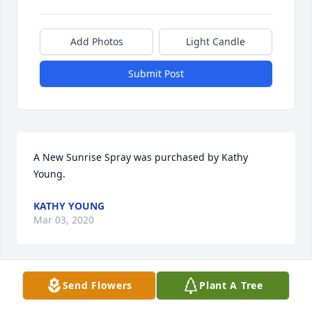
Add Photos
Light Candle
Submit Post
A New Sunrise Spray was purchased by Kathy 
Young.
KATHY YOUNG
Mar 03, 2020
Send Flowers
Plant A Tree
Many, many wonderful memories with Janet n all 
her siblings. I’m sure there’s a glorious revival 