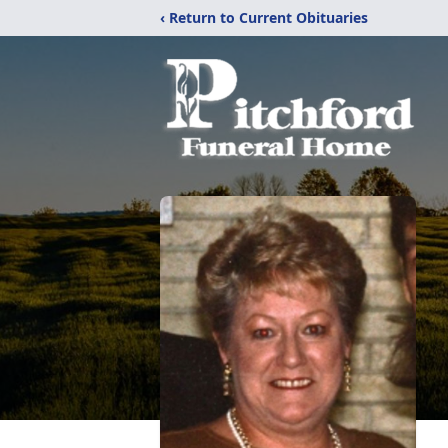
‹ Return to Current Obituaries