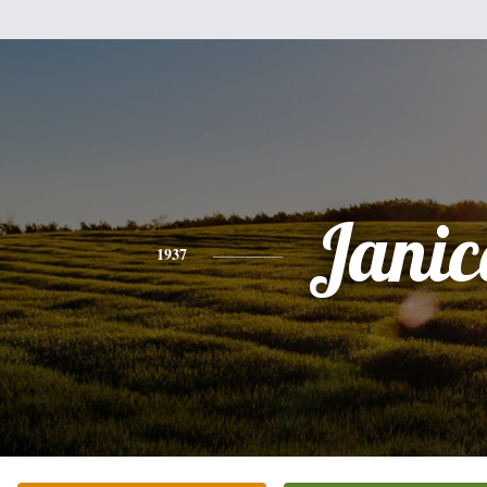
Janic
1937