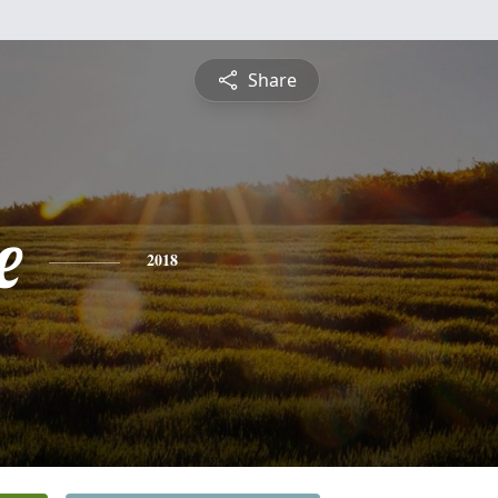
Share
e
2018