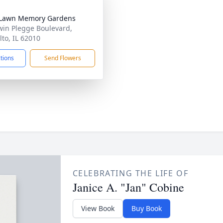
 Lawn Memory Gardens
win Plegge Boulevard,
lto, IL 62010
ctions
Send Flowers
CELEBRATING THE LIFE OF
Janice A. "Jan" Cobine
View Book
Buy Book