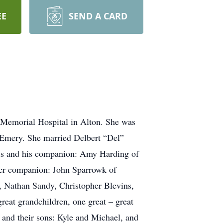
EE
SEND A CARD
 Memorial Hospital in Alton. She was
) Emery. She married Delbert “Del”
vis and his companion: Amy Harding of
er companion: John Sparrowk of
, Nathan Sandy, Christopher Blevins,
at grandchildren, one great – great
 and their sons: Kyle and Michael, and