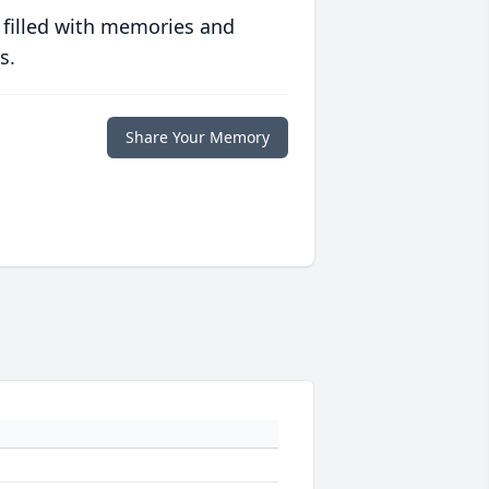
 filled with memories and
s.
Share Your Memory