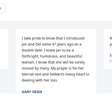
e
I take pride to know that I introduced 
R
Jan and Del some 47 years ago on a 
p
double date. I knew Jan to be a 
T
forthright, humorous, and beautiful 
J
woman. I know that she will be sorely 
missed by many. My prayer is for her 
eternal rest and Delbert’s heavy heart in 
dealing with her loss.
GARY DEAN
Jan 11, 2018