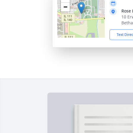
−
Rose
10 Er
Betha
Text Dire