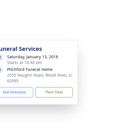
uneral Services
Saturday, January 13, 2018
Starts at 10:30 am
Pitchford Funeral Home
2555 Vaughn Road, Wood River, IL
62095
Text Directions
Plant Trees