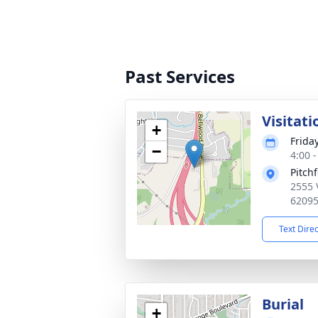
Past Services
Visitati
+
Frida
−
4:00 
Pitch
2555 
6209
Text Dire
Burial
+