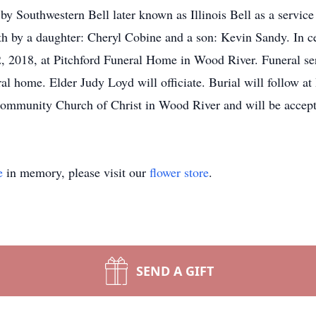
 Southwestern Bell later known as Illinois Bell as a service r
h by a daughter: Cheryl Cobine and a son: Kevin Sandy. In cele
 2018, at Pitchford Funeral Home in Wood River. Funeral ser
eral home. Elder Judy Loyd will officiate. Burial will follow
Community Church of Christ in Wood River and will be accept
e
in memory, please visit our
flower store
.
SEND A GIFT