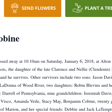
SEND FLOWERS
PLANT A TR
obine
ssed away at 10:10am on Saturday, January 6, 2018, at Alton
nois, the daughter of the late Clarence and Nellie (Clendenin
and he survives. Other survivors include two sons: Jason Da
 LaDonna of Wood River, two daughters: Robin Blevins and h
 Darrell of Pennsylvania, nine grandchildren: Jeremiah Davis
sco, Amanda Veile, Stacy May, Benjamin Cobine, twenty gre
of Marion, and her special friends: Debbie and Jack LaTempt