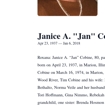
Janice A. "Jan" C
Apr 23, 1937 — Jan 6, 2018
Roxana: Janice A. “Jan” Cobine, 80, pa
born on April 23, 1937, in Marion, Illi
Cobine on March 16, 1974, in Marion, 
Wood River, Tim Cobine and his wife:
Bethalto, Norma Veile and her husband:
Tori Hoffmann, Gina Nimmo, Rebekah Vi
grandchild, one sister: Brenda Hosmon 