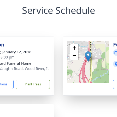
Service Schedule
on
F
+
y, January 12, 2018
−
- 8:00 pm
ford Funeral Home
Vaughn Road, Wood River, IL
5
ctions
Plant Trees