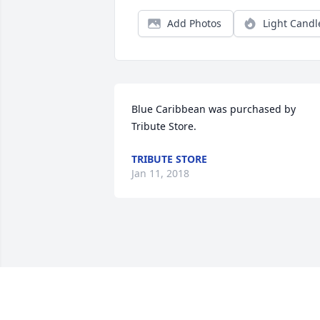
Add Photos
Light Candl
Blue Caribbean was purchased by 
Tribute Store.
TRIBUTE STORE
Jan 11, 2018