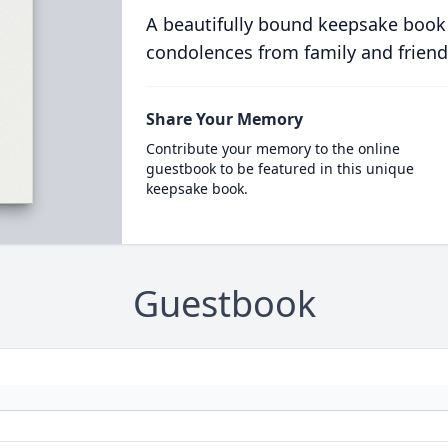
A beautifully bound keepsake book
condolences from family and friend
Share Your Memory
Contribute your memory to the online
guestbook to be featured in this unique
keepsake book.
Guestbook