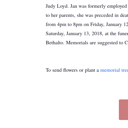
Judy Loyd. Jan was formerly employed by
to her parents, she was preceded in deat
from 4pm to 8pm on Friday, January 12,
Saturday, January 13, 2018, at the fun
Bethalto. Memorials are suggested to 
To send flowers or plant a
memorial tre