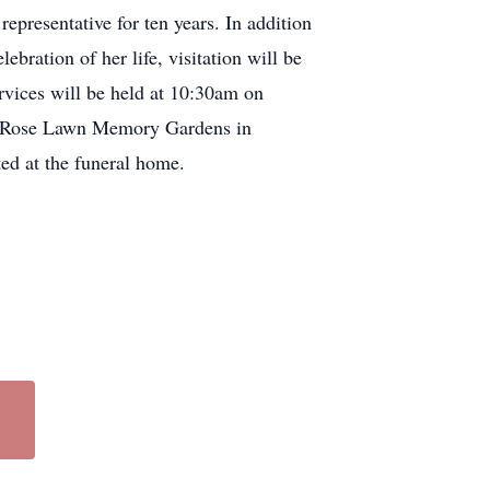
epresentative for ten years. In addition
bration of her life, visitation will be
vices will be held at 10:30am on
 at Rose Lawn Memory Gardens in
ed at the funeral home.