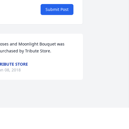
Submit Post
oses and Moonlight Bouquet was 
urchased by Tribute Store.
RIBUTE STORE
an 08, 2018