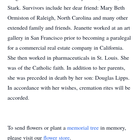
Stark. Survivors include her dear friend: Mary Beth
Ormiston of Raleigh, North Carolina and many other
extended family and friends. Jeanette worked at an art
gallery in San Francisco prior to becoming a paralegal
for a commercial real estate company in California.
She then worked in pharmaceuticals in St. Louis. She
was of the Catholic faith. In addition to her parents,
she was preceded in death by her son: Douglas Lipps.
In accordance with her wishes, cremation rites will be
accorded.
To send flowers or plant a
memorial tree
in memory,
please visit our
flower store
.