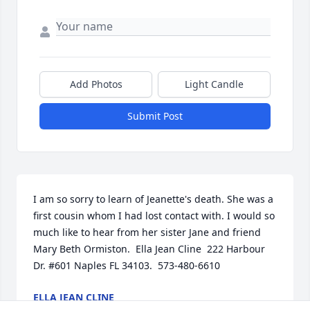
Add Photos
Light Candle
Submit Post
I am so sorry to learn of Jeanette's death. She was a 
first cousin whom I had lost contact with. I would so 
much like to hear from her sister Jane and friend 
Mary Beth Ormiston.  Ella Jean Cline  222 Harbour 
Dr. #601 Naples FL 34103.  573-480-6610
ELLA JEAN CLINE