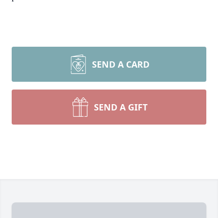
SEND A CARD
SEND A GIFT