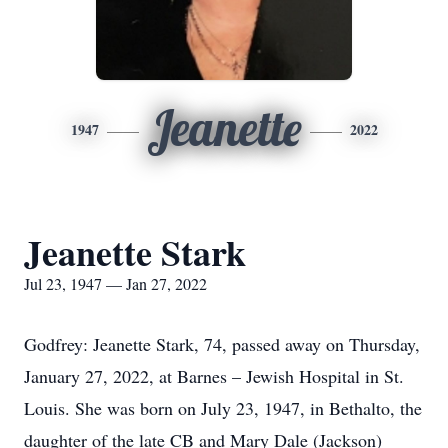
Jeanette
1947
2022
Jeanette Stark
Jul 23, 1947 — Jan 27, 2022
Godfrey: Jeanette Stark, 74, passed away on Thursday,
January 27, 2022, at Barnes – Jewish Hospital in St.
Louis. She was born on July 23, 1947, in Bethalto, the
daughter of the late CB and Mary Dale (Jackson)