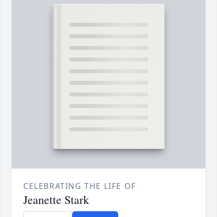
CELEBRATING THE LIFE OF
Jeanette Stark