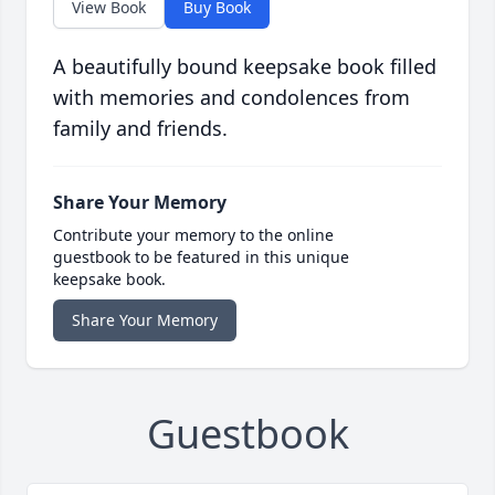
View Book
Buy Book
A beautifully bound keepsake book filled
with memories and condolences from
family and friends.
Share Your Memory
Contribute your memory to the online
guestbook to be featured in this unique
keepsake book.
Share Your Memory
Guestbook