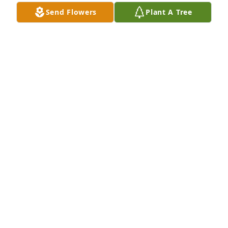
Feb 11, 2022
Send Flowers
Plant A Tree
We are deeply sorry for your loss ~ Pitchford 
Funeral Home

A memorial tree has been planted by A Memorial 
Tree was planted for Jeanette Stark.
A MEMORIAL TREE WAS PLANTED FOR JEANETTE
STARK
Jan 31, 2022
Visits: 29
This site is protected by reCAPTCHA and the
Google
Privacy Policy
and
Terms of Service
apply.
Service map data ©
OpenStreetMap
contributors