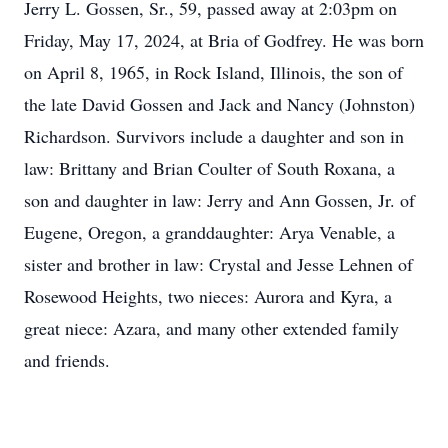
Jerry L. Gossen, Sr., 59, passed away at 2:03pm on
Friday, May 17, 2024, at Bria of Godfrey. He was born
on April 8, 1965, in Rock Island, Illinois, the son of
the late David Gossen and Jack and Nancy (Johnston)
Richardson. Survivors include a daughter and son in
law: Brittany and Brian Coulter of South Roxana, a
son and daughter in law: Jerry and Ann Gossen, Jr. of
Eugene, Oregon, a granddaughter: Arya Venable, a
sister and brother in law: Crystal and Jesse Lehnen of
Rosewood Heights, two nieces: Aurora and Kyra, a
great niece: Azara, and many other extended family
and friends.