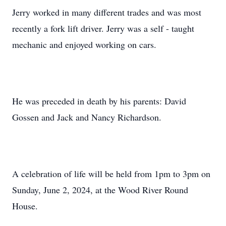
Jerry worked in many different trades and was most
recently a fork lift driver. Jerry was a self - taught
mechanic and enjoyed working on cars.
He was preceded in death by his parents: David
Gossen and Jack and Nancy Richardson.
A celebration of life will be held from 1pm to 3pm on
Sunday, June 2, 2024, at the Wood River Round
House.