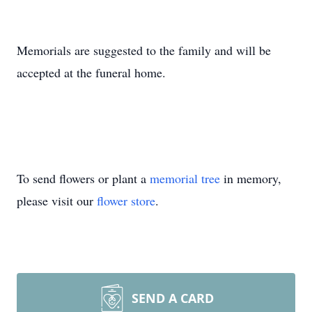
Memorials are suggested to the family and will be
accepted at the funeral home.
To send flowers or plant a
memorial tree
in memory,
please visit our
flower store
.
SEND A CARD