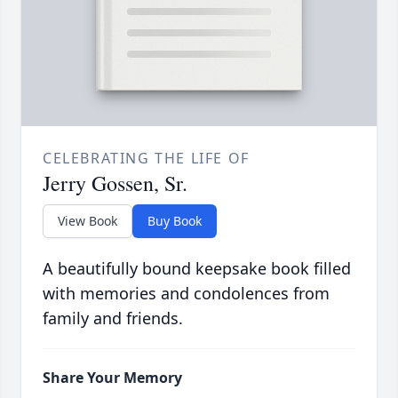
CELEBRATING THE LIFE OF
Jerry Gossen, Sr.
View Book
Buy Book
A beautifully bound keepsake book filled
with memories and condolences from
family and friends.
Share Your Memory