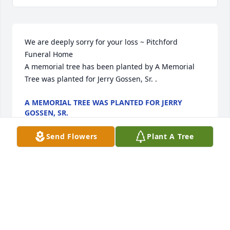
We are deeply sorry for your loss ~ Pitchford 
Funeral Home

A memorial tree has been planted by A Memorial 
Tree was planted for Jerry Gossen, Sr. .
A MEMORIAL TREE WAS PLANTED FOR JERRY
GOSSEN, SR.
May 20, 2024
Send Flowers
Plant A Tree
Visits: 27
This site is protected by reCAPTCHA and the
Google
Privacy Policy
and
Terms of Service
apply.
Service map data ©
OpenStreetMap
contributors