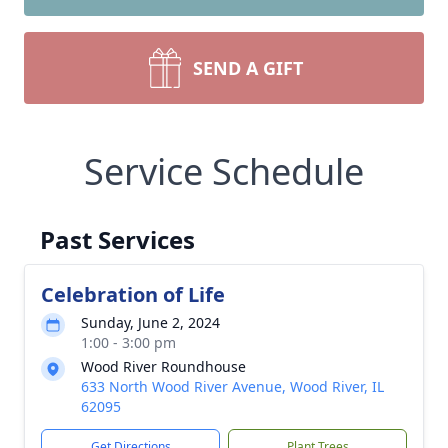
SEND A GIFT
Service Schedule
Past Services
Celebration of Life
Sunday, June 2, 2024
1:00 - 3:00 pm
Wood River Roundhouse
633 North Wood River Avenue, Wood River, IL
62095
Get Directions
Plant Trees