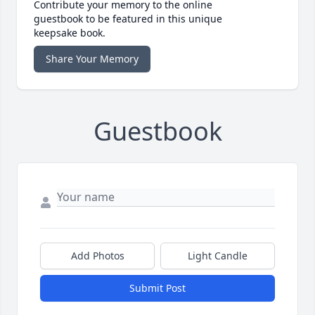
Contribute your memory to the online
guestbook to be featured in this unique
keepsake book.
Share Your Memory
Guestbook
Add Photos
Light Candle
Submit Post