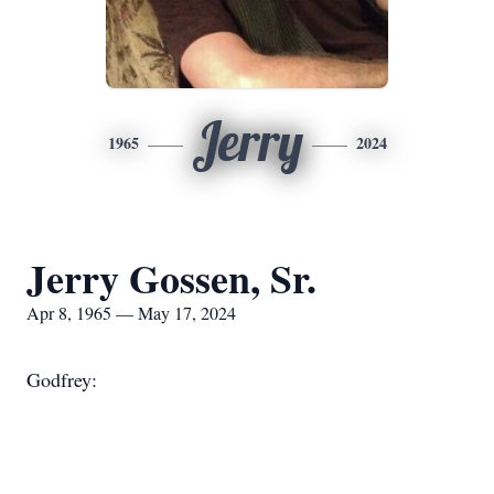
Jerry
1965
2024
Jerry Gossen, Sr.
Apr 8, 1965 — May 17, 2024
Godfrey: