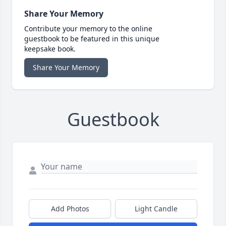
Share Your Memory
Contribute your memory to the online
guestbook to be featured in this unique
keepsake book.
Share Your Memory
Guestbook
Add Photos
Light Candle