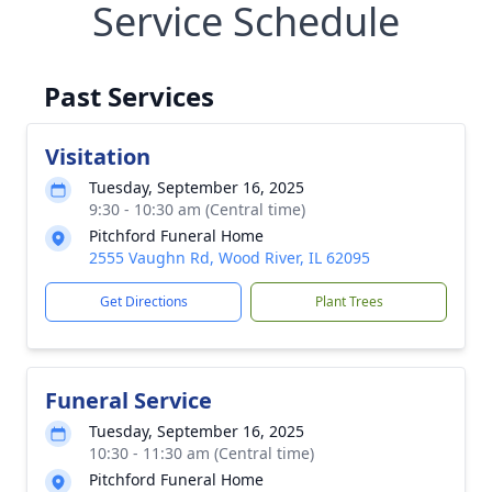
Service Schedule
Past Services
Visitation
Tuesday, September 16, 2025
9:30 - 10:30 am (Central time)
Pitchford Funeral Home
2555 Vaughn Rd, Wood River, IL 62095
Get Directions
Plant Trees
Funeral Service
Tuesday, September 16, 2025
10:30 - 11:30 am (Central time)
Pitchford Funeral Home