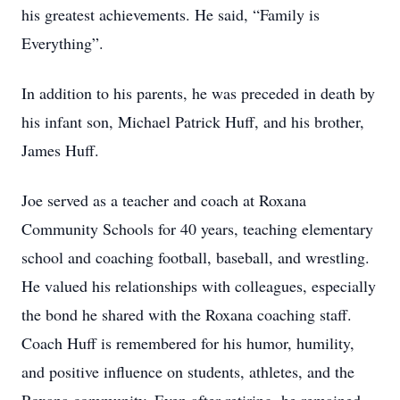
his greatest achievements. He said, “Family is
Everything”.
In addition to his parents, he was preceded in death by
his infant son, Michael Patrick Huff, and his brother,
James Huff.
Joe served as a teacher and coach at Roxana
Community Schools for 40 years, teaching elementary
school and coaching football, baseball, and wrestling.
He valued his relationships with colleagues, especially
the bond he shared with the Roxana coaching staff.
Coach Huff is remembered for his humor, humility,
and positive influence on students, athletes, and the