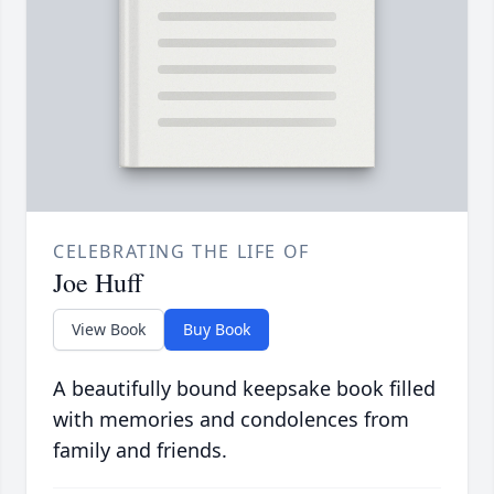
CELEBRATING THE LIFE OF
Joe Huff
View Book
Buy Book
A beautifully bound keepsake book filled
with memories and condolences from
family and friends.