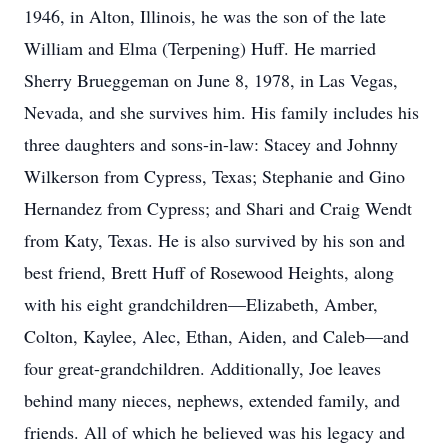
1946, in Alton, Illinois, he was the son of the late
William and Elma (Terpening) Huff. He married
Sherry Brueggeman on June 8, 1978, in Las Vegas,
Nevada, and she survives him. His family includes his
three daughters and sons-in-law: Stacey and Johnny
Wilkerson from Cypress, Texas; Stephanie and Gino
Hernandez from Cypress; and Shari and Craig Wendt
from Katy, Texas. He is also survived by his son and
best friend, Brett Huff of Rosewood Heights, along
with his eight grandchildren—Elizabeth, Amber,
Colton, Kaylee, Alec, Ethan, Aiden, and Caleb—and
four great-grandchildren. Additionally, Joe leaves
behind many nieces, nephews, extended family, and
friends. All of which he believed was his legacy and