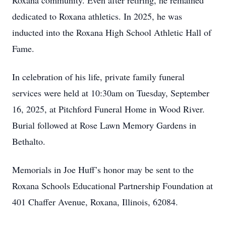
Roxana community. Even after retiring, he remained
dedicated to Roxana athletics. In 2025, he was
inducted into the Roxana High School Athletic Hall of
Fame.
In celebration of his life, private family funeral
services were held at 10:30am on Tuesday, September
16, 2025, at Pitchford Funeral Home in Wood River.
Burial followed at Rose Lawn Memory Gardens in
Bethalto.
Memorials in Joe Huff’s honor may be sent to the
Roxana Schools Educational Partnership Foundation at
401 Chaffer Avenue, Roxana, Illinois, 62084.