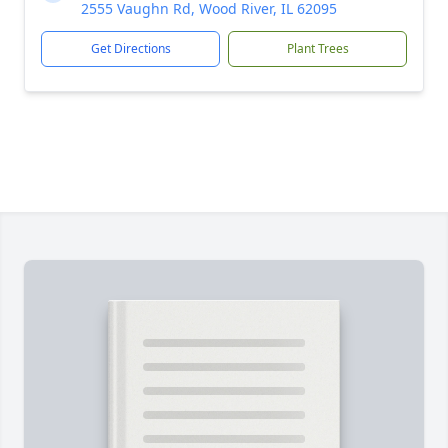
2555 Vaughn Rd, Wood River, IL 62095
Get Directions
Plant Trees