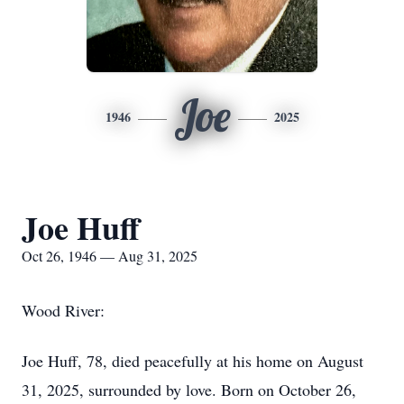
Joe
1946
2025
Joe Huff
Oct 26, 1946 — Aug 31, 2025
Wood River:
Joe Huff, 78, died peacefully at his home on August
31, 2025, surrounded by love. Born on October 26,