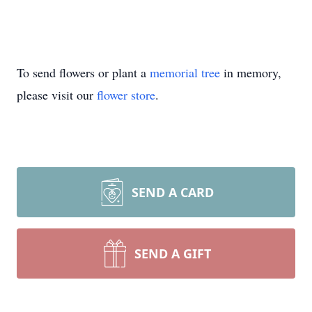
To send flowers or plant a
memorial tree
in memory,
please visit our
flower store
.
SEND A CARD
SEND A GIFT