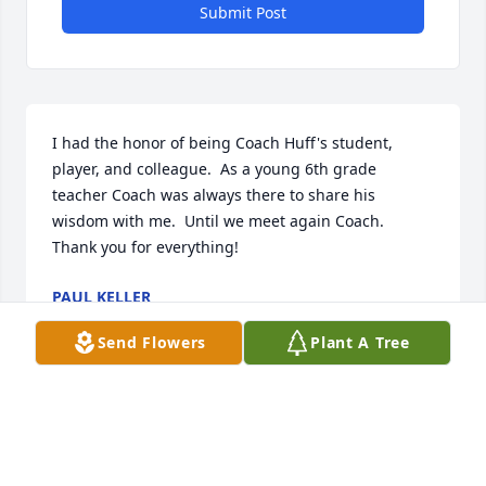
Submit Post
I had the honor of being Coach Huff's student, 
player, and colleague.  As a young 6th grade 
teacher Coach was always there to share his 
wisdom with me.  Until we meet again Coach.  
Thank you for everything!
PAUL KELLER
Oct 15, 2025
Send Flowers
Plant A Tree
Loved going out to eat with Joe and Sherry…. Lot of 
fun, fond memories.  John and I grew to love  that 
special couple.  Our thoughts and prayers for 