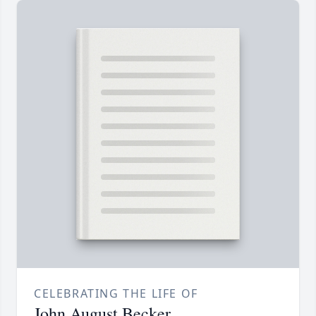
CELEBRATING THE LIFE OF
John August Becker