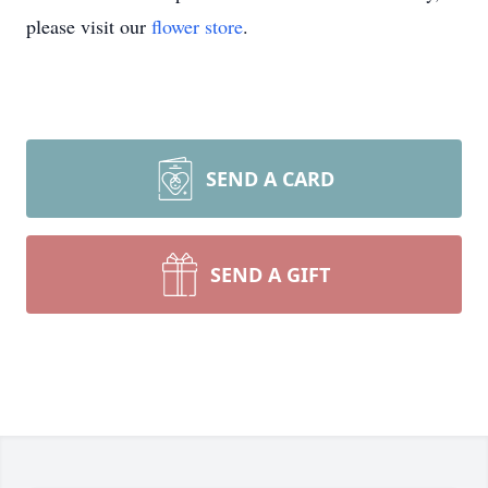
please visit our
flower store
.
SEND A CARD
SEND A GIFT