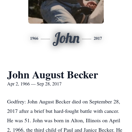
John
1966
2017
John August Becker
Apr 2, 1966 — Sep 28, 2017
Godfrey: John August Becker died on September 28,
2017 after a brief but hard-fought battle with cancer.
He was 51. John was born in Alton, Illinois on April
2, 1966, the third child of Paul and Janice Becker. He