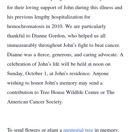
for their loving support of John during this illness and
his previous lengthy hospitalization for
hemochromatosis in 2010. We are particularly
thankful to Dianne Gordon, who helped us all
immeasurably throughout John’s fight to beat cancer.
Dianne was a fierce, generous, and caring advocate. A
celebration of John’s life will be held at noon on
Sunday, October 1, at John’s residence. Anyone
wishing to honor John’s memory may send a
contribution to Tree House Wildlife Center or The
American Cancer Society.
To send flowers or plant a
memorial tree
in memory,