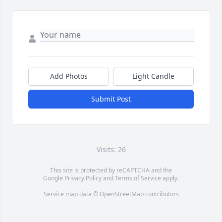
Add Photos
Light Candle
Submit Post
Visits: 26
This site is protected by reCAPTCHA and the
Google
Privacy Policy
and
Terms of Service
apply.
Service map data ©
OpenStreetMap
contributors