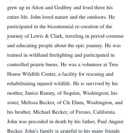
grew up in Alton and Godfrey and lived there his
entire life. John loved nature and the outdoors. He
participated in the bicentennial re-creation of the
journey of Lewis & Clark, traveling in period costume
and educating people about the epic journey. He was
trained in wildland firefighting and participated in
controlled prairie burns. He was a volunteer at Tree
House Wildlife Center, a facility for rescuing and
rehabilitating injured wildlife. He is survived by his
mother, Janice Ramey, of Sequim, Washington; his
sister, Melissa Becker, of Cle Elum, Washington, and
his brother, Michael Becker, of Fresno, California.
John was preceded in death by his father, Paul August
Becker. John’s family is grateful to his many friends