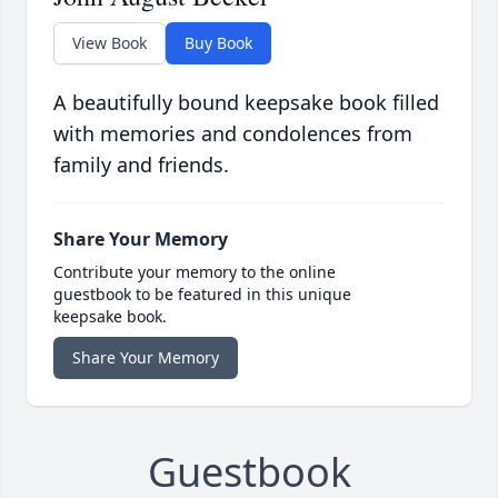
View Book
Buy Book
A beautifully bound keepsake book filled
with memories and condolences from
family and friends.
Share Your Memory
Contribute your memory to the online
guestbook to be featured in this unique
keepsake book.
Share Your Memory
Guestbook