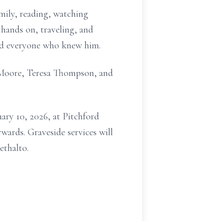
amily, reading, watching
 hands on, traveling, and
hed everyone who knew him.
ey Moore, Teresa Thompson, and
uary 10, 2026, at Pitchford
wards. Graveside services will
ethalto.