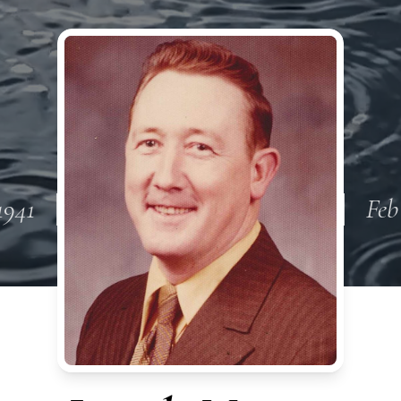
1941
Feb