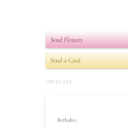
Send Flowers
Send a Card
OBITUARY
Bethalto: