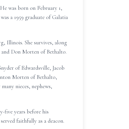
. He was born on February 1,
e was a 1959 graduate of Galatia
 Illinois. She survives, along
, and Don Morten of Bethalto.
Snyder of Edwardsville, Jacob
enton Morten of Bethalto,
y many nieces, nephews,
-five years before his
erved faithfully as a deacon.