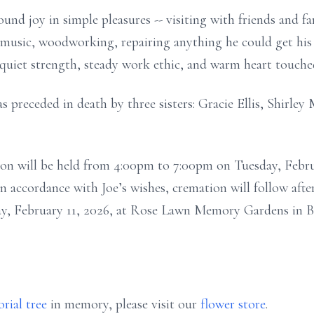
found joy in simple pleasures -- visiting with friends and f
n music, woodworking, repairing anything he could get his
 quiet strength, steady work ethic, and warm heart touc
as preceded in death by three sisters: Gracie Ellis, Shirl
tation will be held from 4:00pm to 7:00pm on Tuesday, Febr
accordance with Joe’s wishes, cremation will follow after
y, February 11, 2026, at Rose Lawn Memory Gardens in B
rial tree
in memory, please visit our
flower store
.