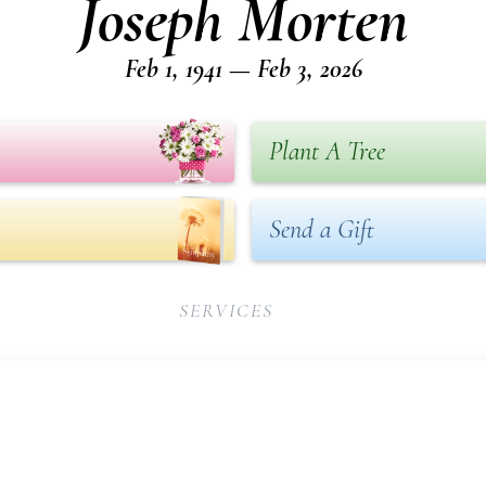
Joseph Morten
Feb 1, 1941 — Feb 3, 2026
Plant A Tree
Send a Gift
SERVICES