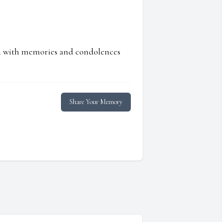
ed with memories and condolences
Share Your Memory