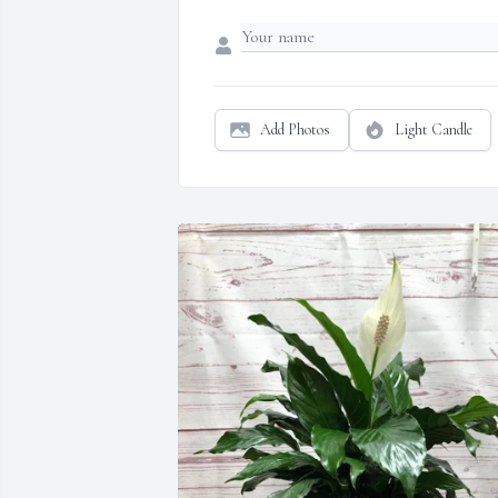
Add Photos
Light Candle