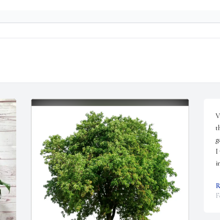
V
t
g
I
i
R
F