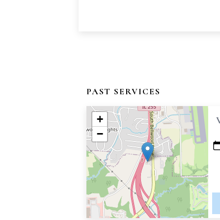
PAST SERVICES
+
−