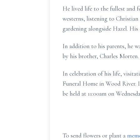
He lived life to the fullest and 
westerns, listening to Christia
gardening alongside Hazel. His
In addition to his parents, he w
by his brother, Charles Morten.
In celebration of his life, visi
Funeral Home in Wood River. In 
be held at 11:00am on Wednesda
To send flowers or plant a
memo