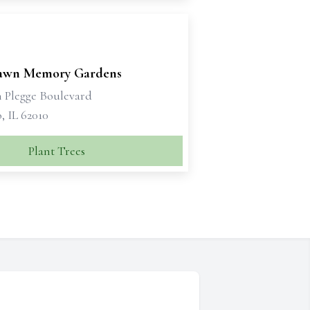
awn Memory Gardens
n Plegge Boulevard
, IL 62010
Plant Trees