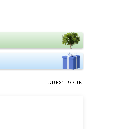
GUESTBOOK