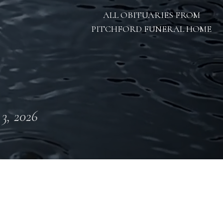
ALL OBITUARIES FROM
PITCHFORD FUNERAL HOME
 3, 2026