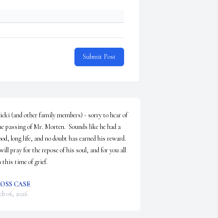
Submit Post
icki (and other family members) - sorry to hear of 
he passing of Mr. Morten.  Sounds like he had a 
ood, long life, and no doubt has earned his reward.  
 will pray for the repose of his soul, and for you all 
n this time of grief.
OSS CASE
eb 06, 2026