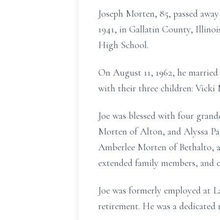
Joseph Morten, 85, passed away 
1941, in Gallatin County, Illino
High School.
On August 11, 1962, he married 
with their three children: Vick
Joe was blessed with four grand
Morten of Alton, and Alyssa Pa
Amberlee Morten of Bethalto, a
extended family members, and ch
Joe was formerly employed at La
retirement. He was a dedicated 