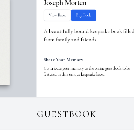
Joseph Morten
View Book
Buy Book
A beautifully bound keepsake book fill
from family and friends.
Share Your Memory
Contribute your memory to the online guestbook to be
featured in this unique keepsake book.
GUESTBOOK