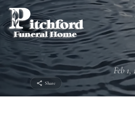
Feb 1, 
Share