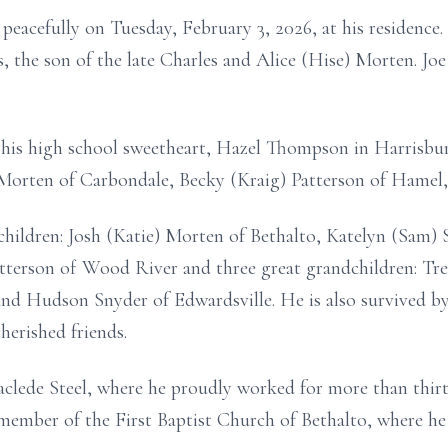
peacefully on Tuesday, February 3, 2026, at his residence
is, the son of the late Charles and Alice (Hise) Morten. Jo
his high school sweetheart, Hazel Thompson in Harrisburg,
i Morten of Carbondale, Becky (Kraig) Patterson of Hamel
children: Josh (Katie) Morten of Bethalto, Katelyn (Sam) 
tterson of Wood River and three great grandchildren: Tr
nd Hudson Snyder of Edwardsville. He is also survived b
erished friends.
clede Steel, where he proudly worked for more than thirty
member of the First Baptist Church of Bethalto, where he s