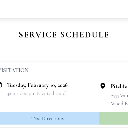
SERVICE SCHEDULE
VISITATION
Tuesday, February 10, 2026
Pitchf
4:00 - 7:00 pm (Central time)
2555 Va
Wood Ri
Text Directions