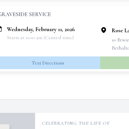
GRAVESIDE SERVICE
Wednesday, February 11, 2026
Rose L
Starts at 11:00 am (Central time)
10 Erwi
Bethalto
Text Directions
CELEBRATING THE LIFE OF