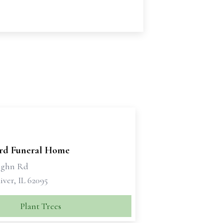
ord Funeral Home
ughn Rd
ver, IL 62095
Plant Trees