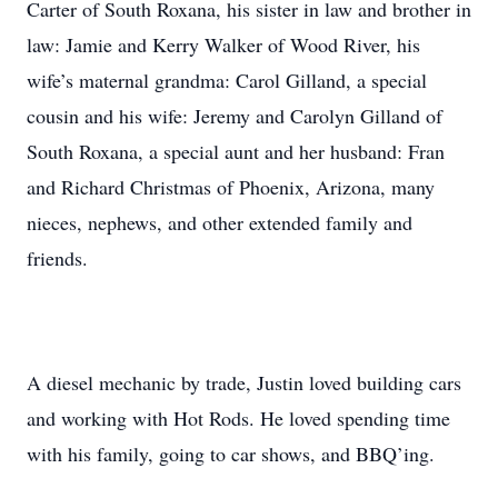
Carter of South Roxana, his sister in law and brother in
law: Jamie and Kerry Walker of Wood River, his
wife’s maternal grandma: Carol Gilland, a special
cousin and his wife: Jeremy and Carolyn Gilland of
South Roxana, a special aunt and her husband: Fran
and Richard Christmas of Phoenix, Arizona, many
nieces, nephews, and other extended family and
friends.
A diesel mechanic by trade, Justin loved building cars
and working with Hot Rods. He loved spending time
with his family, going to car shows, and BBQ’ing.