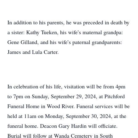
In addition to his parents, he was preceded in death by
a sister: Kathy Tueken, his wife’s maternal grandpa:
Gene Gilland, and his wife’s paternal grandparents:
James and Lula Carter.
In celebration of his life, visitation will be from 4pm
to 7pm on Sunday, September 29, 2024, at Pitchford
Funeral Home in Wood River. Funeral services will be
held at 11am on Monday, September 30, 2024, at the
funeral home. Deacon Gary Hardin will officiate.
Burial will follow at Wanda Cemetery in South