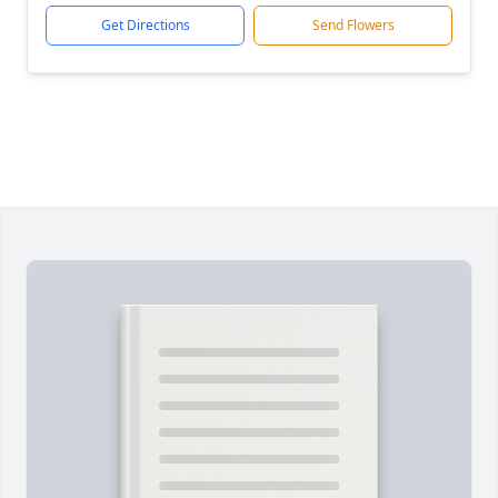
Get Directions
Send Flowers