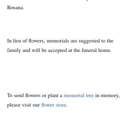
Roxana.
In lieu of flowers, memorials are suggested to the
family and will be accepted at the funeral home.
To send flowers or plant a
memorial tree
in memory,
please visit our
flower store
.