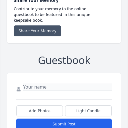
Share Your Memory
Contribute your memory to the online
guestbook to be featured in this unique
keepsake book.
Share Your Memory
Guestbook
Add Photos
Light Candle
Submit Post