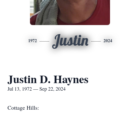
Justin
1972
2024
Justin D. Haynes
Jul 13, 1972 — Sep 22, 2024
Cottage Hills: