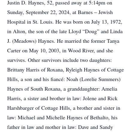
Justin D. Haynes, 52, passed away at 5:14pm on
Sunday, September 22, 2024, at Barnes – Jewish
Hospital in St. Louis. He was born on July 13, 1972,
in Alton, the son of the late Lloyd “Doug” and Linda
J. (Meadows) Haynes. He married the former Tanya
Carter on May 10, 2003, in Wood River, and she
survives. Other survivors include two daughters:
Brittany Harris of Roxana, Ryleigh Haynes of Cottage
Hills, a son and his fiancé: Noah (Lorelie Summers)
Haynes of South Roxana, a granddaughter: Amelia
Harris, a sister and brother in law: Jolene and Rick
Harshbarger of Cottage Hills, a brother and sister in
law: Michael and Michelle Haynes of Bethalto, his
father in law and mother in law: Dave and Sandy