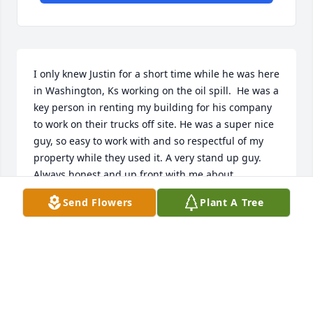
I only knew Justin for a short time while he was here 
in Washington, Ks working on the oil spill.  He was a 
key person in renting my building for his company 
to work on their trucks off site. He was a super nice 
guy, so easy to work with and so respectful of my 
property while they used it. A very stand up guy.  
Always honest and up front with me about 
everything.  I’m so sorry to hear he has passed.  The 
Send Flowers
Plant A Tree
world needs more people like him in it.  My 
condolences to the family and all of his loved ones.  
May his memory shine light on you every day from 
his place next to God. Many many blessings to all of 
you. 

Sincerely,  ~Michelle Eaton~