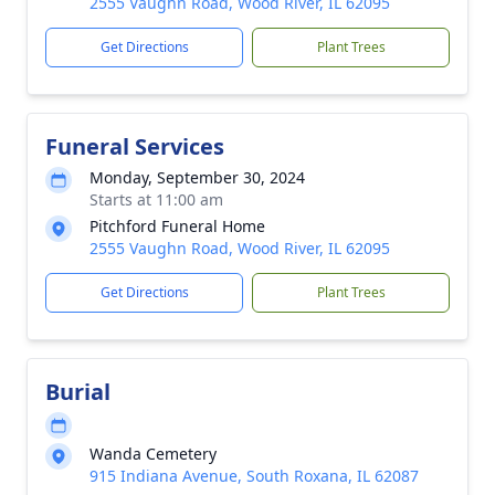
2555 Vaughn Road, Wood River, IL 62095
Get Directions
Plant Trees
Funeral Services
Monday, September 30, 2024
Starts at 11:00 am
Pitchford Funeral Home
2555 Vaughn Road, Wood River, IL 62095
Get Directions
Plant Trees
Burial
Wanda Cemetery
915 Indiana Avenue, South Roxana, IL 62087