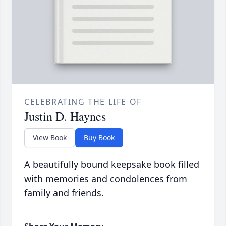
CELEBRATING THE LIFE OF
Justin D. Haynes
View Book
Buy Book
A beautifully bound keepsake book filled
with memories and condolences from
family and friends.