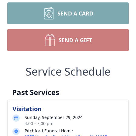
SEND A CARD
SEND A GIFT
Service Schedule
Past Services
Visitation
Sunday, September 29, 2024
4:00 - 7:00 pm
Pitchford Funeral Home