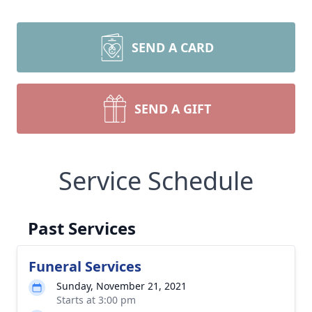
SEND A CARD
SEND A GIFT
Service Schedule
Past Services
Funeral Services
Sunday, November 21, 2021
Starts at 3:00 pm