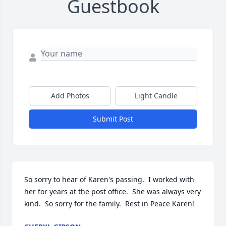
Guestbook
Add Photos
Light Candle
Submit Post
So sorry to hear of Karen's passing.  I worked with 
her for years at the post office.  She was always very 
kind.  So sorry for the family.  Rest in Peace Karen!