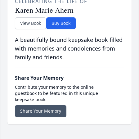
CELEBRATING THE LIFE OF
Karen Marie Ahern
View Book
Buy Book
A beautifully bound keepsake book filled
with memories and condolences from
family and friends.
Share Your Memory
Contribute your memory to the online
guestbook to be featured in this unique
keepsake book.
Share Your Memory