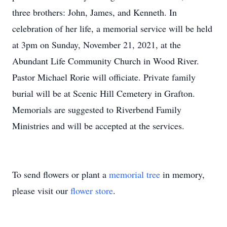
three brothers: John, James, and Kenneth. In
celebration of her life, a memorial service will be held
at 3pm on Sunday, November 21, 2021, at the
Abundant Life Community Church in Wood River.
Pastor Michael Rorie will officiate. Private family
burial will be at Scenic Hill Cemetery in Grafton.
Memorials are suggested to Riverbend Family
Ministries and will be accepted at the services.
To send flowers or plant a
memorial tree
in memory,
please visit our
flower store
.