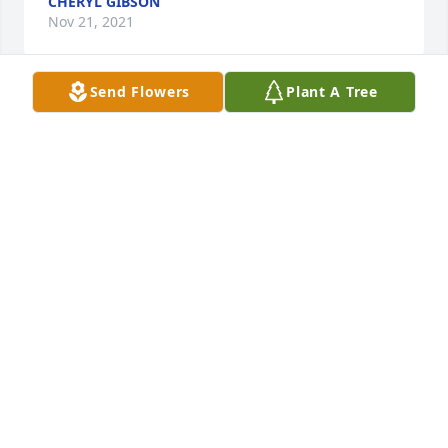
CHERYL GIBSON
Nov 21, 2021
Send Flowers
Plant A Tree
Our Beloved Mom/Grandma!  Brian, Dina, Daniel, 
Abriana, Caleb, Kristin, Austin, Naomi, Jared, 
Bethany, Scarlett, Miyoka, Annabelle and 
Konstantine

Morning Stars Arrangement was purchased by 
Tribute Store.
TRIBUTE STORE
Nov 17, 2021
We are deeply sorry for your loss ~ Pitchford 
Funeral Home
