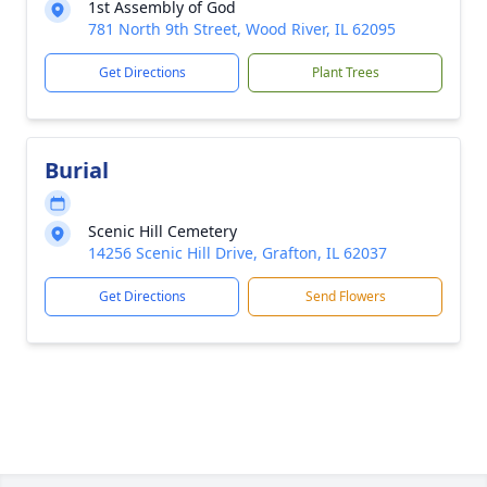
1st Assembly of God
781 North 9th Street, Wood River, IL 62095
Get Directions
Plant Trees
Burial
Scenic Hill Cemetery
14256 Scenic Hill Drive, Grafton, IL 62037
Get Directions
Send Flowers