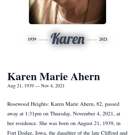
Karen
1939
2021
Karen Marie Ahern
Aug 21, 1939 — Nov 4, 2021
Rosewood Heights: Karen Marie Ahern, 82, passed
away at 1:31pm on Thursday, November 4, 2021, at
her residence. She was born on August 21, 1939, in
Fort Dodge, Iowa, the daughter of the late Clifford and