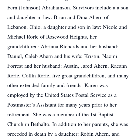
Fern (Johnson) Abrahamson. Survivors include a a son
and daughter in law: Brian and Dina Ahern of
Lebanon, Ohio, a daughter and son in law: Nicole and
Michael Rorie of Rosewood Heights, her
grandchildren: Abriana Richards and her husband:
Daniel, Caleb Ahern and his wife: Kristin, Naomi
Forrest and her husband: Austin, Jared Ahern, Raeann
Rorie, Collin Rorie, five great grandchildren, and many
other extended family and friends. Karen was
employed by the United States Postal Service as a
Postmaster’s Assistant for many years prior to her
retirement. She was a member of the 1st Baptist
Church in Bethalto. In addition to her parents, she was
preceded in death by a daughter: Robin Ahern, and