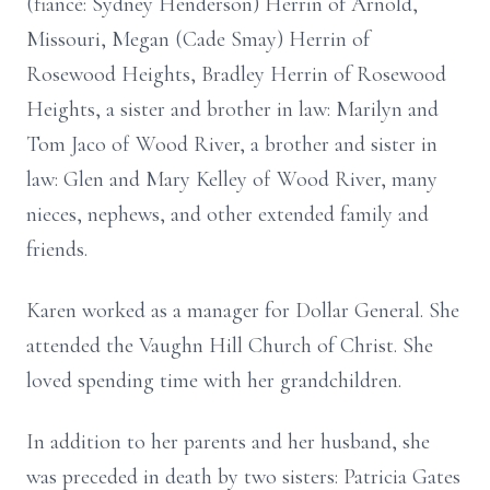
(fiancé: Sydney Henderson) Herrin of Arnold,
Missouri, Megan (Cade Smay) Herrin of
Rosewood Heights, Bradley Herrin of Rosewood
Heights, a sister and brother in law: Marilyn and
Tom Jaco of Wood River, a brother and sister in
law: Glen and Mary Kelley of Wood River, many
nieces, nephews, and other extended family and
friends.
Karen worked as a manager for Dollar General. She
attended the Vaughn Hill Church of Christ. She
loved spending time with her grandchildren.
In addition to her parents and her husband, she
was preceded in death by two sisters: Patricia Gates