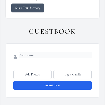
Share Your Memory
GUESTBOOK
Add Photos
Light Candle
Submit Post