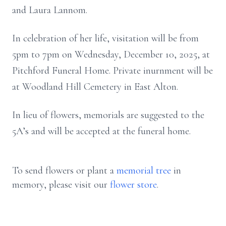
and Laura Lannom.
In celebration of her life, visitation will be from
5pm to 7pm on Wednesday, December 10, 2025, at
Pitchford Funeral Home. Private inurnment will be
at Woodland Hill Cemetery in East Alton.
In lieu of flowers, memorials are suggested to the
5A’s and will be accepted at the funeral home.
To send flowers or plant a
memorial tree
in
memory, please visit our
flower store
.