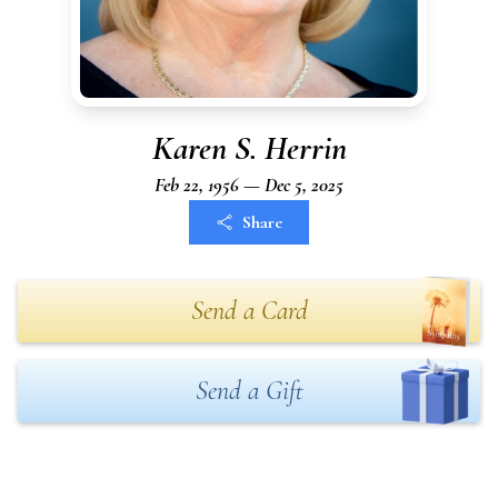
Karen S. Herrin
Feb 22, 1956 — Dec 5, 2025
Share
Send a Card
Send a Gift