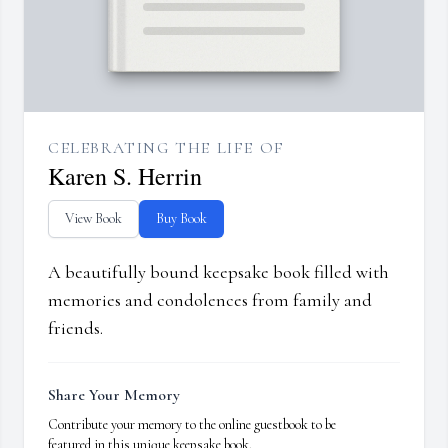
CELEBRATING THE LIFE OF
Karen S. Herrin
View Book
Buy Book
A beautifully bound keepsake book filled with
memories and condolences from family and
friends.
Share Your Memory
Contribute your memory to the online guestbook to be
featured in this unique keepsake book.