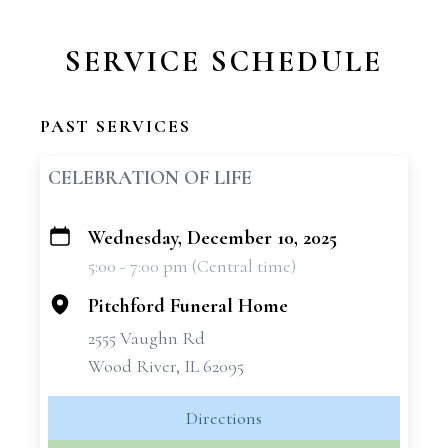
SERVICE SCHEDULE
PAST SERVICES
CELEBRATION OF LIFE
Wednesday, December 10, 2025
+
5:00 - 7:00 pm (Central time)
−
Pitchford Funeral Home
2555 Vaughn Rd
Wood River, IL 62095
Directions