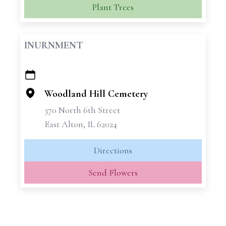
Plant Trees
INURNMENT
+
−
Woodland Hill Cemetery
370 North 6th Street
East Alton, IL 62024
Directions
Send Flowers