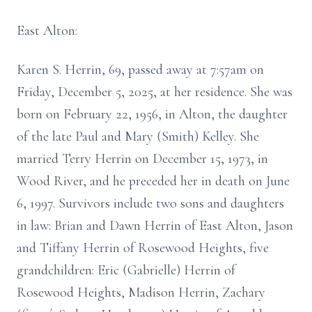
East Alton:
Karen S. Herrin, 69, passed away at 7:57am on
Friday, December 5, 2025, at her residence. She was
born on February 22, 1956, in Alton, the daughter
of the late Paul and Mary (Smith) Kelley. She
married Terry Herrin on December 15, 1973, in
Wood River, and he preceded her in death on June
6, 1997. Survivors include two sons and daughters
in law: Brian and Dawn Herrin of East Alton, Jason
and Tiffany Herrin of Rosewood Heights, five
grandchildren: Eric (Gabrielle) Herrin of
Rosewood Heights, Madison Herrin, Zachary