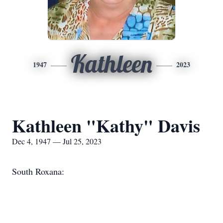
Kathleen
1947
2023
Kathleen "Kathy" Davis
Dec 4, 1947 — Jul 25, 2023
South Roxana: