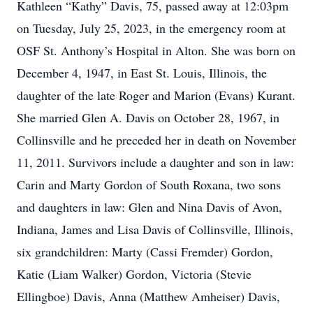
Kathleen “Kathy” Davis, 75, passed away at 12:03pm
on Tuesday, July 25, 2023, in the emergency room at
OSF St. Anthony’s Hospital in Alton. She was born on
December 4, 1947, in East St. Louis, Illinois, the
daughter of the late Roger and Marion (Evans) Kurant.
She married Glen A. Davis on October 28, 1967, in
Collinsville and he preceded her in death on November
11, 2011. Survivors include a daughter and son in law:
Carin and Marty Gordon of South Roxana, two sons
and daughters in law: Glen and Nina Davis of Avon,
Indiana, James and Lisa Davis of Collinsville, Illinois,
six grandchildren: Marty (Cassi Fremder) Gordon,
Katie (Liam Walker) Gordon, Victoria (Stevie
Ellingboe) Davis, Anna (Matthew Amheiser) Davis,