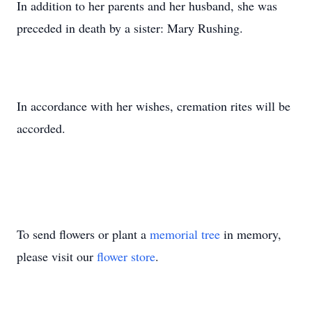
In addition to her parents and her husband, she was
preceded in death by a sister: Mary Rushing.
In accordance with her wishes, cremation rites will be
accorded.
To send flowers or plant a
memorial tree
in memory,
please visit our
flower store
.