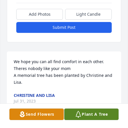
Add Photos
Light Candle
Submit Post
We hope you can all find comfort in each other. 
Theres nobody like your mom

A memorial tree has been planted by Christine and 
Lisa.
CHRISTINE AND LISA
Jul 31, 2023
Send Flowers
Plant A Tree