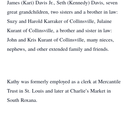
James (Kari) Davis Jr., Seth (Kennedy) Davis, seven
great grandchildren, two sisters and a brother in law:
Suzy and Harold Karraker of Collinsville, Julaine
Kurant of Collinsville, a brother and sister in law:
John and Kris Kurant of Collinsville, many nieces,
nephews, and other extended family and friends.
Kathy was formerly employed as a clerk at Mercantile
Trust in St. Louis and later at Charlie’s Market in
South Roxana.