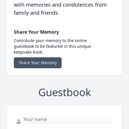
with memories and condolences from
family and friends.
Share Your Memory
Contribute your memory to the online
guestbook to be featured in this unique
keepsake book.
Share Your Memory
Guestbook