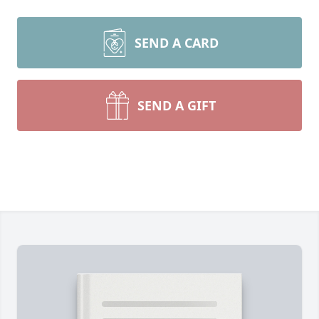
SEND A CARD
SEND A GIFT