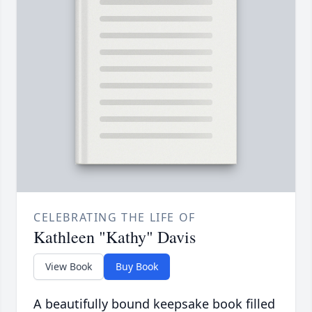
CELEBRATING THE LIFE OF
Kathleen "Kathy" Davis
View Book
Buy Book
A beautifully bound keepsake book filled