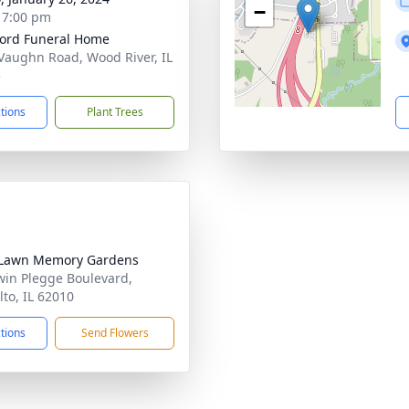
−
- 7:00 pm
ford Funeral Home
Vaughn Road, Wood River, IL
5
ctions
Plant Trees
 Lawn Memory Gardens
win Plegge Boulevard,
lto, IL 62010
ctions
Send Flowers