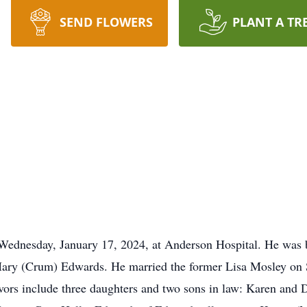
SEND FLOWERS
PLANT A TR
ednesday, January 17, 2024, at Anderson Hospital. He was b
d Mary (Crum) Edwards. He married the former Lisa Mosley on
ivors include three daughters and two sons in law: Karen and 