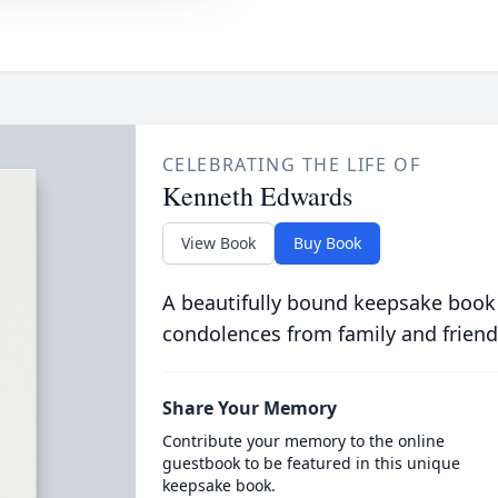
CELEBRATING THE LIFE OF
Kenneth Edwards
View Book
Buy Book
A beautifully bound keepsake book
condolences from family and friend
Share Your Memory
Contribute your memory to the online
guestbook to be featured in this unique
keepsake book.