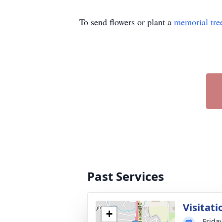
To send flowers or plant a
memorial tre
Past Services
Visitati
+
Frida