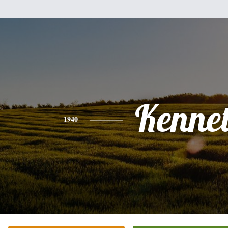
Kenne
1940