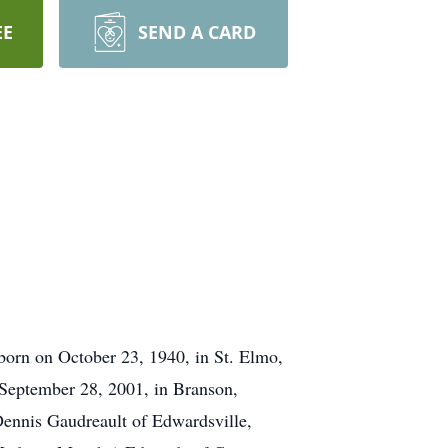
EE
SEND A CARD
orn on October 23, 1940, in St. Elmo,
 September 28, 2001, in Branson,
Dennis Gaudreault of Edwardsville,