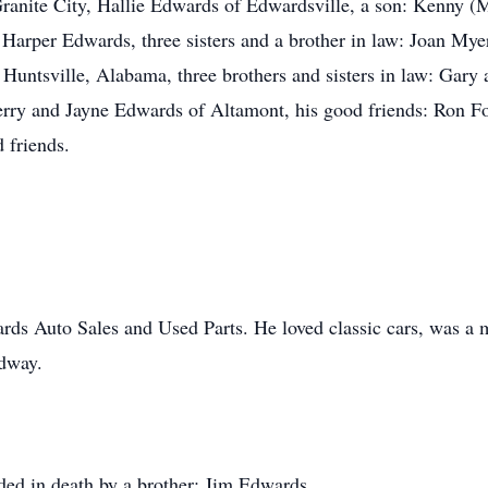
ranite City, Hallie Edwards of Edwardsville, a son: Kenny 
 Harper Edwards, three sisters and a brother in law: Joan M
f Huntsville, Alabama, three brothers and sisters in law: Ga
erry and Jayne Edwards of Altamont, his good friends: Ron F
 friends.
s Auto Sales and Used Parts. He loved classic cars, was a m
edway.
eded in death by a brother: Jim Edwards.