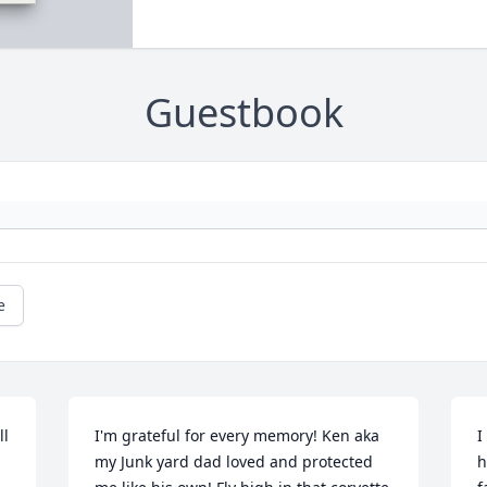
Guestbook
e
l 
I'm grateful for every memory! Ken aka 
I
my Junk yard dad loved and protected 
h