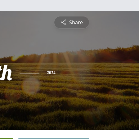
Share
th
2024