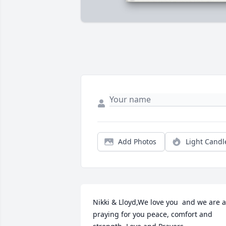
Add Photos
Light Candl
Nikki & Lloyd,We love you  and we are al
praying for you peace, comfort and 