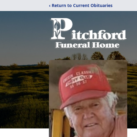
‹ Return to Current Obituaries