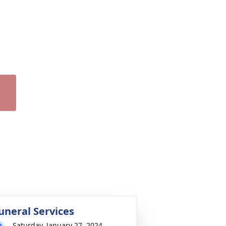
uneral Services
Saturday, January 27, 2024