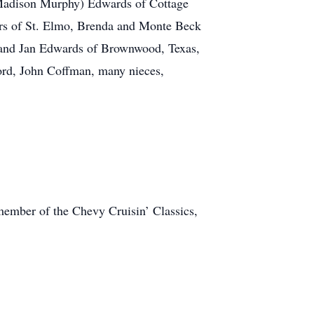
(Madison Murphy) Edwards of Cottage
yers of St. Elmo, Brenda and Monte Beck
ry and Jan Edwards of Brownwood, Texas,
ord, John Coffman, many nieces,
ember of the Chevy Cruisin’ Classics,