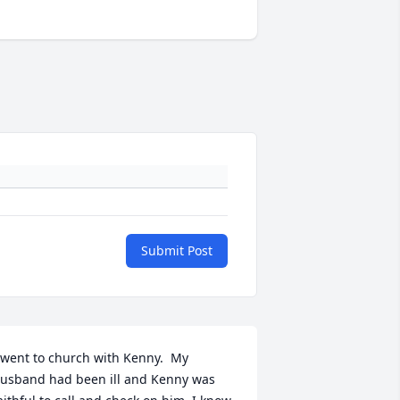
Submit Post
 went to church with Kenny.  My 
usband had been ill and Kenny was 