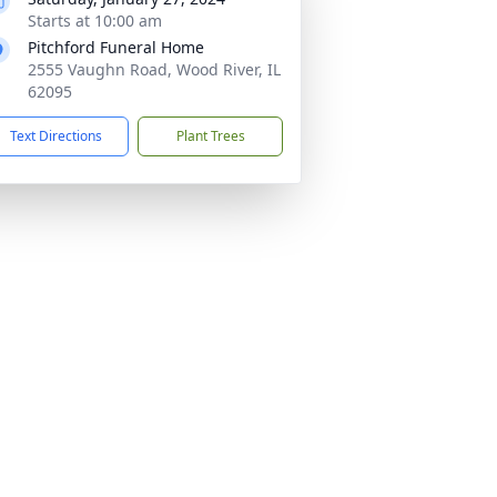
Starts at 10:00 am
Pitchford Funeral Home
2555 Vaughn Road, Wood River, IL
62095
Text Directions
Plant Trees