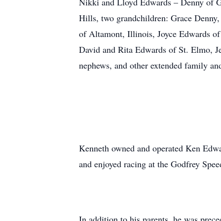
Nikki and Lloyd Edwards – Denny of G
Hills, two grandchildren: Grace Denny,
of Altamont, Illinois, Joyce Edwards o
David and Rita Edwards of St. Elmo, J
nephews, and other extended family and
Kenneth owned and operated Ken Edward
and enjoyed racing at the Godfrey Spe
In addition to his parents, he was prec