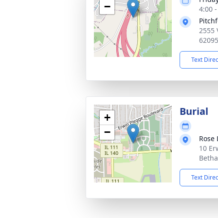
−
4:00 
Pitch
2555 
6209
Text Dire
Burial
+
−
Rose
10 Er
Betha
Text Dire