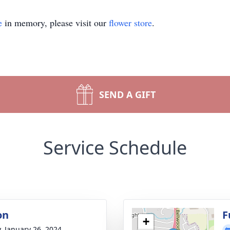
e
in memory, please visit our
flower store
.
SEND A GIFT
Service Schedule
on
F
+
y, January 26, 2024