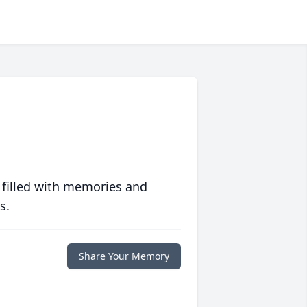
 filled with memories and
s.
Share Your Memory