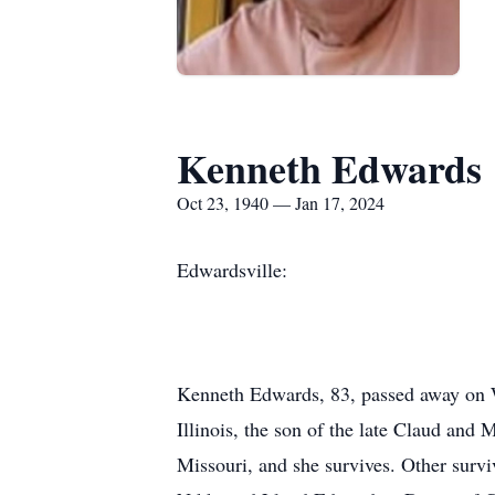
Kenneth Edwards
Oct 23, 1940 — Jan 17, 2024
Edwardsville:
Kenneth Edwards, 83, passed away on W
Illinois, the son of the late Claud an
Missouri, and she survives. Other surv