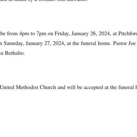
will be from 4pm to 7pm on Friday, January 26, 2024, at Pitch
 Saturday, January 27, 2024, at the funeral home. Pastor Joe S
n Bethalto.
United Methodist Church and will be accepted at the funeral