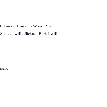
ford Funeral Home in Wood River.
cheets will officiate. Burial will
 home.