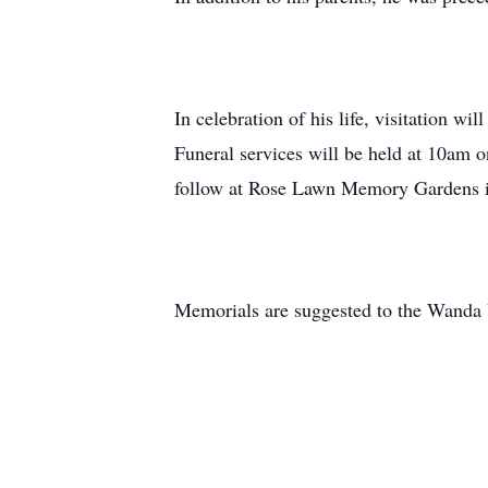
In celebration of his life, visitation 
Funeral services will be held at 10am on
follow at Rose Lawn Memory Gardens i
Memorials are suggested to the Wanda 