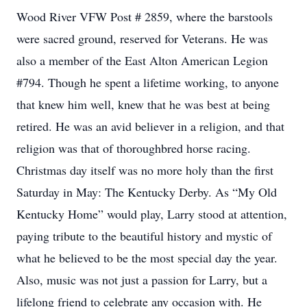
Wood River VFW Post # 2859, where the barstools
were sacred ground, reserved for Veterans. He was
also a member of the East Alton American Legion
#794. Though he spent a lifetime working, to anyone
that knew him well, knew that he was best at being
retired. He was an avid believer in a religion, and that
religion was that of thoroughbred horse racing.
Christmas day itself was no more holy than the first
Saturday in May: The Kentucky Derby. As “My Old
Kentucky Home” would play, Larry stood at attention,
paying tribute to the beautiful history and mystic of
what he believed to be the most special day the year.
Also, music was not just a passion for Larry, but a
lifelong friend to celebrate any occasion with. He