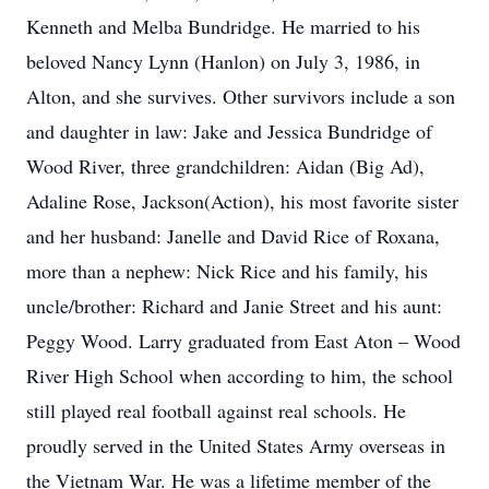
Kenneth and Melba Bundridge. He married to his
beloved Nancy Lynn (Hanlon) on July 3, 1986, in
Alton, and she survives. Other survivors include a son
and daughter in law: Jake and Jessica Bundridge of
Wood River, three grandchildren: Aidan (Big Ad),
Adaline Rose, Jackson(Action), his most favorite sister
and her husband: Janelle and David Rice of Roxana,
more than a nephew: Nick Rice and his family, his
uncle/brother: Richard and Janie Street and his aunt:
Peggy Wood. Larry graduated from East Aton – Wood
River High School when according to him, the school
still played real football against real schools. He
proudly served in the United States Army overseas in
the Vietnam War. He was a lifetime member of the