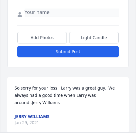
Add Photos
Light Candle
Submit Post
So sorry for your loss.  Larry was a great guy.  We 
always had a good time when Larry was 
around..Jerry Williams
JERRY WILLIAMS
Jan 29, 2021