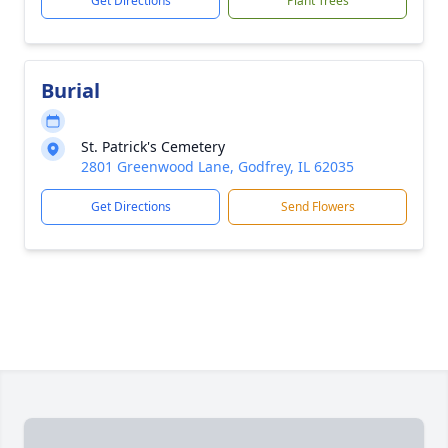
Get Directions
Plant Trees
Burial
St. Patrick's Cemetery
2801 Greenwood Lane, Godfrey, IL 62035
Get Directions
Send Flowers