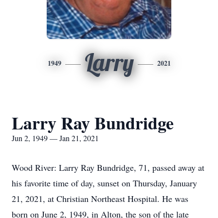
Larry
1949
2021
Larry Ray Bundridge
Jun 2, 1949 — Jan 21, 2021
Wood River: Larry Ray Bundridge, 71, passed away at
his favorite time of day, sunset on Thursday, January
21, 2021, at Christian Northeast Hospital. He was
born on June 2, 1949, in Alton, the son of the late