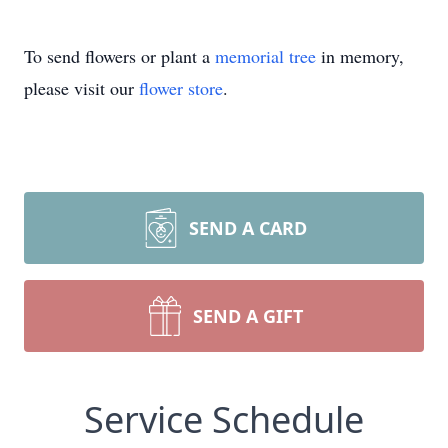
To send flowers or plant a
memorial tree
in memory,
please visit our
flower store
.
SEND A CARD
SEND A GIFT
Service Schedule