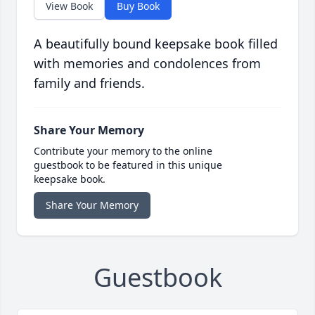
View Book
Buy Book
A beautifully bound keepsake book filled
with memories and condolences from
family and friends.
Share Your Memory
Contribute your memory to the online
guestbook to be featured in this unique
keepsake book.
Share Your Memory
Guestbook