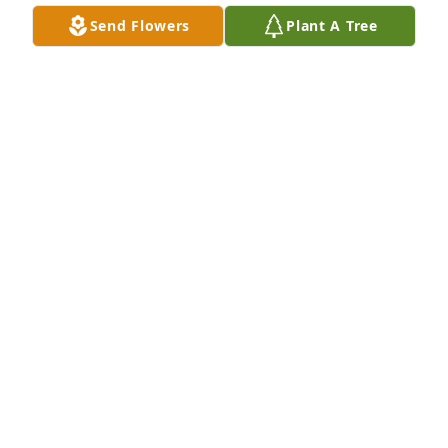
Send Flowers
Plant A Tree
Our sincere condolences to the family and friend's 
🙏
PAT HALE
Jan 26, 2021
Between Texas, backyard BBQ's and "The V" it's 
hard to single out one story about my friendship 
with Larry B.  We will miss him.  He was one of a kin 
d.
BOB LEYDEN
Jan 26, 2021