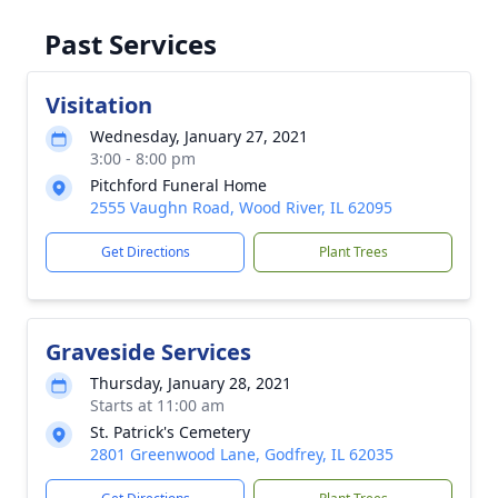
Past Services
Visitation
Wednesday, January 27, 2021
3:00 - 8:00 pm
Pitchford Funeral Home
2555 Vaughn Road, Wood River, IL 62095
Get Directions
Plant Trees
Graveside Services
Thursday, January 28, 2021
Starts at 11:00 am
St. Patrick's Cemetery
2801 Greenwood Lane, Godfrey, IL 62035