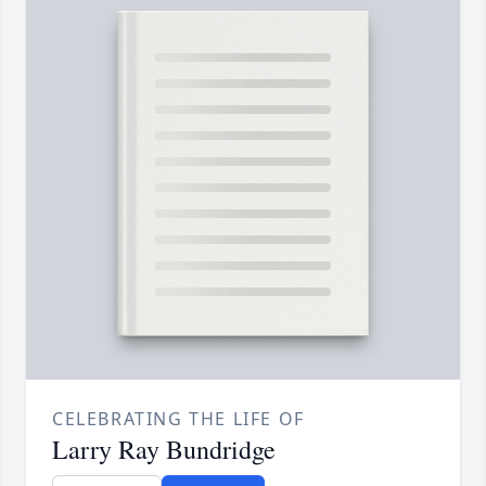
CELEBRATING THE LIFE OF
Larry Ray Bundridge