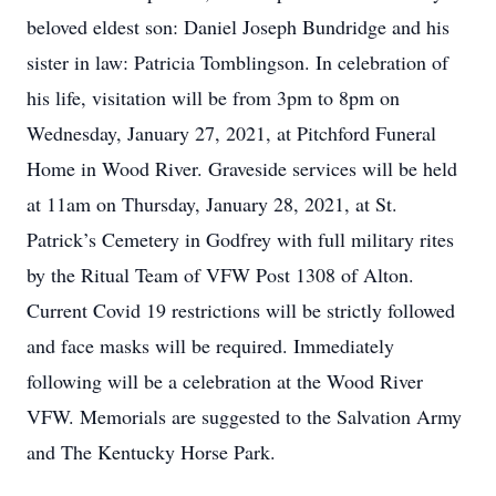
beloved eldest son: Daniel Joseph Bundridge and his
sister in law: Patricia Tomblingson. In celebration of
his life, visitation will be from 3pm to 8pm on
Wednesday, January 27, 2021, at Pitchford Funeral
Home in Wood River. Graveside services will be held
at 11am on Thursday, January 28, 2021, at St.
Patrick’s Cemetery in Godfrey with full military rites
by the Ritual Team of VFW Post 1308 of Alton.
Current Covid 19 restrictions will be strictly followed
and face masks will be required. Immediately
following will be a celebration at the Wood River
VFW. Memorials are suggested to the Salvation Army
and The Kentucky Horse Park.