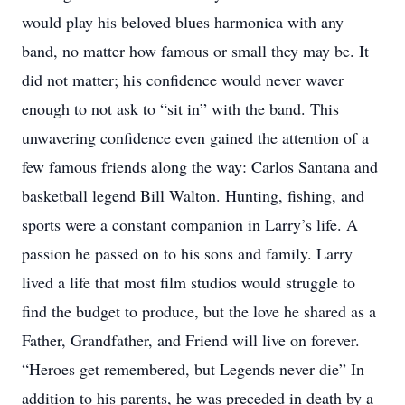
would play his beloved blues harmonica with any
band, no matter how famous or small they may be. It
did not matter; his confidence would never waver
enough to not ask to “sit in” with the band. This
unwavering confidence even gained the attention of a
few famous friends along the way: Carlos Santana and
basketball legend Bill Walton. Hunting, fishing, and
sports were a constant companion in Larry’s life. A
passion he passed on to his sons and family. Larry
lived a life that most film studios would struggle to
find the budget to produce, but the love he shared as a
Father, Grandfather, and Friend will live on forever.
“Heroes get remembered, but Legends never die” In
addition to his parents, he was preceded in death by a