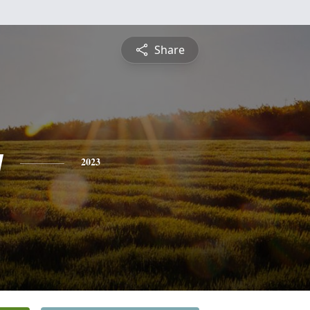
Share
y
2023