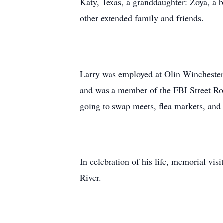
Katy, Texas, a granddaughter: Zoya, a 
other extended family and friends.
Larry was employed at Olin Winchester i
and was a member of the FBI Street Rod
going to swap meets, flea markets, an
In celebration of his life, memorial v
River.