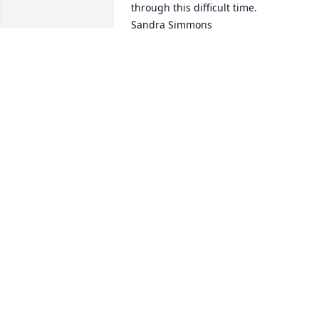
through this difficult time.

Sandra Simmons
SANDRA SIMMONS
Aug 03, 2023
Cheryl, I am so sorry to learn of the loss
of your husband. Hoping family, friends
and warm memories will help with the 
sorrow.
MARCIA DODDS
Aug 03, 2023
Our thoughts are with you and your 