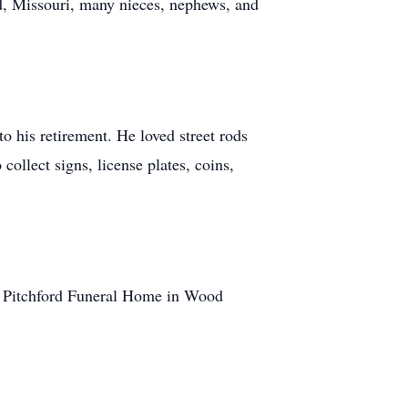
d, Missouri, many nieces, nephews, and
o his retirement. He loved street rods
llect signs, license plates, coins,
at Pitchford Funeral Home in Wood