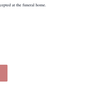
cepted at the funeral home.