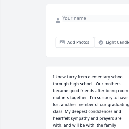
Add Photos
Light Candl
I knew Larry from elementary school 
through high school.  Our mothers 
became good friends after being room 
mothers together.  I'm so sorry to have 
lost another member of our graduating
class. My deepest condolences and 
heartfelt sympathy and prayers are 
with, and will be with, the family 