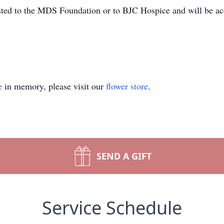
ested to the MDS Foundation or to BJC Hospice and will be ac
e
in memory, please visit our
flower store
.
SEND A GIFT
Service Schedule