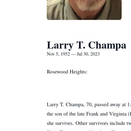
Larry T. Champa
Nov 5, 1952 — Jul 30, 2023
Rosewood Heights:
Larry T. Champa, 70, passed away at 1:
the son of the late Frank and Virginia
she survives. Other survivors include 