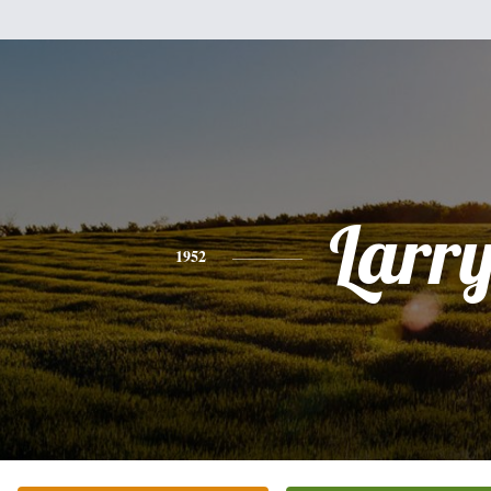
Larr
1952