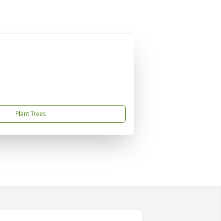
Plant Trees