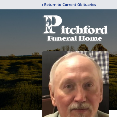
‹ Return to Current Obituaries