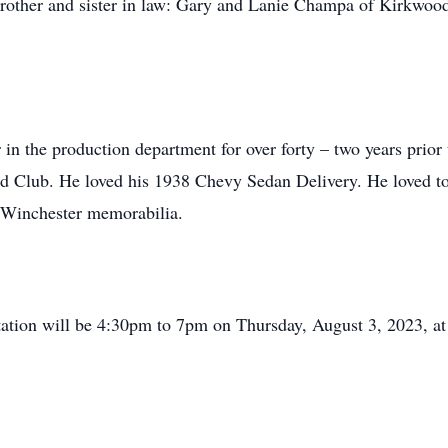
brother and sister in law: Gary and Lanie Champa of Kirkwoo
n the production department for over forty – two years prior t
 Club. He loved his 1938 Chevy Sedan Delivery. He loved to co
d Winchester memorabilia.
isitation will be 4:30pm to 7pm on Thursday, August 3, 2023, 