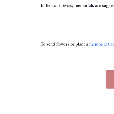
In lieu of flowers, memorials are sugg
To send flowers or plant a
memorial tre