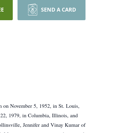
EE
SEND A CARD
n on November 5, 1952, in St. Louis,
22, 1979, in Columbia, Illinois, and
llinsville, Jennifer and Vinay Kumar of