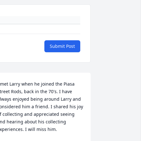
Submit Post
 met Larry when he joined the Piasa 
treet Rods, back in the 70's. I have 
lways enjoyed being around Larry and 
onsidered him a friend. I shared his joy 
f collecting and appreciated seeing 
nd hearing about his collecting 
xperiences. I will miss him.