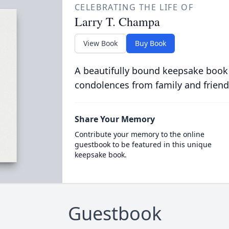
CELEBRATING THE LIFE OF
Larry T. Champa
View Book
Buy Book
A beautifully bound keepsake book
condolences from family and friend
Share Your Memory
Contribute your memory to the online
guestbook to be featured in this unique
keepsake book.
Guestbook