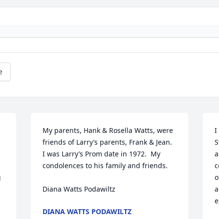
e
My parents, Hank & Rosella Watts, were 
I
friends of Larry’s parents, Frank & Jean.  
S
I was Larry’s Prom date in 1972.  My 
a
condolences to his family and friends.

c
 
o
Diana Watts Podawiltz
a
e
DIANA WATTS PODAWILTZ