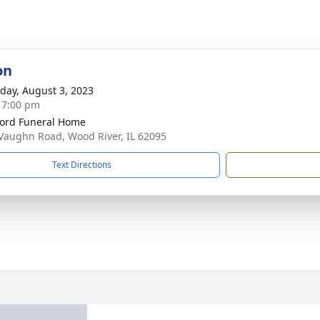
on
day, August 3, 2023
- 7:00 pm
ford Funeral Home
Vaughn Road, Wood River, IL 62095
Text Directions