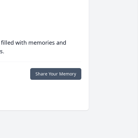
 filled with memories and
s.
Share Your Memory