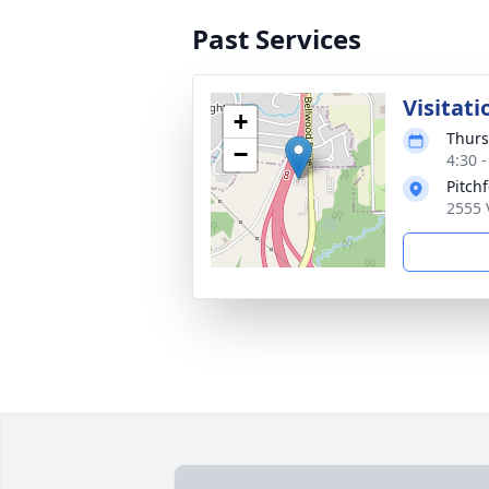
Past Services
Visitati
+
Thurs
−
4:30 
Pitch
2555 