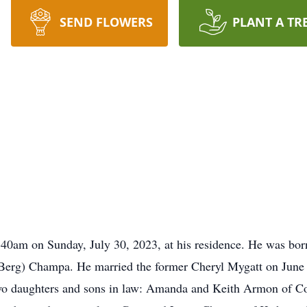
SEND FLOWERS
PLANT A TR
40am on Sunday, July 30, 2023, at his residence. He was bor
 (Berg) Champa. He married the former Cheryl Mygatt on June 
two daughters and sons in law: Amanda and Keith Armon of Co