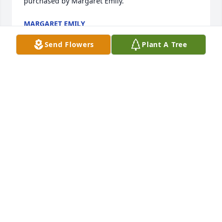
purchased by Margaret Emily.
MARGARET EMILY
Feb 18, 2022
Send Flowers
Plant A Tree
You will be deeply missed! Love, Sally & Henry, 
Cherri & Brendan, Steven, Delia & family, Paula & 
family, & Kimberly, Jeremiah & family

Cherished Farewell Arrangement was purchased by 
Tribute Store.
TRIBUTE STORE
Feb 15, 2022
Larry and I was cousin.we keap in 