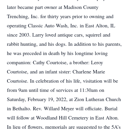
later became part owner at Madison County
Trenching, Inc. for thirty years prior to owning and
operating Classic Auto Wash, Inc. in East Alton, IL
since 2003. Larry loved antique cars, squirrel and
rabbit hunting, and his dogs. In addition to his parents,
he was preceded in death by his longtime loving
companion: Cathy Courtoise, a brother: Leroy
Courtoise, and an infant sister: Charlene Marie
Courtoise. In celebration of his life, visitation will be
from 9am until time of services at 11:30am on
Saturday, February 19, 2022, at Zion Lutheran Church
in Bethalto. Rev. Willard Meyer will officiate. Burial
will follow at Woodland Hill Cemetery in East Alton.
In lieu of flowers, memorials are suggested to the 5A’s