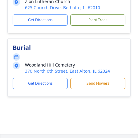
Zion Lutheran Church
625 Church Drive, Bethalto, IL 62010
Get Directions
Plant Trees
Burial
Woodland Hill Cemetery
370 North 6th Street, East Alton, IL 62024
Get Directions
Send Flowers