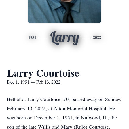
Larry
1951
2022
Larry Courtoise
Dec 1, 1951 — Feb 13, 2022
Bethalto: Larry Courtoise, 70, passed away on Sunday,
February 13, 2022, at Alton Memorial Hospital. He
was born on December 1, 1951, in Nutwood, IL, the
son of the late Willis and Mary (Rulo) Courtoise.