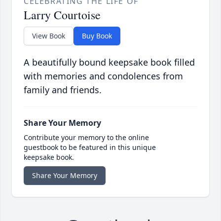
CELEBRATING THE LIFE OF
Larry Courtoise
View Book
Buy Book
A beautifully bound keepsake book filled
with memories and condolences from
family and friends.
Share Your Memory
Contribute your memory to the online
guestbook to be featured in this unique
keepsake book.
Share Your Memory