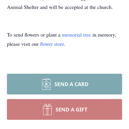
Animal Shelter and will be accepted at the church.
To send flowers or plant a
memorial tree
in memory,
please visit our
flower store
.
SEND A CARD
SEND A GIFT