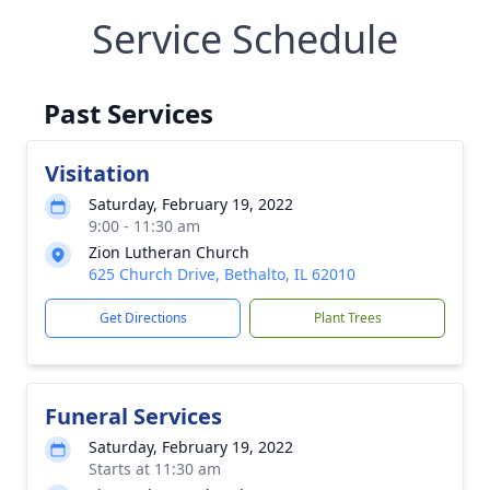
Service Schedule
Past Services
Visitation
Saturday, February 19, 2022
9:00 - 11:30 am
Zion Lutheran Church
625 Church Drive, Bethalto, IL 62010
Get Directions
Plant Trees
Funeral Services
Saturday, February 19, 2022
Starts at 11:30 am