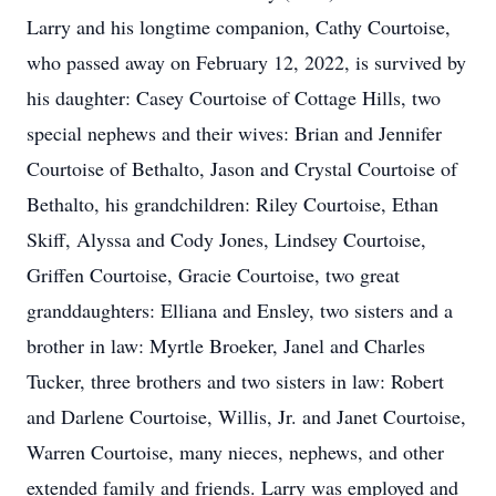
Larry and his longtime companion, Cathy Courtoise,
who passed away on February 12, 2022, is survived by
his daughter: Casey Courtoise of Cottage Hills, two
special nephews and their wives: Brian and Jennifer
Courtoise of Bethalto, Jason and Crystal Courtoise of
Bethalto, his grandchildren: Riley Courtoise, Ethan
Skiff, Alyssa and Cody Jones, Lindsey Courtoise,
Griffen Courtoise, Gracie Courtoise, two great
granddaughters: Elliana and Ensley, two sisters and a
brother in law: Myrtle Broeker, Janel and Charles
Tucker, three brothers and two sisters in law: Robert
and Darlene Courtoise, Willis, Jr. and Janet Courtoise,
Warren Courtoise, many nieces, nephews, and other
extended family and friends. Larry was employed and