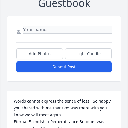
Guestbook
Add Photos
Light Candle
Submit Post
Words cannot express the sense of loss.  So happy 
you shared with me that God was there with you.  I 
know we will meet again.

Eternal Friendship Remembrance Bouquet was 